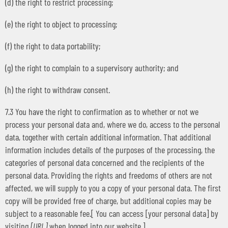
(d) the right to restrict processing;
(e) the right to object to processing;
(f) the right to data portability;
(g) the right to complain to a supervisory authority; and
(h) the right to withdraw consent.
7.3 You have the right to confirmation as to whether or not we
process your personal data and, where we do, access to the personal
data, together with certain additional information. That additional
information includes details of the purposes of the processing, the
categories of personal data concerned and the recipients of the
personal data. Providing the rights and freedoms of others are not
affected, we will supply to you a copy of your personal data. The first
copy will be provided free of charge, but additional copies may be
subject to a reasonable fee.[ You can access [your personal data] by
visiting
[URL]
when logged into our website.]