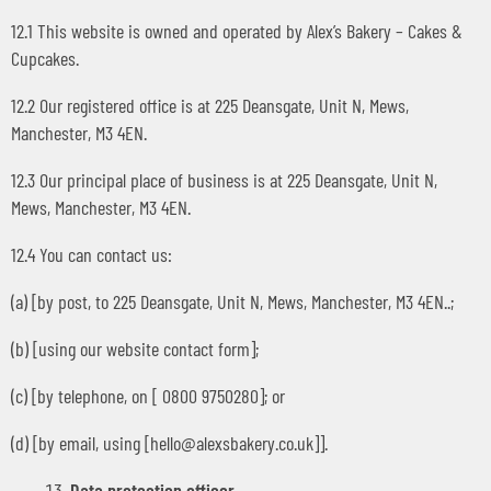
12.1 This website is owned and operated by Alex’s Bakery – Cakes &
Cupcakes.
12.2 Our registered office is at 225 Deansgate, Unit N, Mews,
Manchester, M3 4EN.
12.3 Our principal place of business is at 225 Deansgate, Unit N,
Mews, Manchester, M3 4EN.
12.4 You can contact us:
(a) [by post, to 225 Deansgate, Unit N, Mews, Manchester, M3 4EN..;
(b) [using our website contact form];
(c) [by telephone, on [ 0800 9750280]; or
(d) [by email, using [
hello@alexsbakery.co.uk
]].
Data protection officer