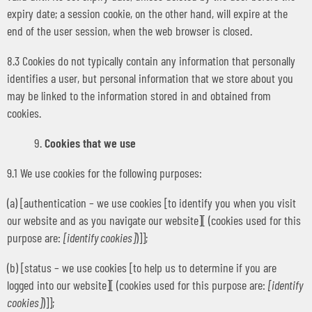
expiry date; a session cookie, on the other hand, will expire at the
end of the user session, when the web browser is closed.
8.3 Cookies do not typically contain any information that personally
identifies a user, but personal information that we store about you
may be linked to the information stored in and obtained from
cookies.
Cookies that we use
9.1 We use cookies for the following purposes:
(a) [authentication – we use cookies [to identify you when you visit
our website and as you navigate our website][ (cookies used for this
purpose are:
[identify cookies]
)]];
(b) [status – we use cookies [to help us to determine if you are
logged into our website][ (cookies used for this purpose are:
[identify
cookies]
)]];