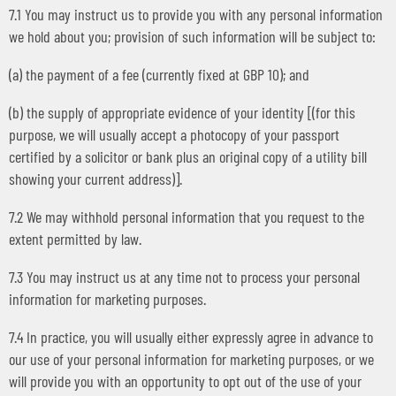
7.1 You may instruct us to provide you with any personal information
we hold about you; provision of such information will be subject to:
(a) the payment of a fee (currently fixed at GBP 10); and
(b) the supply of appropriate evidence of your identity [(for this
purpose, we will usually accept a photocopy of your passport
certified by a solicitor or bank plus an original copy of a utility bill
showing your current address)].
7.2 We may withhold personal information that you request to the
extent permitted by law.
7.3 You may instruct us at any time not to process your personal
information for marketing purposes.
7.4 In practice, you will usually either expressly agree in advance to
our use of your personal information for marketing purposes, or we
will provide you with an opportunity to opt out of the use of your