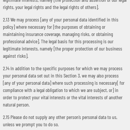
rights, your legal rights and the legal rights of others].
2.13 We may process [any of your personal data identified in this
policy] where necessary for [the purposes of obtaining or
maintaining insurance coverage, managing risks, or obtaining
professional advice]. The legal basis for this processing is our
legitimate interests, namely [the proper protection of our business
against risks].
2.14 In addition to the specific purposes for which we may process
your personal data set out in this Section 3, we may also process
[any of your personal data] where such processing is necessary[ for
compliance with a legal obligation to which we are subject, or] in
order to protect your vital interests or the vital interests of another
natural person.
2.15 Please do not supply any other person’s personal data to us,
unless we prompt you to do so.