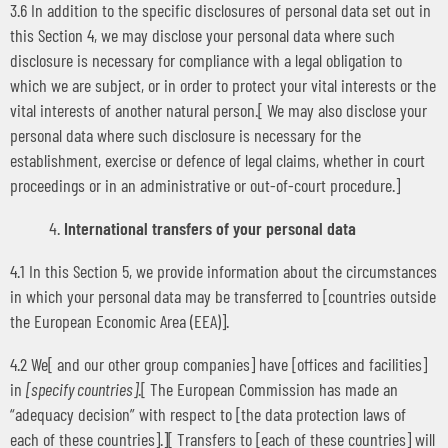
3.6 In addition to the specific disclosures of personal data set out in
this Section 4, we may disclose your personal data where such
disclosure is necessary for compliance with a legal obligation to
which we are subject, or in order to protect your vital interests or the
vital interests of another natural person.[ We may also disclose your
personal data where such disclosure is necessary for the
establishment, exercise or defence of legal claims, whether in court
proceedings or in an administrative or out-of-court procedure.]
International transfers of your personal data
4.1 In this Section 5, we provide information about the circumstances
in which your personal data may be transferred to [countries outside
the European Economic Area (EEA)].
4.2 We[ and our other group companies] have [offices and facilities]
in
[specify countries]
.[ The European Commission has made an
“adequacy decision” with respect to [the data protection laws of
each of these countries].][ Transfers to [each of these countries] will