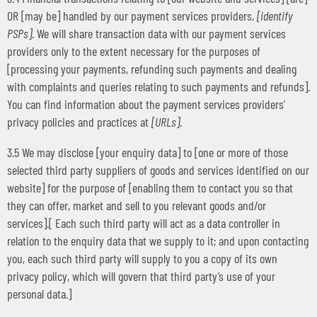
OR [may be] handled by our payment services providers,
[identify
PSPs]
. We will share transaction data with our payment services
providers only to the extent necessary for the purposes of
[processing your payments, refunding such payments and dealing
with complaints and queries relating to such payments and refunds].
You can find information about the payment services providers’
privacy policies and practices at
[URLs]
.
3.5 We may disclose [your enquiry data] to [one or more of those
selected third party suppliers of goods and services identified on our
website] for the purpose of [enabling them to contact you so that
they can offer, market and sell to you relevant goods and/or
services].[ Each such third party will act as a data controller in
relation to the enquiry data that we supply to it; and upon contacting
you, each such third party will supply to you a copy of its own
privacy policy, which will govern that third party’s use of your
personal data.]