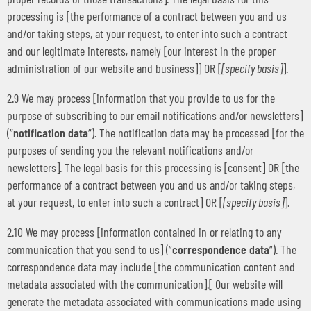
processing is [the performance of a contract between you and us
and/or taking steps, at your request, to enter into such a contract
and our legitimate interests, namely [our interest in the proper
administration of our website and business]] OR [
[specify basis]
].
2.9 We may process [information that you provide to us for the
purpose of subscribing to our email notifications and/or newsletters]
(“
notification data
“). The notification data may be processed [for the
purposes of sending you the relevant notifications and/or
newsletters]. The legal basis for this processing is [consent] OR [the
performance of a contract between you and us and/or taking steps,
at your request, to enter into such a contract] OR [
[specify basis]
].
2.10 We may process [information contained in or relating to any
communication that you send to us] (“
correspondence data
“). The
correspondence data may include [the communication content and
metadata associated with the communication].[ Our website will
generate the metadata associated with communications made using