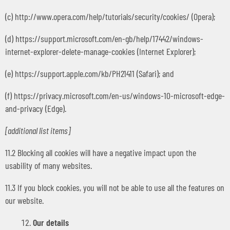
(c) http://www.opera.com/help/tutorials/security/cookies/ (Opera);
(d) https://support.microsoft.com/en-gb/help/17442/windows-
internet-explorer-delete-manage-cookies (Internet Explorer);
(e) https://support.apple.com/kb/PH21411 (Safari); and
(f) https://privacy.microsoft.com/en-us/windows-10-microsoft-edge-
and-privacy (Edge).
[additional list items]
11.2 Blocking all cookies will have a negative impact upon the
usability of many websites.
11.3 If you block cookies, you will not be able to use all the features on
our website.
Our details