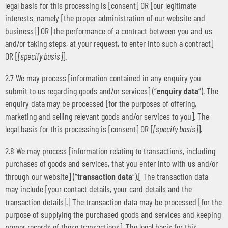
legal basis for this processing is [consent] OR [our legitimate
interests, namely [the proper administration of our website and
business]] OR [the performance of a contract between you and us
and/or taking steps, at your request, to enter into such a contract]
OR [
[specify basis]
].
2.7 We may process [information contained in any enquiry you
submit to us regarding goods and/or services] (“
enquiry data
“). The
enquiry data may be processed [for the purposes of offering,
marketing and selling relevant goods and/or services to you]. The
legal basis for this processing is [consent] OR [
[specify basis]
].
2.8 We may process [information relating to transactions, including
purchases of goods and services, that you enter into with us and/or
through our website] (“
transaction data
“).[ The transaction data
may include [your contact details, your card details and the
transaction details].] The transaction data may be processed [for the
purpose of supplying the purchased goods and services and keeping
proper records of those transactions]. The legal basis for this