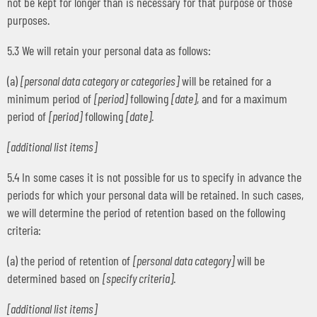
not be kept for longer than is necessary for that purpose or those
purposes.
5.3 We will retain your personal data as follows:
(a)
[personal data category or categories]
will be retained for a
minimum period of
[period]
following
[date]
, and for a maximum
period of
[period]
following
[date]
.
[additional list items]
5.4 In some cases it is not possible for us to specify in advance the
periods for which your personal data will be retained. In such cases,
we will determine the period of retention based on the following
criteria:
(a) the period of retention of
[personal data category]
will be
determined based on
[specify criteria]
.
[additional list items]