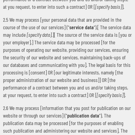
at you request, to enter into such a contract] OR [
[specify basis]
].
2.5 We may process [your personal data that are provided in the
course of the use of our services] (“
service data
“).[ The service data
may include
[specify data]
.][ The source of the service data is [you or
your employer].] The service data may be processed [for the
purposes of operating our website, providing our services, ensuring
the security of our website and services, maintaining back-ups of
our databases and communicating with you]. The legal basis for this
processing is [consent] OR [our legitimate interests, namely [the
proper administration of our website and business]] OR [the
performance of a contract between you and us and/or taking steps,
at your request, to enter into such a contract] OR [
[specify basis]
].
2.6 We may process [information that you post for publication on our
website or through our services] (“
publication data
“). The
publication data may be processed [for the purposes of enabling
such publication and administering our website and services]. The