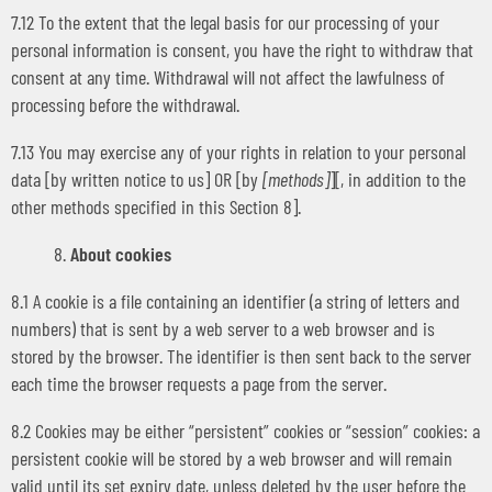
7.12 To the extent that the legal basis for our processing of your
personal information is consent, you have the right to withdraw that
consent at any time. Withdrawal will not affect the lawfulness of
processing before the withdrawal.
7.13 You may exercise any of your rights in relation to your personal
data [by written notice to us] OR [by
[methods]
][, in addition to the
other methods specified in this Section 8].
About cookies
8.1 A cookie is a file containing an identifier (a string of letters and
numbers) that is sent by a web server to a web browser and is
stored by the browser. The identifier is then sent back to the server
each time the browser requests a page from the server.
8.2 Cookies may be either “persistent” cookies or “session” cookies: a
persistent cookie will be stored by a web browser and will remain
valid until its set expiry date, unless deleted by the user before the