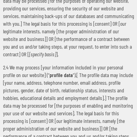
data may be processed [for the purposes of operating our website,
providing our services, ensuring the security of our website and
services, maintaining back-ups of our databases and communicating
with you.] The legal basis for this processing is [consent] OR [our
legitimate interests, namely [the proper administration of our
website and business]] OR [the performance of a contract between
you and us and/or taking steps, at your request, to enter into such a
contract] OR [
[specify basis]
].
2.4 We may process [your information included in your personal
profile on our website] (“
profile data
“).[ The profile data may include
[your name, address, telephone number, email address, profile
pictures, gender, date of birth, relationship status, interests and
hobbies, educational details and employment details].] The profile
data may be processed for [the purposes of enabling and monitoring
your use of our website and services]. The legal basis for this
processing is [consent] OR [our legitimate interests, namely [the
proper administration of our website and business]] OR [the
performance of a contract between you and us and/or taking steps,