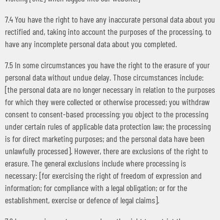
7.4 You have the right to have any inaccurate personal data about you
rectified and, taking into account the purposes of the processing, to
have any incomplete personal data about you completed.
7.5 In some circumstances you have the right to the erasure of your
personal data without undue delay. Those circumstances include:
[the personal data are no longer necessary in relation to the purposes
for which they were collected or otherwise processed; you withdraw
consent to consent-based processing; you object to the processing
under certain rules of applicable data protection law; the processing
is for direct marketing purposes; and the personal data have been
unlawfully processed]. However, there are exclusions of the right to
erasure. The general exclusions include where processing is
necessary: [for exercising the right of freedom of expression and
information; for compliance with a legal obligation; or for the
establishment, exercise or defence of legal claims].