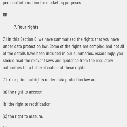
personal information for marketing purposes.
OR
Your rights
7.1 In this Section 8, we have summarised the rights that you have
under data protection law. Some of the rights are complex, and not all
of the details have been included in our summaries. Accordingly, you
should read the relevant laws and guidance from the regulatory
authorities for a full explanation of these rights.
7.2 Your principal rights under data protection law are:
(a) the right to access;
(b) the right to rectification;
(c) the right to erasure;