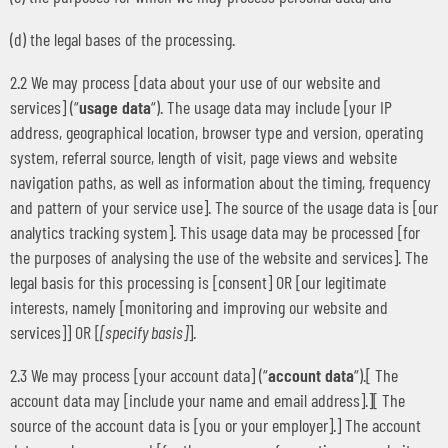
(d) the legal bases of the processing.
2.2 We may process [data about your use of our website and
services] (“
usage data
“). The usage data may include [your IP
address, geographical location, browser type and version, operating
system, referral source, length of visit, page views and website
navigation paths, as well as information about the timing, frequency
and pattern of your service use]. The source of the usage data is [our
analytics tracking system]. This usage data may be processed [for
the purposes of analysing the use of the website and services]. The
legal basis for this processing is [consent] OR [our legitimate
interests, namely [monitoring and improving our website and
services]] OR [
[specify basis]
].
2.3 We may process [your account data] (“
account data
“).[ The
account data may [include your name and email address].][ The
source of the account data is [you or your employer].] The account