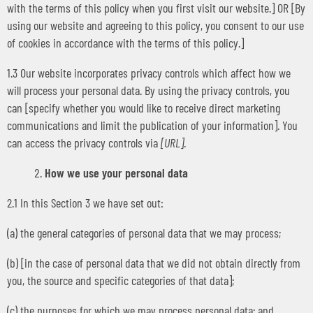
with the terms of this policy when you first visit our website.] OR [By
using our website and agreeing to this policy, you consent to our use
of cookies in accordance with the terms of this policy.]
1.3 Our website incorporates privacy controls which affect how we
will process your personal data. By using the privacy controls, you
can [specify whether you would like to receive direct marketing
communications and limit the publication of your information]. You
can access the privacy controls via
[URL]
.
How we use your personal data
2.1 In this Section 3 we have set out:
(a) the general categories of personal data that we may process;
(b) [in the case of personal data that we did not obtain directly from
you, the source and specific categories of that data];
(c) the purposes for which we may process personal data; and