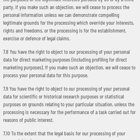
party. If you make such an objection, we will cease to process the
personal information unless we can demonstrate compelling
legitimate grounds for the processing which override your interests,
rights and freedoms, or the processing is for the establishment,
exercise or defence of legal claims.
7.8 You have the right to object to our processing of your personal
data for direct marketing purposes (including profiling for direct
marketing purposes). If you make such an objection, we will cease to
process your personal data for this purpose.
7.9 You have the right to object to our processing of your personal
data for scientific or historical research purposes or statistical
purposes on grounds relating to your particular situation, unless the
processing is necessary for the performance of a task carried out for
reasons of public interest.
7.10 To the extent that the legal basis for our processing of your