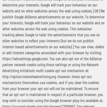
determine your interests, Google will track your behaviour on our
website and on other websites across the web using cookies.] OR [We
publish Google AdSense advertisements on our website. To determine
your interests, Google will track your behaviour on our website and on
other websites across the web using cookies. This behaviour
tracking allows Google to tailor the advertisements that you see on
other websites to reflect your interests (but we do not publish
interest-based advertisements on our website).] You can view, delete
or add interest categories associated with your browser by visiting:
https://adssettings.google.com. You can also opt out of the AdSense
partner network cookie using those settings or using the Network
Advertising Initiative’s multi-cookie opt-out mechanism at:
http://optout.networkadvertising.org. However, these opt-out
mechanisms themselves use cookies, and if you clear the cookies
from your browser your opt-out will not be maintained. To ensure
that an opt-out is maintained in respect of a particular browser, you
may wish to consider using the Google browser plug-ins available at:
https://support.google.com/ads/answer/7395996.[ The relevant