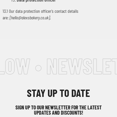
13.1 Our data protection officer’s contact details
are:
[
hello@alexsbakery.co.uk
]
.
OW • NEWSLETT
STAY UP TO DATE
SIGN UP TO OUR NEWSLETTER FOR THE LATEST
UPDATES AND DISCOUNTS!