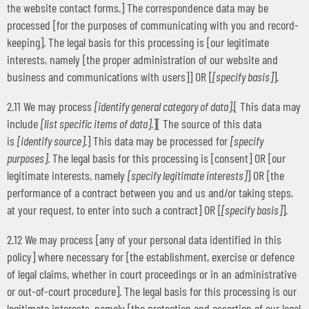
the website contact forms.] The correspondence data may be
processed [for the purposes of communicating with you and record-
keeping]. The legal basis for this processing is [our legitimate
interests, namely [the proper administration of our website and
business and communications with users]] OR [
[specify basis]
].
2.11 We may process
[identify general category of data]
.[ This data may
include
[list specific items of data]
.][ The source of this data
is
[identify source]
.] This data may be processed for
[specify
purposes]
. The legal basis for this processing is [consent] OR [our
legitimate interests, namely
[specify legitimate interests]
] OR [the
performance of a contract between you and us and/or taking steps,
at your request, to enter into such a contract] OR [
[specify basis]
].
2.12 We may process [any of your personal data identified in this
policy] where necessary for [the establishment, exercise or defence
of legal claims, whether in court proceedings or in an administrative
or out-of-court procedure]. The legal basis for this processing is our
legitimate interests, namely [the protection and assertion of our legal