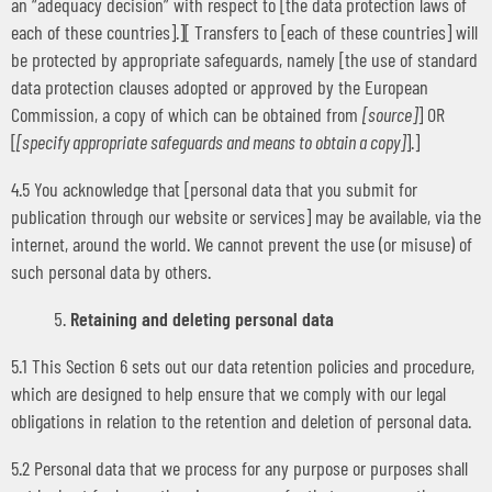
an “adequacy decision” with respect to [the data protection laws of
each of these countries].][ Transfers to [each of these countries] will
be protected by appropriate safeguards, namely [the use of standard
data protection clauses adopted or approved by the European
Commission, a copy of which can be obtained from
[source]
] OR
[
[specify appropriate safeguards and means to obtain a copy]
].]
4.5 You acknowledge that [personal data that you submit for
publication through our website or services] may be available, via the
internet, around the world. We cannot prevent the use (or misuse) of
such personal data by others.
Retaining and deleting personal data
5.1 This Section 6 sets out our data retention policies and procedure,
which are designed to help ensure that we comply with our legal
obligations in relation to the retention and deletion of personal data.
5.2 Personal data that we process for any purpose or purposes shall