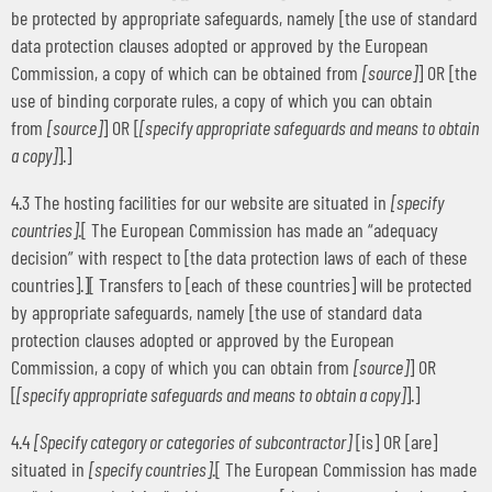
be protected by appropriate safeguards, namely [the use of standard
data protection clauses adopted or approved by the European
Commission, a copy of which can be obtained from
[source]
] OR [the
use of binding corporate rules, a copy of which you can obtain
from
[source]
] OR [
[specify appropriate safeguards and means to obtain
a copy]
].]
4.3 The hosting facilities for our website are situated in
[specify
countries]
.[ The European Commission has made an “adequacy
decision” with respect to [the data protection laws of each of these
countries].][ Transfers to [each of these countries] will be protected
by appropriate safeguards, namely [the use of standard data
protection clauses adopted or approved by the European
Commission, a copy of which you can obtain from
[source]
] OR
[
[specify appropriate safeguards and means to obtain a copy]
].]
4.4
[Specify category or categories of subcontractor]
[is] OR [are]
situated in
[specify countries]
.[ The European Commission has made