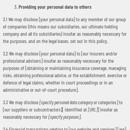
Providing your personal data to others
3.1 We may disclose [your personal data] to any member of our group
of companies (this means our subsidiaries, our ultimate holding
company and all its subsidiaries) insofar as reasonably necessary for
the purposes, and on the legal bases, set out in this policy.
3.2 We may disclose [your personal data] to [our insurers and/or
professional advisers] insofar as reasonably necessary for the
purposes of [obtaining or maintaining insurance coverage, managing
risks, obtaining professional advice, or the establishment, exercise or
defence of legal claims, whether in court proceedings or in an
administrative or out-of-court procedure].
3.3 We may disclose
[specify personal data category or categories]
to
[our suppliers or subcontractors][ identified at
[URL]
] insofar as
reasonably necessary for
[specify purposes]
.
3.4 Financial transactions relating to [our website and services] [are]