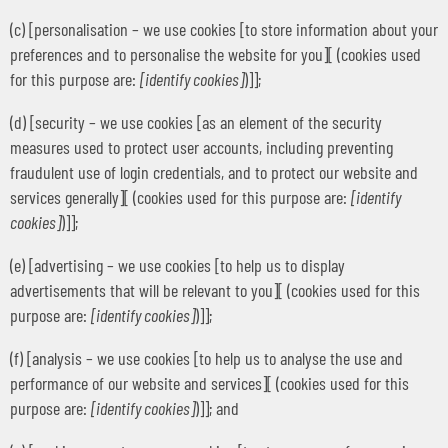
(c) [personalisation – we use cookies [to store information about your
preferences and to personalise the website for you][ (cookies used
for this purpose are:
[identify cookies]
)]];
(d) [security – we use cookies [as an element of the security
measures used to protect user accounts, including preventing
fraudulent use of login credentials, and to protect our website and
services generally][ (cookies used for this purpose are:
[identify
cookies]
)]];
(e) [advertising – we use cookies [to help us to display
advertisements that will be relevant to you][ (cookies used for this
purpose are:
[identify cookies]
)]];
(f) [analysis – we use cookies [to help us to analyse the use and
performance of our website and services][ (cookies used for this
purpose are:
[identify cookies]
)]]; and