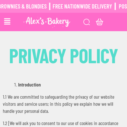
ES & BLONDIES ┃ FREE NATIONWIDE DELIVERY ┃
POSTAL BR
PRIVACY POLICY
Introduction
1.1 We are committed to safeguarding the privacy of our website
visitors and service users; in this policy we explain how we will
handle your personal data.
1.2 [We will ask you to consent to our use of cookies in accordance