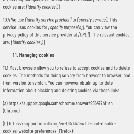
cookies are:
[identify cookies]
.]
10.4 We use
[identify service provider]
to
[specify service]
. This
service uses cookies for
[specify purpose(s)]
. You can view the
privacy policy of this service provider at
[URL]
.[ The relevant cookies
are:
[identify cookies]
.]
Managing cookies
11.1 Most browsers allow you to refuse to accept cookies and to delete
cookies. The methods for doing so vary from browser to browser, and
from version to version. You can however obtain up-to-date
information about blocking and deleting cookies via these links:
(a) https://support.google.com/chrome/answer/95647?hl=en
(Chrome);
(b) https://support.mozilla.org/en-US/kb/enable-and-disable-
cookies-website-preferences (Firefox);