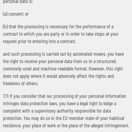
personal data is:
(a) consent; or
(b) that the processing is necessary for the performance of a
contract to which you are party or in order to take steps at your
request prior to entering into a contract,
and such processing is carried out by automated means, you have
the right to receive your personal data from us in a structured,
commonly used and machine-readable format. However, this right
does not apply where it would adversely affect the rights and
freedoms of others.
7.11 If you consider that our processing of your personal information
infringes data protection laws, you have a legal right to lodge a
complaint with a supervisory authority responsible for data
protection. You may do so in the EU member state of your habitual
residence, your place of work or the place of the alleged infringement.