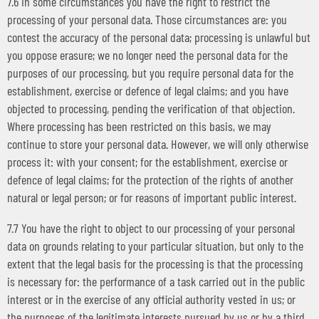
7.6 In some circumstances you have the right to restrict the
processing of your personal data. Those circumstances are: you
contest the accuracy of the personal data; processing is unlawful but
you oppose erasure; we no longer need the personal data for the
purposes of our processing, but you require personal data for the
establishment, exercise or defence of legal claims; and you have
objected to processing, pending the verification of that objection.
Where processing has been restricted on this basis, we may
continue to store your personal data. However, we will only otherwise
process it: with your consent; for the establishment, exercise or
defence of legal claims; for the protection of the rights of another
natural or legal person; or for reasons of important public interest.
7.7 You have the right to object to our processing of your personal
data on grounds relating to your particular situation, but only to the
extent that the legal basis for the processing is that the processing
is necessary for: the performance of a task carried out in the public
interest or in the exercise of any official authority vested in us; or
the purposes of the legitimate interests pursued by us or by a third