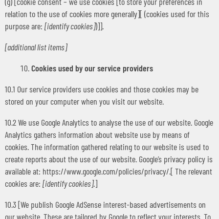
(g) [cookie consent – we use cookies [to store your preferences in
relation to the use of cookies more generally][ (cookies used for this
purpose are:
[identify cookies]
)]].
[additional list items]
Cookies used by our service providers
10.1 Our service providers use cookies and those cookies may be
stored on your computer when you visit our website.
10.2 We use Google Analytics to analyse the use of our website. Google
Analytics gathers information about website use by means of
cookies. The information gathered relating to our website is used to
create reports about the use of our website. Google’s privacy policy is
available at: https://www.google.com/policies/privacy/.[ The relevant
cookies are:
[identify cookies]
.]
10.3 [We publish Google AdSense interest-based advertisements on
our website. These are tailored by Google to reflect your interests. To