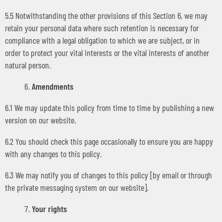
5.5 Notwithstanding the other provisions of this Section 6, we may
retain your personal data where such retention is necessary for
compliance with a legal obligation to which we are subject, or in
order to protect your vital interests or the vital interests of another
natural person.
Amendments
6.1 We may update this policy from time to time by publishing a new
version on our website.
6.2 You should check this page occasionally to ensure you are happy
with any changes to this policy.
6.3 We may notify you of changes to this policy [by email or through
the private messaging system on our website].
Your rights