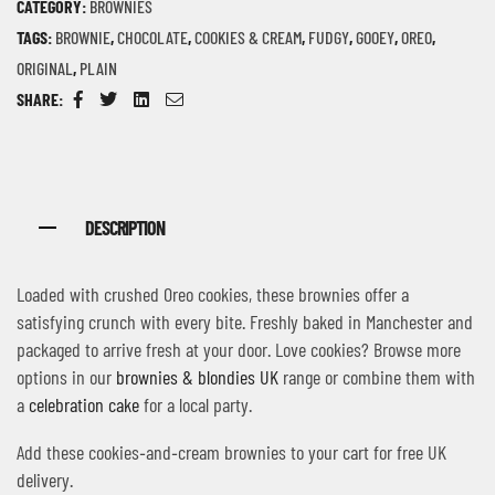
CATEGORY:
BROWNIES
TAGS:
BROWNIE
,
CHOCOLATE
,
COOKIES & CREAM
,
FUDGY
,
GOOEY
,
OREO
,
ORIGINAL
,
PLAIN
SHARE:
Facebook
Twitter
Linkedin
Email
DESCRIPTION
Loaded with crushed Oreo cookies, these brownies offer a
satisfying crunch with every bite. Freshly baked in Manchester and
packaged to arrive fresh at your door. Love cookies? Browse more
options in our
brownies & blondies UK
range or combine them with
a
celebration cake
for a local party.
Add these cookies‑and‑cream brownies to your cart for free UK
delivery.