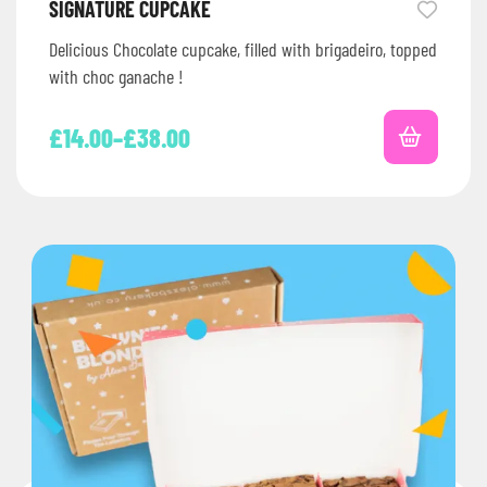
SIGNATURE CUPCAKE
Delicious Chocolate cupcake, filled with brigadeiro, topped
with choc ganache !
£
14.00
–
£
38.00