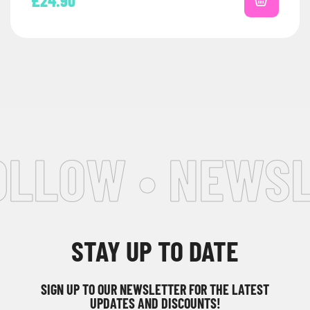
£
24.90
LLOW • NEWSLE
STAY UP TO DATE
SIGN UP TO OUR NEWSLETTER FOR THE LATEST
UPDATES AND DISCOUNTS!