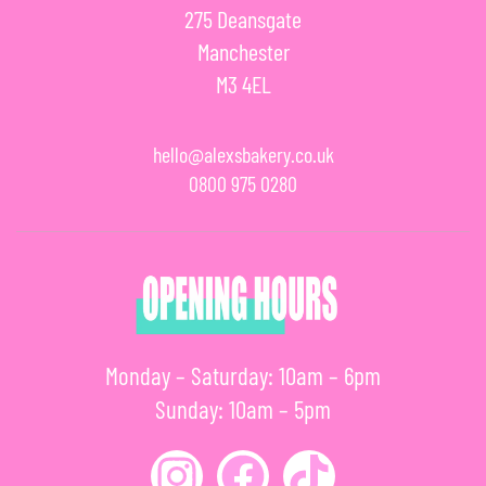
275 Deansgate
Manchester
M3 4EL
hello@alexsbakery.co.uk
0800 975 0280
Monday – Saturday: 10am – 6pm
Sunday: 10am – 5pm