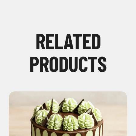
RELATED
PRODUCTS