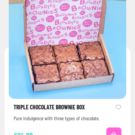
TRIPLE CHOCOLATE BROWNIE BOX
Pure indulgence with three types of chocolate.