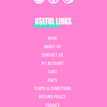
HOME
ABOUT US
CONTACT US
MY ACCOUNT
CART
FAQ'S
TERMS & CONDITIONS
REFUND POLICY
PRIVACY