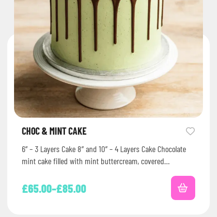
CHOC & MINT CAKE
6″ – 3 Layers Cake 8″ and 10″ – 4 Layers Cake Chocolate
mint cake filled with mint buttercream, covered…
£
65.00
–
£
85.00