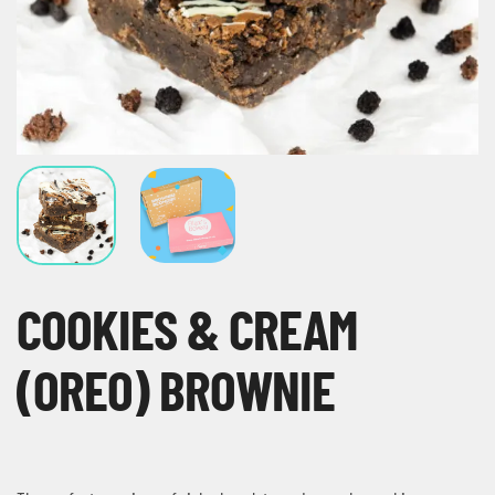
COOKIES & CREAM
(OREO) BROWNIE