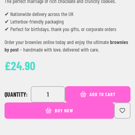
The perfect marriage of rich chocolate and crunchy cookies.
✔ Nationwide delivery across the UK
✔ Letterbox-friendly packaging
✔ Perfect for birthdays, thank you gifts, or corporate orders
Order your brownies online today and enjoy the ultimate
brownies
by post
– handmade with love, delivered with care.
£
24.90
QUANTITY:
ADD TO CART
BUY NOW