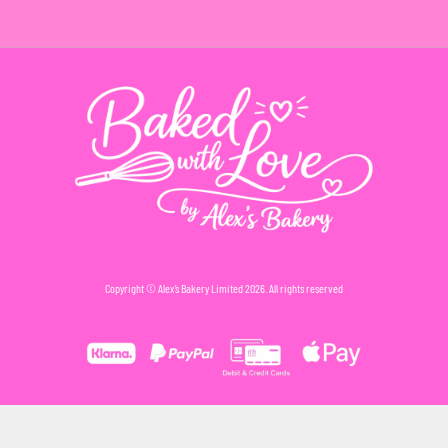
Copyright © Alex’s Bakery Limited 2026. All rights reserved