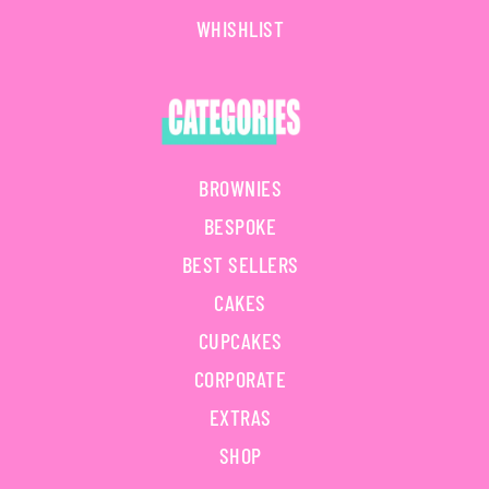
WHISHLIST
BROWNIES
BESPOKE
BEST SELLERS
CAKES
CUPCAKES
CORPORATE
EXTRAS
SHOP