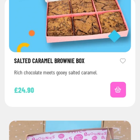
SALTED CARAMEL BROWNIE BOX
Rich chocolate meets gooey salted caramel.
£
24.90