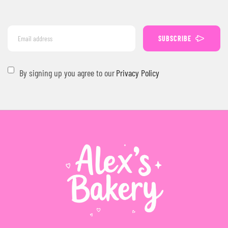
SUBSCRIBE
By signing up you agree to our
Privacy Policy