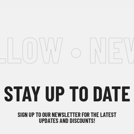
LOW • NEW
STAY UP TO DATE
SIGN UP TO OUR NEWSLETTER FOR THE LATEST
UPDATES AND DISCOUNTS!