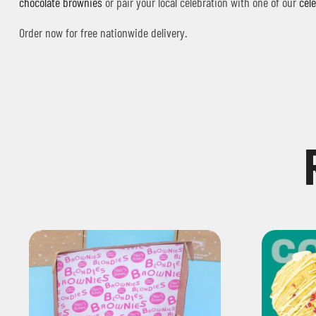
chocolate brownies
or pair your local celebration with one of our
cel
Order now for free nationwide delivery.