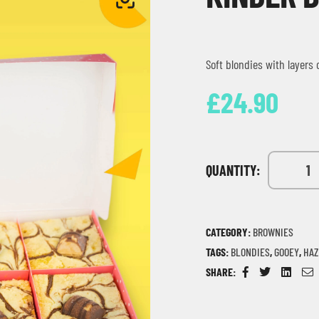
Soft blondies with layers
£
24.90
QUANTITY:
CATEGORY:
BROWNIES
TAGS:
BLONDIES
,
GOOEY
,
HAZ
SHARE:
Facebook
Twitter
Linkedin
Em