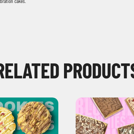
ebration cakes
.
RELATED PRODUCT