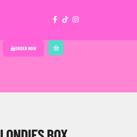
ORDER NOW
BLONDIES BOX