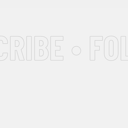
IBE • FOL