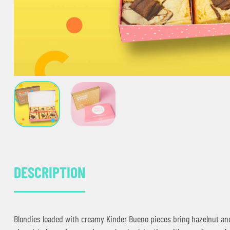
DESCRIPTION
Blondies loaded with creamy Kinder Bueno pieces bring hazelnut and 