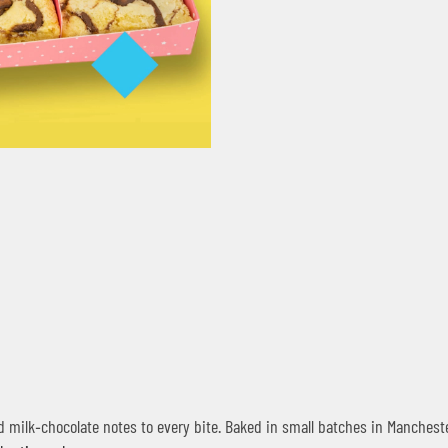
milk‑chocolate notes to every bite. Baked in small batches in Mancheste