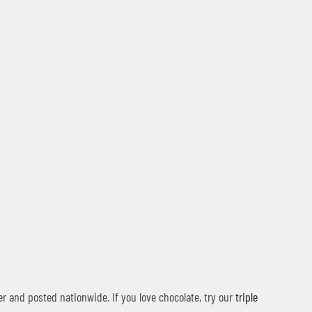
r and posted nationwide. If you love chocolate, try our
triple