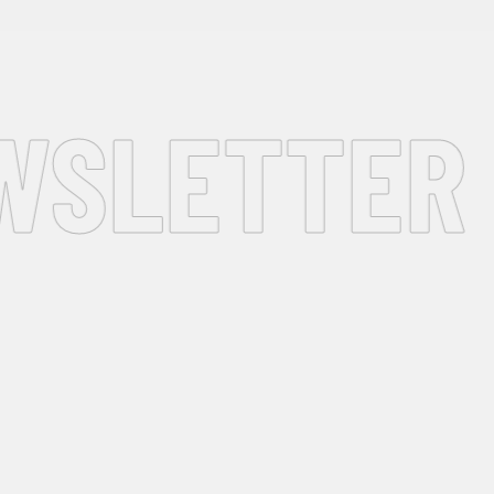
SLETTER •