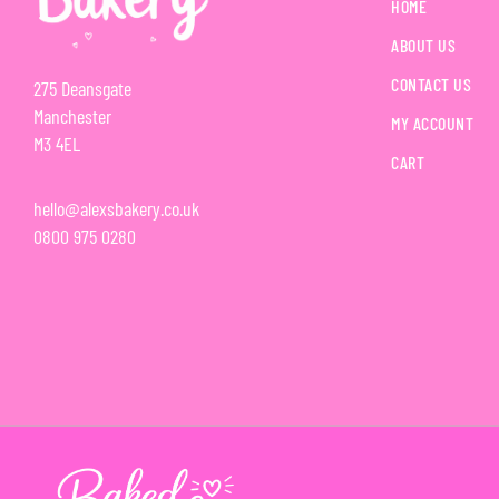
HOME
ABOUT US
CONTACT US
275 Deansgate
Manchester
MY ACCOUNT
M3 4EL
CART
hello@alexsbakery.co.uk
0800 975 0280