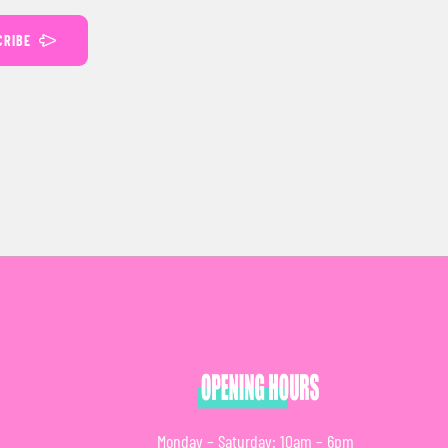
CRIBE
Monday – Saturday: 10am – 6pm