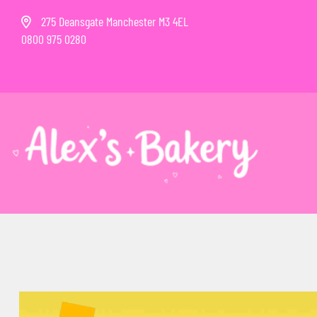
275 Deansgate Manchester M3 4EL
0800 975 0280