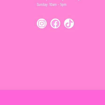
Sunday: 10am – 5pm