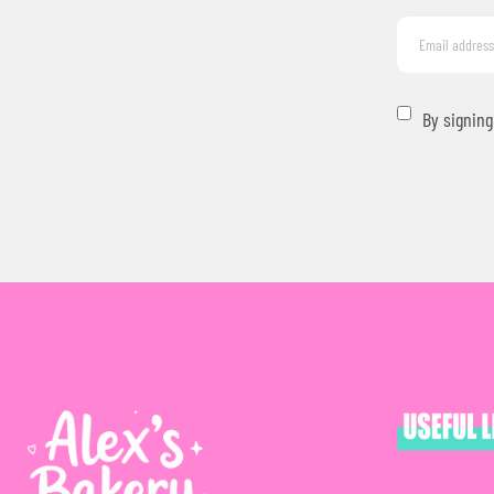
By signing