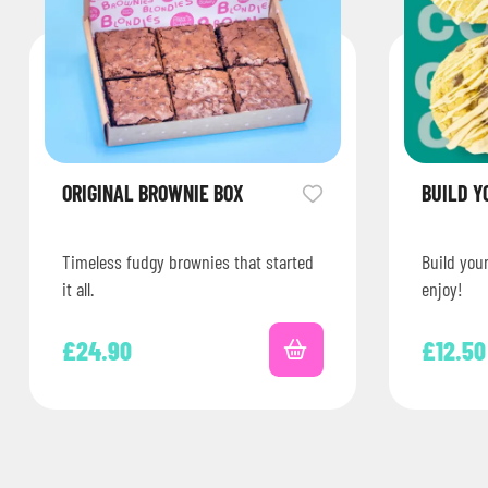
ORIGINAL BROWNIE BOX
BUILD Y
Timeless fudgy brownies that started
Build you
it all.
enjoy!
£
24.90
£
12.50