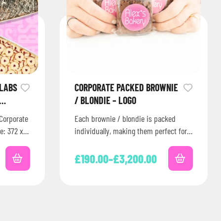
SLABS
CORPORATE PACKED BROWNIE
/ BLONDIE – LOGO
Corporate
Each brownie / blondie is packed
e: 372 x
individually, making them perfect for
en…
corporate events, celebrations or
parties. Plus, you can add…
£
190.00
–
£
3,200.00