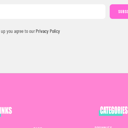
SUBS
 up you agree to our
Privacy Policy
BROWNIES