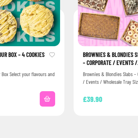
OUR BOX – 4 COOKIES
BROWNIES & BLONDIES 
– CORPORATE / EVENTS /
WHOLESALE
r Box Select your flavours and
Brownies & Blondies Slabs – 
/ Events / Wholesale Tray Siz
222mm * These can be froz
£
39.90