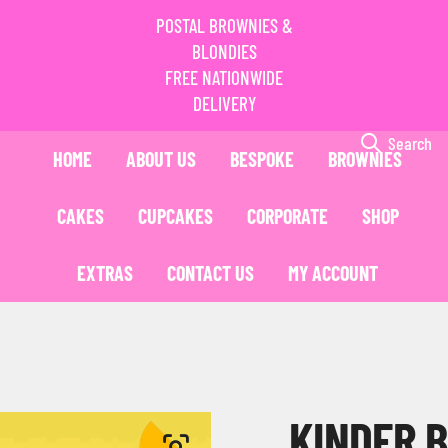
POSTAL BROWNIES &
BLONDIES
FREE NATIONWIDE
DELIVERY
Search
HOME
ABOUT US
BESPOKE
BROWNIES
CAKES
CUPCAKES
CORPORATE
SHOP
EXTRAS
CONTACT US
MY ACCOUNT
KINDER 