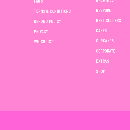
FAQ'S
BESPOKE
TERMS & CONDITIONS
BEST SELLERS
REFUND POLICY
CAKES
PRIVACY
CUPCAKES
WHISHLIST
CORPORATE
EXTRAS
SHOP