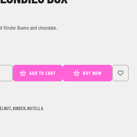
 of Kinder Bueno and chocolate.
ADD TO CART
BUY NOW
ELNUT
,
KINDER
,
NUTELLA
ail