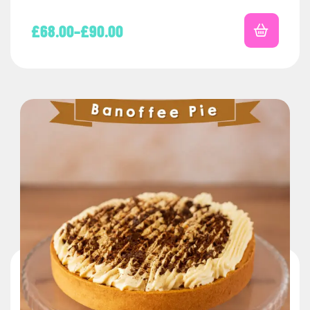
£
68.00
–
£
90.00