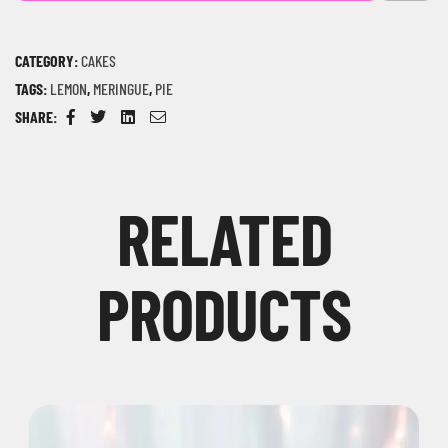
CATEGORY:
CAKES
TAGS:
LEMON
,
MERINGUE
,
PIE
SHARE:
Facebook
Twitter
Linkedin
Email
RELATED
PRODUCTS