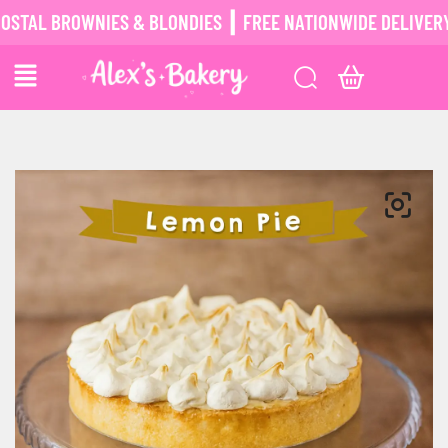
L BROWNIES & BLONDIES ┃ FREE NATIONWIDE DELIVERY ┃
P