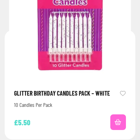
GLITTER BIRTHDAY CANDLES PACK – WHITE
10 Candles Per Pack
£
5.50