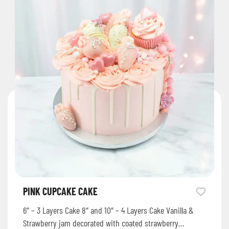
PINK CUPCAKE CAKE
6″ – 3 Layers Cake 8″ and 10″ – 4 Layers Cake Vanilla &
Strawberry jam decorated with coated strawberry…