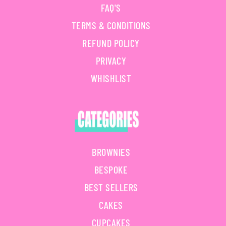
FAQ'S
TERMS & CONDITIONS
REFUND POLICY
PRIVACY
WHISHLIST
BROWNIES
BESPOKE
BEST SELLERS
CAKES
CUPCAKES