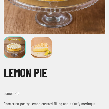
LEMON PIE
Lemon Pie
Shortcrust pastry, lemon custard filling and a fluffy meringue