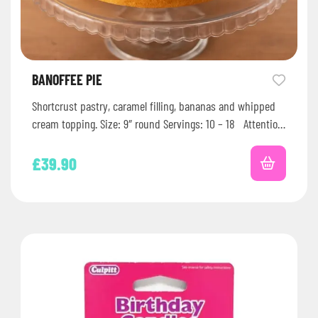
BANOFFEE PIE
Shortcrust pastry, caramel filling, bananas and whipped
cream topping. Size: 9″ round Servings: 10 – 18 Attention:
Check our…
£
39.90