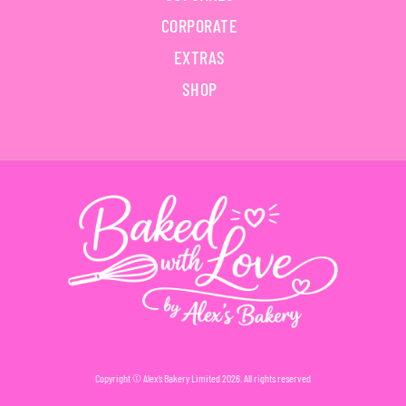
CORPORATE
EXTRAS
SHOP
Copyright © Alex’s Bakery Limited 2026. All rights reserved