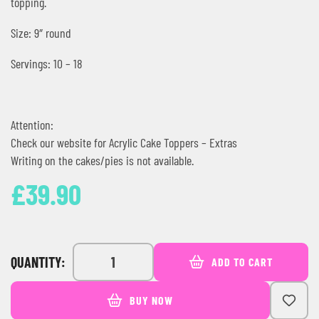
topping.
Size: 9″ round
Servings: 10 – 18
Attention:
Check our website for Acrylic Cake Toppers – Extras
Writing on the cakes/pies is not available.
£
39.90
QUANTITY:
ADD TO CART
BUY NOW