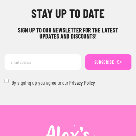
STAY UP TO DATE
SIGN UP TO OUR NEWSLETTER FOR THE LATEST
UPDATES AND DISCOUNTS!
SUBSCRIBE
By signing up you agree to our
Privacy Policy