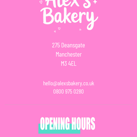
275 Deansgate
Manchester
M3 4EL
hello@alexsbakery.co.uk
0800 975 0280