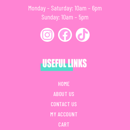
Monday – Saturday: 10am – 6pm
Sunday: 10am – 5pm
HOME
ABOUT US
CONTACT US
MY ACCOUNT
CART