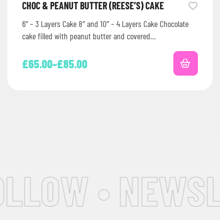
CHOC & PEANUT BUTTER (REESE’S) CAKE
6″ – 3 Layers Cake 8″ and 10″ – 4 Layers Cake Chocolate
cake filled with peanut butter and covered…
£
65.00
–
£
85.00
LLOW • NEWSLE