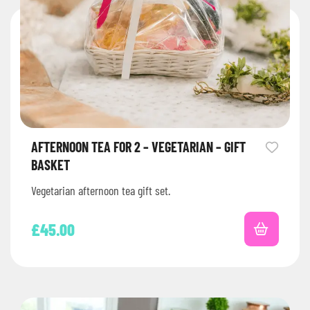
AFTERNOON TEA FOR 2 – VEGETARIAN – GIFT
BASKET
Vegetarian afternoon tea gift set.
£
45.00