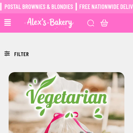
POSTAL BROWNIES & BLONDIES ┃ FREE NATIONWIDE DELIVER
FILTER