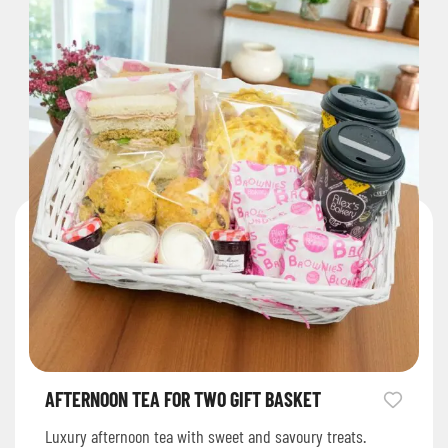
AFTERNOON TEA FOR TWO GIFT BASKET
Luxury afternoon tea with sweet and savoury treats.