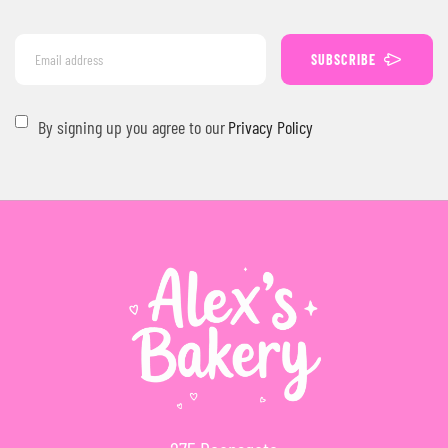
SUBSCRIBE
By signing up you agree to our
Privacy Policy