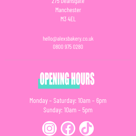
275 Deansgate
Manchester
M3 4EL
hello@alexsbakery.co.uk
0800 975 0280
Monday – Saturday: 10am – 6pm
Sunday: 10am – 5pm