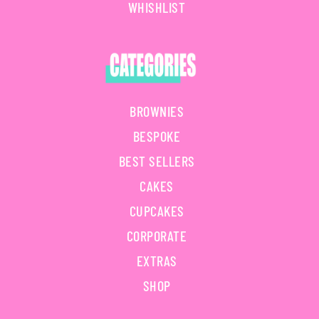
WHISHLIST
BROWNIES
BESPOKE
BEST SELLERS
CAKES
CUPCAKES
CORPORATE
EXTRAS
SHOP