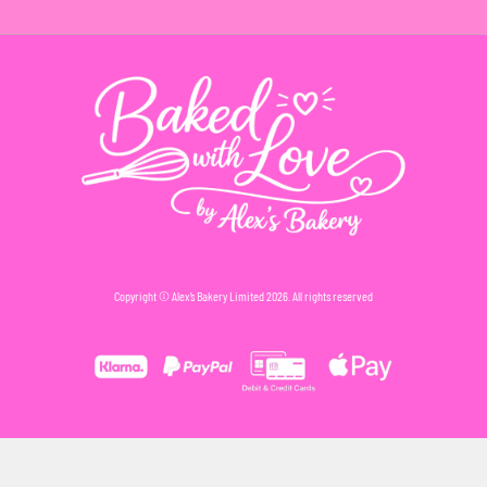
Copyright © Alex’s Bakery Limited 2026. All rights reserved