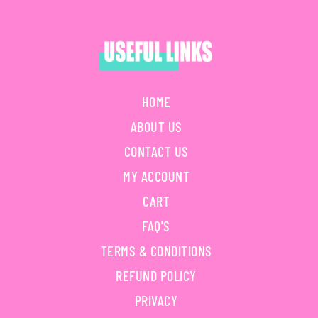
HOME
ABOUT US
CONTACT US
MY ACCOUNT
CART
FAQ'S
TERMS & CONDITIONS
REFUND POLICY
PRIVACY