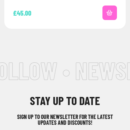
£
45.00
OLLOW • NEWSL
STAY UP TO DATE
SIGN UP TO OUR NEWSLETTER FOR THE LATEST
UPDATES AND DISCOUNTS!