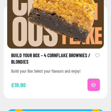
BUILD YOUR BOX – 4 CORNFLAKE BROWNIES /
BLONDIES
Build your Box Select your flavours and enjoy!
£
19.90