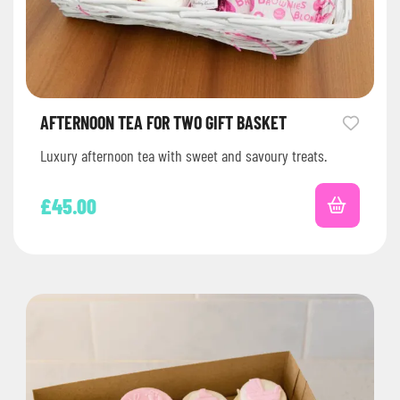
AFTERNOON TEA FOR TWO GIFT BASKET
Luxury afternoon tea with sweet and savoury treats.
£
45.00