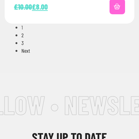
£
10.00
£
8.00
1
2
3
Next
LOW • NEWSLET
STAY UP TO DATE