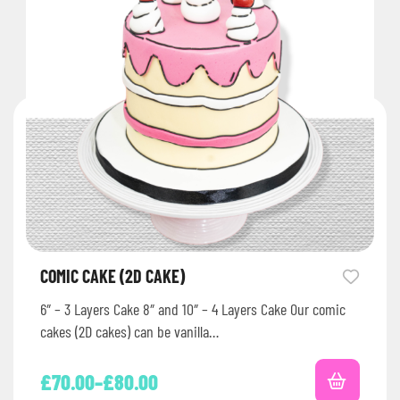
COMIC CAKE (2D CAKE)
6″ – 3 Layers Cake 8″ and 10″ – 4 Layers Cake Our comic
cakes (2D cakes) can be vanilla…
£
70.00
–
£
80.00