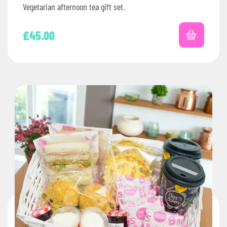
Vegetarian afternoon tea gift set.
£
45.00