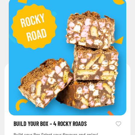
BUILD YOUR BOX – 4 ROCKY ROADS
Build your Box Select your flavours and enjoy!