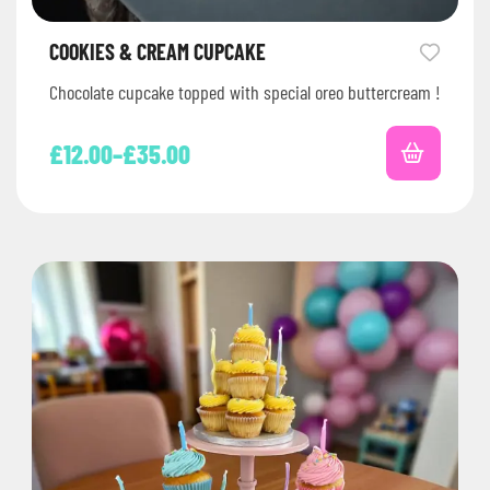
COOKIES & CREAM CUPCAKE
Chocolate cupcake topped with special oreo buttercream !
£
12.00
–
£
35.00