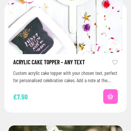
ACRYLIC CAKE TOPPER – ANY TEXT
Custom acrylic cake topper with your chosen text, perfect
for personalised celebration cakes. Add a note at the
checkout with…
£
7.50