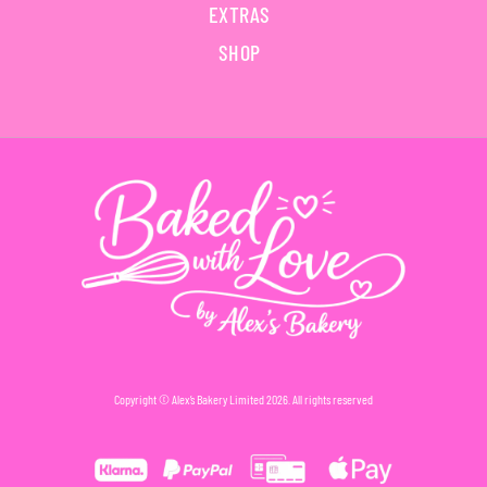
EXTRAS
SHOP
Copyright © Alex’s Bakery Limited 2026. All rights reserved