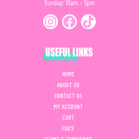
Sunday: 10am – 5pm
HOME
ABOUT US
CONTACT US
MY ACCOUNT
CART
FAQ'S