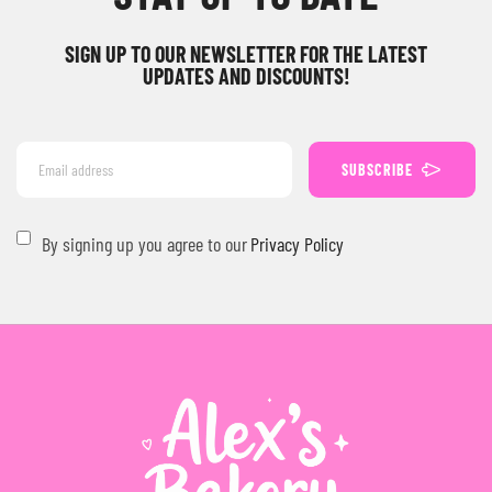
SIGN UP TO OUR NEWSLETTER FOR THE LATEST
UPDATES AND DISCOUNTS!
SUBSCRIBE
By signing up you agree to our
Privacy Policy