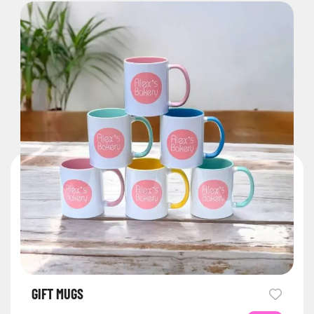
GIFT MUGS