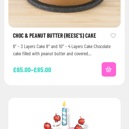
CHOC & PEANUT BUTTER (REESE’S) CAKE
6″ – 3 Layers Cake 8″ and 10″ – 4 Layers Cake Chocolate
cake filled with peanut butter and covered…
£
65.00
–
£
85.00