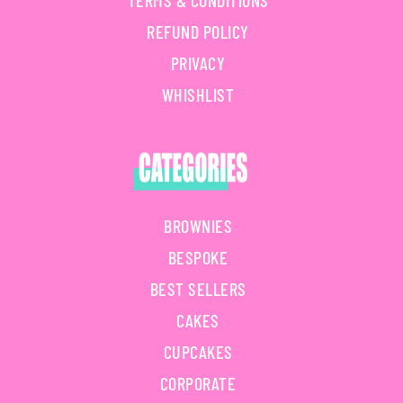
TERMS & CONDITIONS
REFUND POLICY
PRIVACY
WHISHLIST
BROWNIES
BESPOKE
BEST SELLERS
CAKES
CUPCAKES
CORPORATE