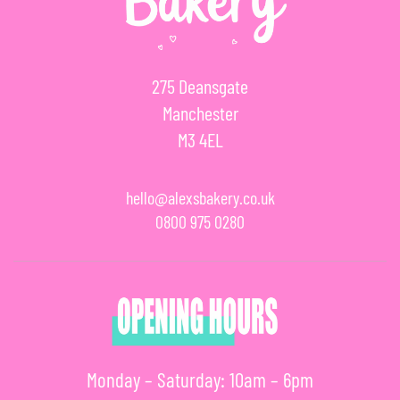
275 Deansgate
Manchester
M3 4EL
hello@alexsbakery.co.uk
0800 975 0280
Monday – Saturday: 10am – 6pm