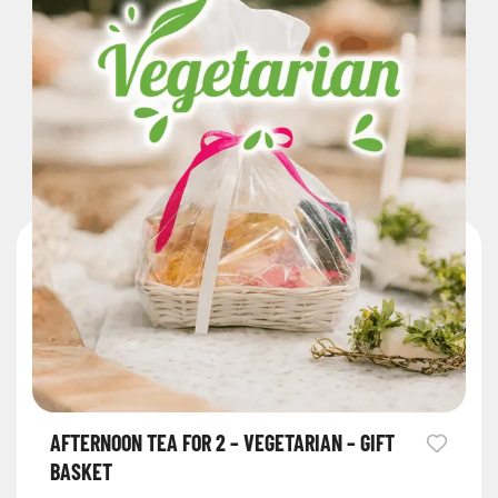
AFTERNOON TEA FOR 2 – VEGETARIAN – GIFT
BASKET