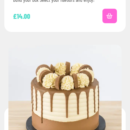
£
14.00