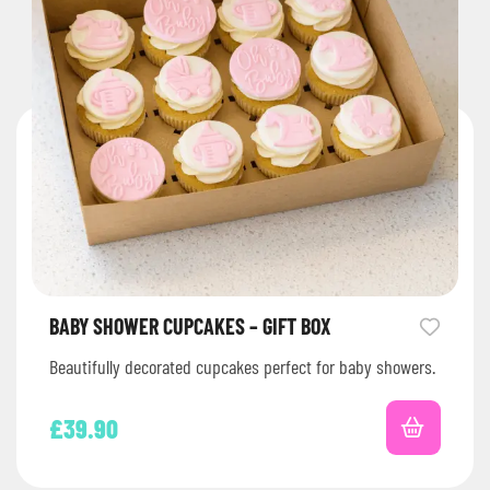
BABY SHOWER CUPCAKES – GIFT BOX
Beautifully decorated cupcakes perfect for baby showers.
£
39.90