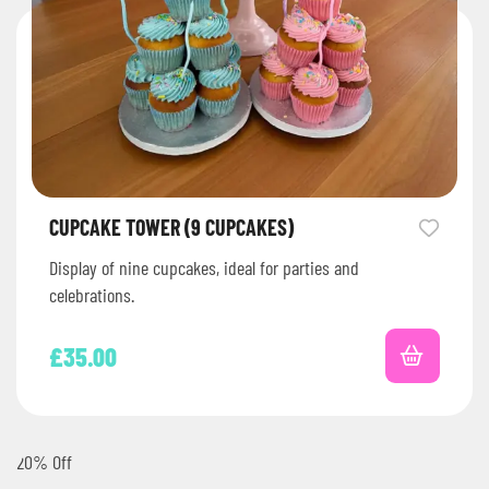
CUPCAKE TOWER (9 CUPCAKES)
Display of nine cupcakes, ideal for parties and
celebrations.
£
35.00
20% Off