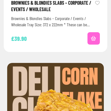
BROWNIES & BLONDIES SLABS – CORPORATE /
EVENTS / WHOLESALE
Brownies & Blondies Slabs – Corporate / Events /
Wholesale Tray Size: 372 x 222mm * These can be
frozen…
£
39.90