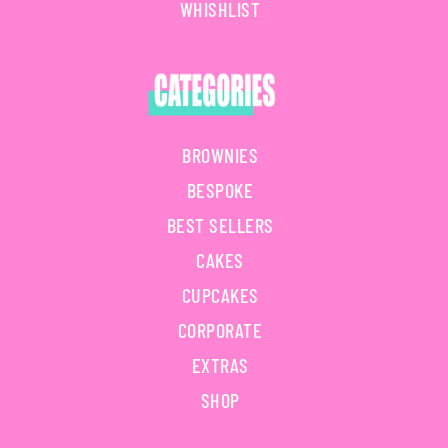
WHISHLIST
BROWNIES
BESPOKE
BEST SELLERS
CAKES
CUPCAKES
CORPORATE
EXTRAS
SHOP