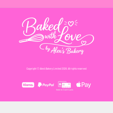
Copyright © Alex’s Bakery Limited 2026. All rights reserved