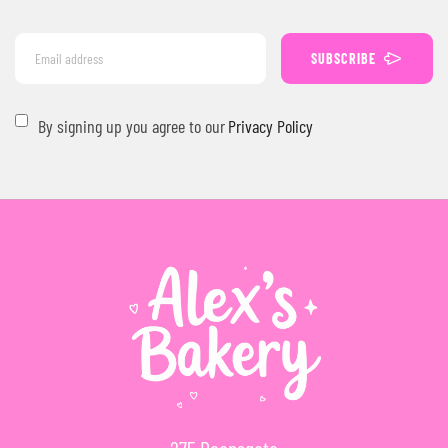
SUBSCRIBE
By signing up you agree to our
Privacy Policy