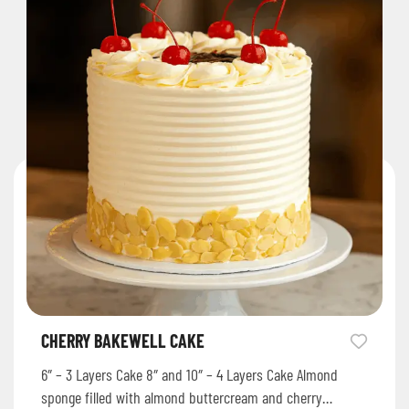
CHERRY BAKEWELL CAKE
6″ – 3 Layers Cake 8″ and 10″ – 4 Layers Cake Almond
sponge filled with almond buttercream and cherry…