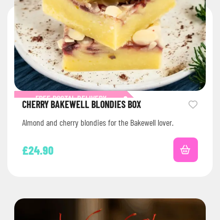
FREE POSTAL DELIVERY
CHERRY BAKEWELL BLONDIES BOX
Almond and cherry blondies for the Bakewell lover.
£
24.90