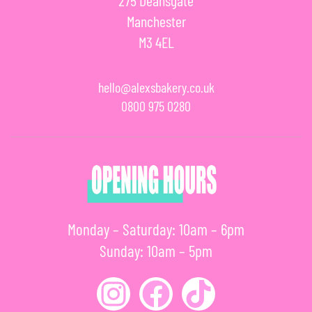
275 Deansgate
Manchester
M3 4EL
hello@alexsbakery.co.uk
0800 975 0280
Monday – Saturday: 10am – 6pm
Sunday: 10am – 5pm