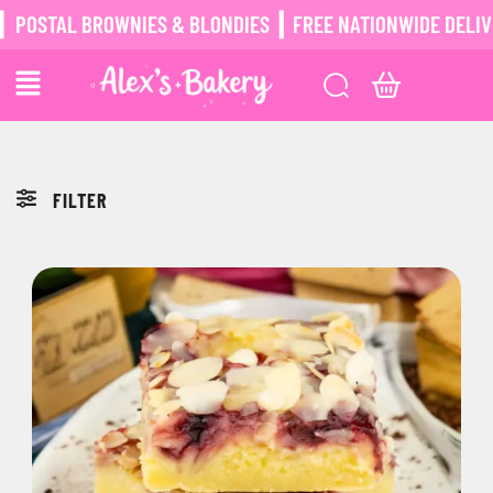
POSTAL BROWNIES & BLONDIES ┃ FREE NATIONWIDE DELIVER
FILTER