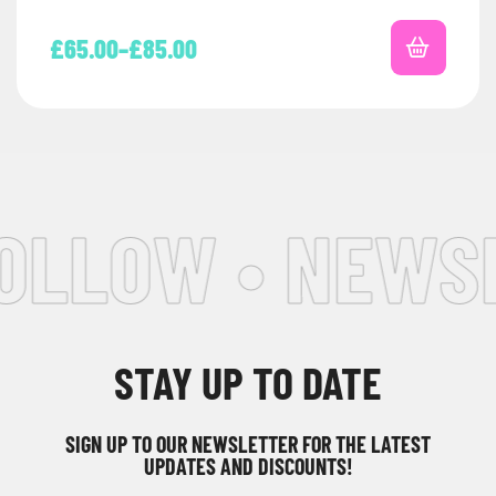
£
65.00
–
£
85.00
OLLOW • NEWSL
STAY UP TO DATE
SIGN UP TO OUR NEWSLETTER FOR THE LATEST
UPDATES AND DISCOUNTS!