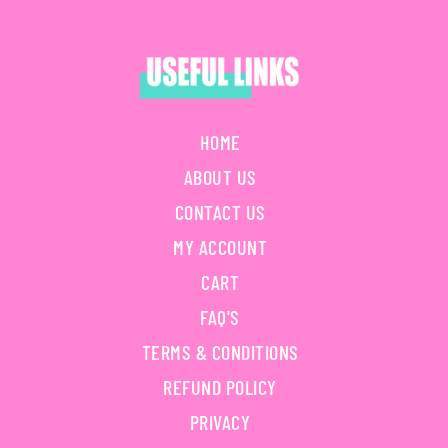
HOME
ABOUT US
CONTACT US
MY ACCOUNT
CART
FAQ'S
TERMS & CONDITIONS
REFUND POLICY
PRIVACY