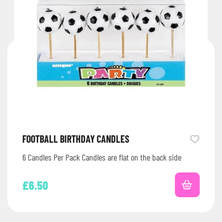
FOOTBALL BIRTHDAY CANDLES
6 Candles Per Pack Candles are flat on the back side
£
6.50