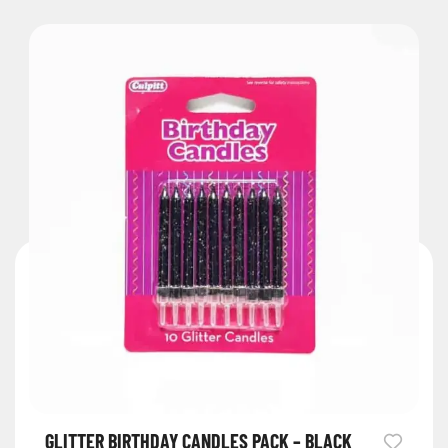
GLITTER BIRTHDAY CANDLES PACK – BLACK