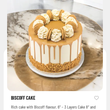
BISCOFF CAKE
Rich cake with Biscoff flavour. 6″ – 3 Layers Cake 8″ and