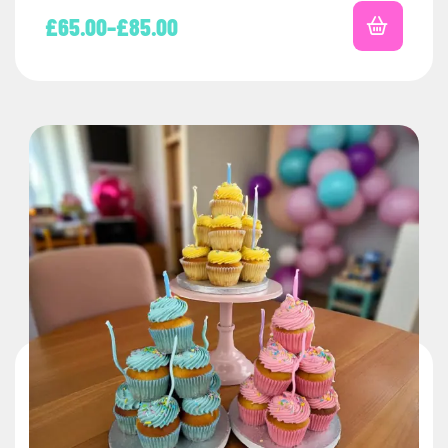
£
65.00
–
£
85.00