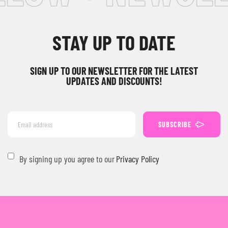
STAY UP TO DATE
SIGN UP TO OUR NEWSLETTER FOR THE LATEST
UPDATES AND DISCOUNTS!
SUBSCRIBE
By signing up you agree to our
Privacy Policy