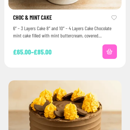
CHOC & MINT CAKE
6″ – 3 Layers Cake 8″ and 10″ – 4 Layers Cake Chocolate
mint cake filled with mint buttercream, covered…
£
65.00
–
£
85.00