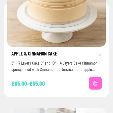
APPLE & CINNAMON CAKE
6″ – 3 Layers Cake 8″ and 10″ – 4 Layers Cake Cinnamon
sponge filled with Cinnamon buttercream and apple…
£
65.00
–
£
85.00