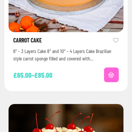
CARROT CAKE
6″ – 3 Layers Cake 8″ and 10″ – 4 Layers Cake Brazilian
style carrot sponge filled and covered with…
£
65.00
–
£
85.00