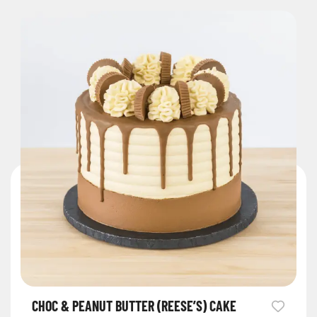
CHOC & PEANUT BUTTER (REESE’S) CAKE