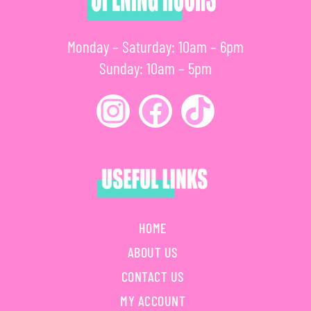
Monday – Saturday: 10am – 6pm
Sunday: 10am – 5pm
HOME
ABOUT US
CONTACT US
MY ACCOUNT