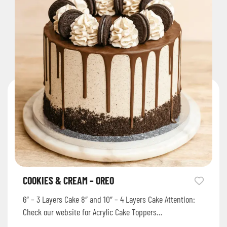
COOKIES & CREAM – OREO
6″ – 3 Layers Cake 8″ and 10″ – 4 Layers Cake Attention:
Check our website for Acrylic Cake Toppers…