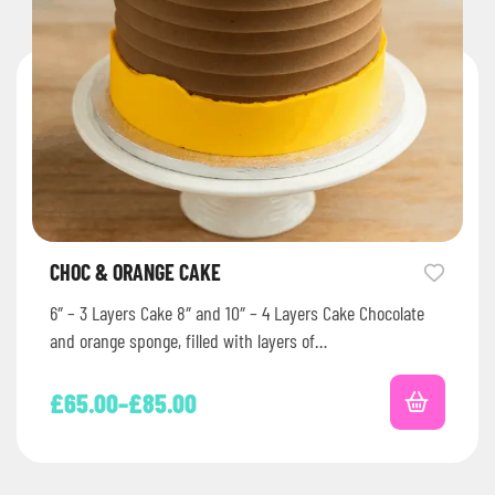
CHOC & ORANGE CAKE
6″ – 3 Layers Cake 8″ and 10″ – 4 Layers Cake Chocolate
and orange sponge, filled with layers of…
£
65.00
–
£
85.00