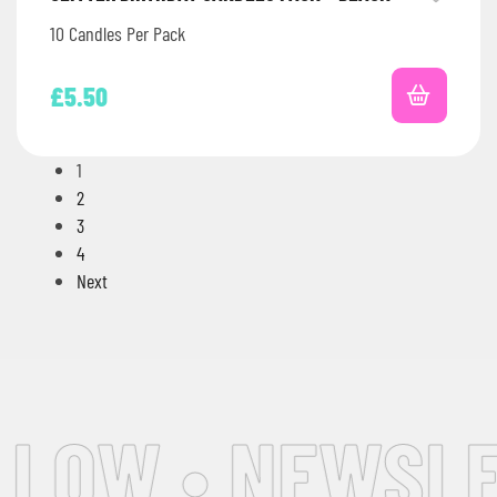
10 Candles Per Pack
£
5.50
1
2
3
4
Next
OW • NEWSLETT