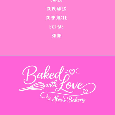
CUPCAKES
CORPORATE
EXTRAS
SHOP