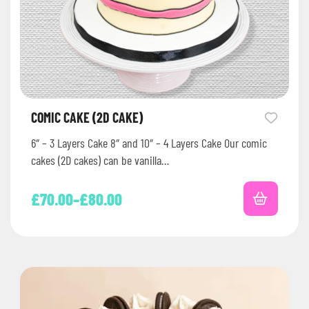
COMIC CAKE (2D CAKE)
6″ – 3 Layers Cake 8″ and 10″ – 4 Layers Cake Our comic
cakes (2D cakes) can be vanilla…
£
70.00
–
£
80.00