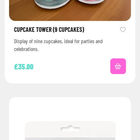
CUPCAKE TOWER (9 CUPCAKES)
Display of nine cupcakes, ideal for parties and
celebrations.
£
35.00