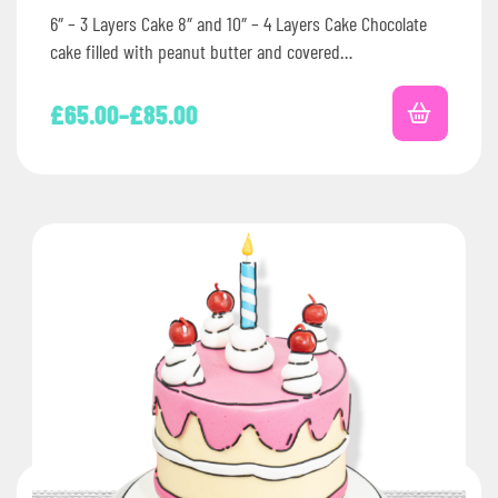
6″ – 3 Layers Cake 8″ and 10″ – 4 Layers Cake Chocolate
cake filled with peanut butter and covered…
£
65.00
–
£
85.00