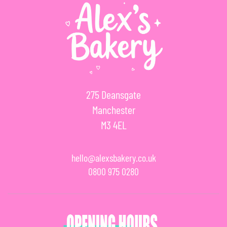
275 Deansgate
Manchester
M3 4EL
hello@alexsbakery.co.uk
0800 975 0280