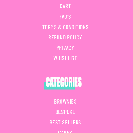
CART
FAQ'S
TERMS & CONDITIONS
REFUND POLICY
PRIVACY
WHISHLIST
BROWNIES
BESPOKE
BEST SELLERS
CAKES