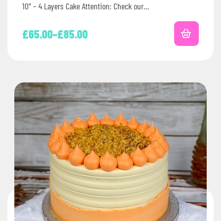
10″ – 4 Layers Cake Attention: Check our…
£
65.00
–
£
85.00