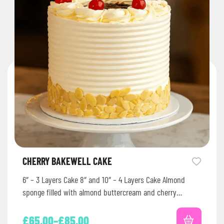
CHERRY BAKEWELL CAKE
6″ – 3 Layers Cake 8″ and 10″ – 4 Layers Cake Almond
sponge filled with almond buttercream and cherry…
£
65.00
–
£
85.00