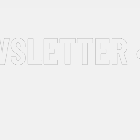
SLETTER •