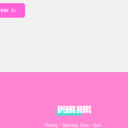
CRIBE
Monday – Saturday: 10am – 6pm