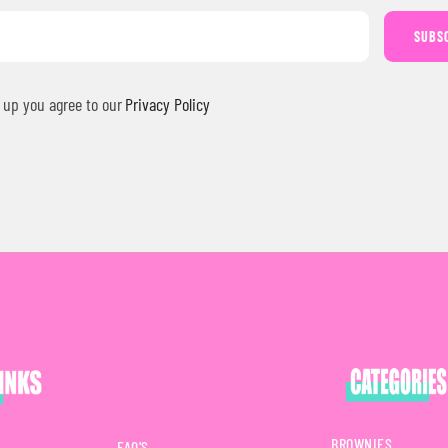
SUBS
 up you agree to our
Privacy Policy
BROWNIES
FAQ'S