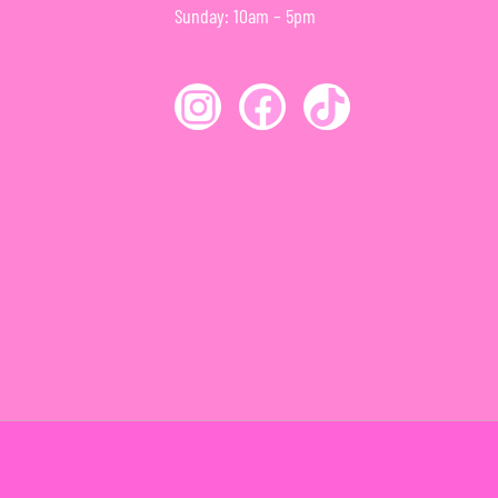
Sunday: 10am – 5pm