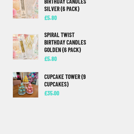
BIRTHDAY CANDLES
SILVER (6 PACK)
£
5.80
SPIRAL TWIST
BIRTHDAY CANDLES
GOLDEN (6 PACK)
£
5.80
CUPCAKE TOWER (9
CUPCAKES)
£
35.00