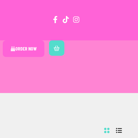
ORDER NOW