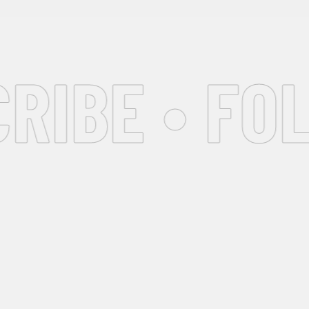
IBE • FOL