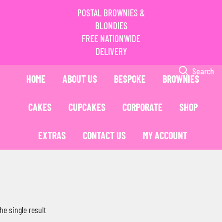
POSTAL BROWNIES &
BLONDIES
FREE NATIONWIDE
DELIVERY
Search
HOME
ABOUT US
BESPOKE
BROWNIES
CAKES
CUPCAKES
CORPORATE
SHOP
EXTRAS
CONTACT US
MY ACCOUNT
he single result