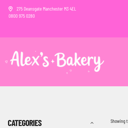
275 Deansgate Manchester M3 4EL
0800 975 0280
CATEGORIES
Showing t