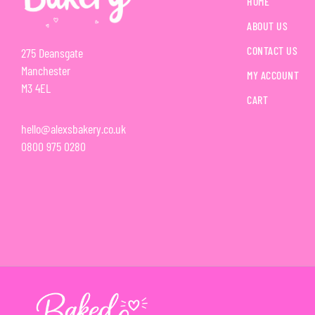
HOME
ABOUT US
CONTACT US
275 Deansgate
Manchester
MY ACCOUNT
M3 4EL
CART
hello@alexsbakery.co.uk
0800 975 0280