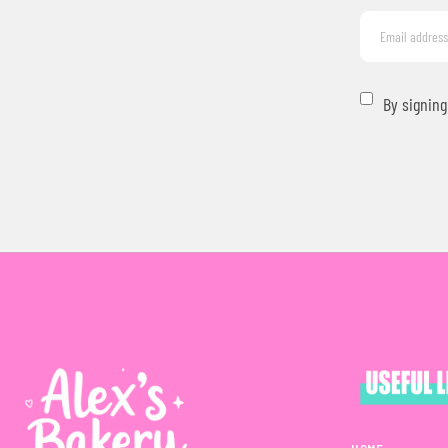
By signing