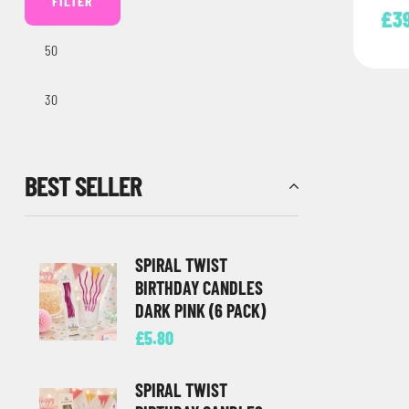
FILTER
£
3
BEST SELLER
SPIRAL TWIST
BIRTHDAY CANDLES
DARK PINK (6 PACK)
£
5.80
SPIRAL TWIST