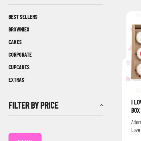
BEST SELLERS
BROWNIES
CAKES
CORPORATE
CUPCAKES
EXTRAS
I L
FILTER BY PRICE
BOX
Ador
Love