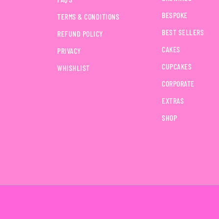
BESPOKE
TERMS & CONDITIONS
BEST SELLERS
REFUND POLICY
CAKES
PRIVACY
CUPCAKES
WHISHLIST
CORPORATE
EXTRAS
SHOP