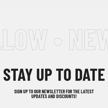
LOW • NEW
STAY UP TO DATE
SIGN UP TO OUR NEWSLETTER FOR THE LATEST
UPDATES AND DISCOUNTS!