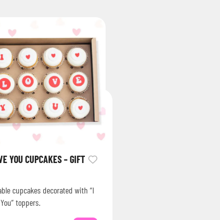
OVE YOU CUPCAKES – GIFT
able cupcakes decorated with “I
 You” toppers.