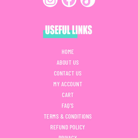
HOME
ABOUT US
CONTACT US
MY ACCOUNT
CART
FAQ'S
TERMS & CONDITIONS
REFUND POLICY
PRIVACY