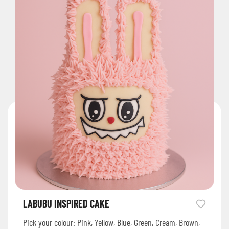
LABUBU INSPIRED CAKE
Pick your colour: Pink, Yellow, Blue, Green, Cream, Brown,