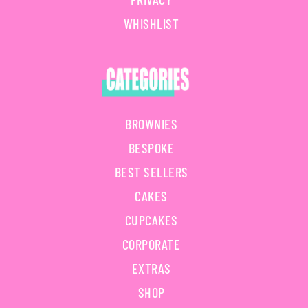
WHISHLIST
BROWNIES
BESPOKE
BEST SELLERS
CAKES
CUPCAKES
CORPORATE
EXTRAS
SHOP