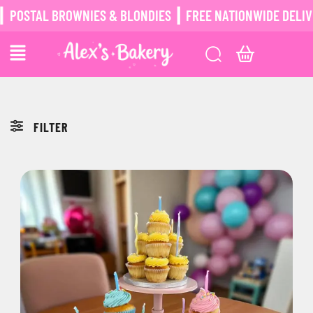
POSTAL BROWNIES & BLONDIES ┃ FREE NATIONWIDE DELIVER
FILTER