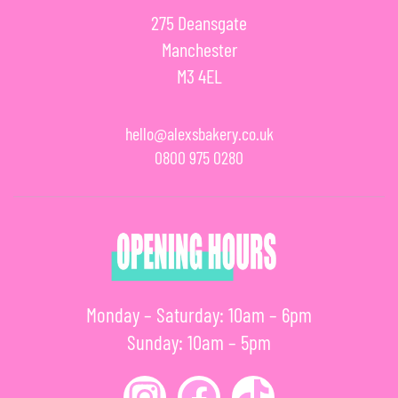
275 Deansgate
Manchester
M3 4EL
hello@alexsbakery.co.uk
0800 975 0280
Monday – Saturday: 10am – 6pm
Sunday: 10am – 5pm