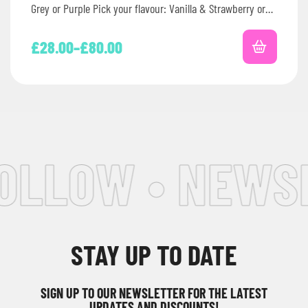
Grey or Purple Pick your flavour: Vanilla & Strawberry or
Chocolate…
£
28.00
–
£
80.00
OLLOW • NEWSL
STAY UP TO DATE
SIGN UP TO OUR NEWSLETTER FOR THE LATEST
UPDATES AND DISCOUNTS!