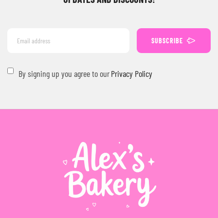
SUBSCRIBE
By signing up you agree to our
Privacy Policy