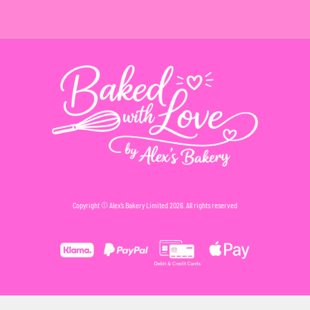
Copyright © Alex’s Bakery Limited 2026. All rights reserved