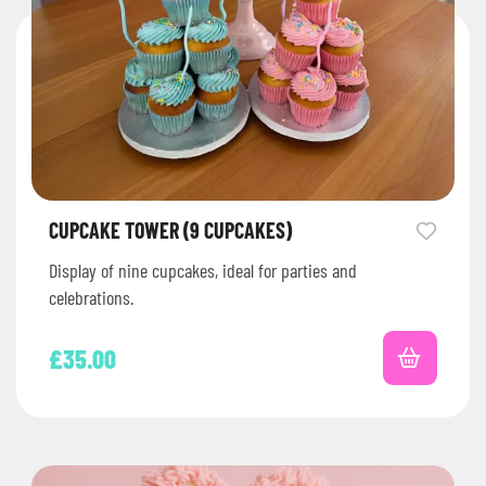
CUPCAKE TOWER (9 CUPCAKES)
Display of nine cupcakes, ideal for parties and
celebrations.
£
35.00