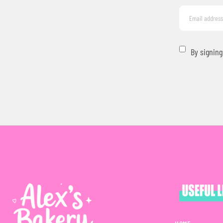
By signing