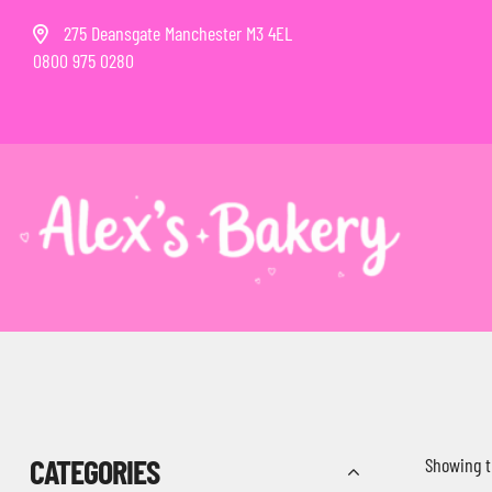
275 Deansgate Manchester M3 4EL
0800 975 0280
CATEGORIES
Showing t