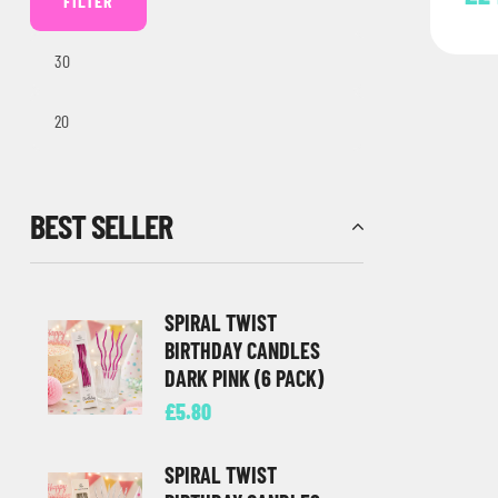
FILTER
BEST SELLER
SPIRAL TWIST
BIRTHDAY CANDLES
DARK PINK (6 PACK)
£
5.80
SPIRAL TWIST