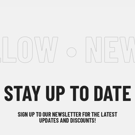
LOW • NEW
STAY UP TO DATE
SIGN UP TO OUR NEWSLETTER FOR THE LATEST
UPDATES AND DISCOUNTS!