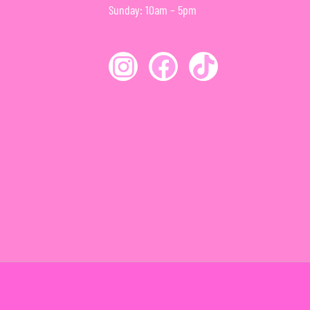
Sunday: 10am – 5pm