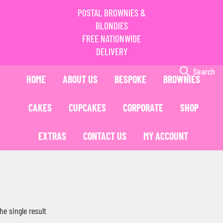
POSTAL BROWNIES &
BLONDIES
FREE NATIONWIDE
DELIVERY
Search
HOME
ABOUT US
BESPOKE
BROWNIES
CAKES
CUPCAKES
CORPORATE
SHOP
EXTRAS
CONTACT US
MY ACCOUNT
he single result