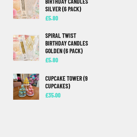
BIRTHDAY CANDLES
SILVER (6 PACK)
£
5.80
SPIRAL TWIST
BIRTHDAY CANDLES
GOLDEN (6 PACK)
£
5.80
CUPCAKE TOWER (9
CUPCAKES)
£
35.00