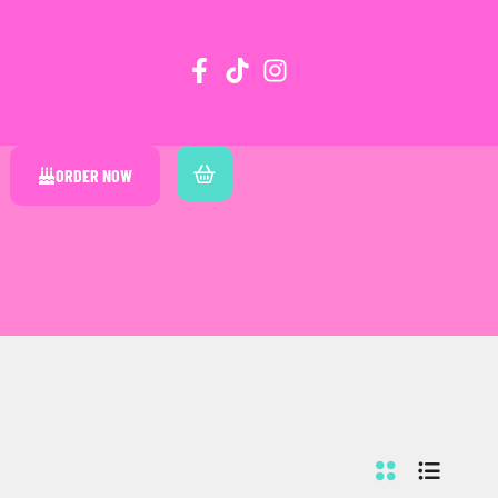
ORDER NOW