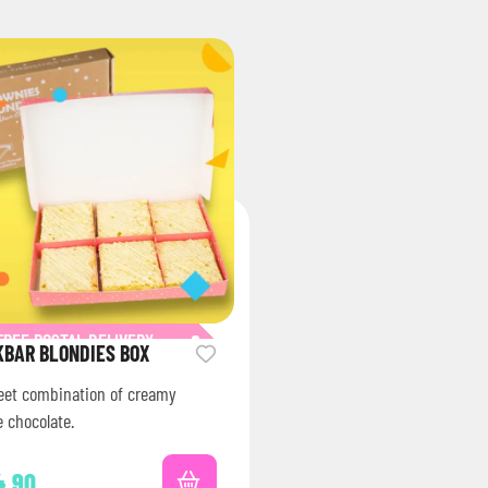
FREE POSTAL DELIVERY
KBAR BLONDIES BOX
eet combination of creamy
 chocolate.
4.90