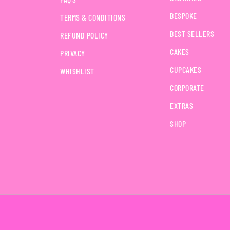
BESPOKE
TERMS & CONDITIONS
BEST SELLERS
REFUND POLICY
CAKES
PRIVACY
CUPCAKES
WHISHLIST
CORPORATE
EXTRAS
SHOP