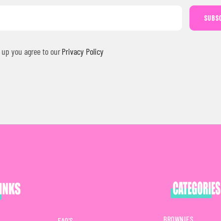
SUBS
 up you agree to our
Privacy Policy
BROWNIES
FAQ'S