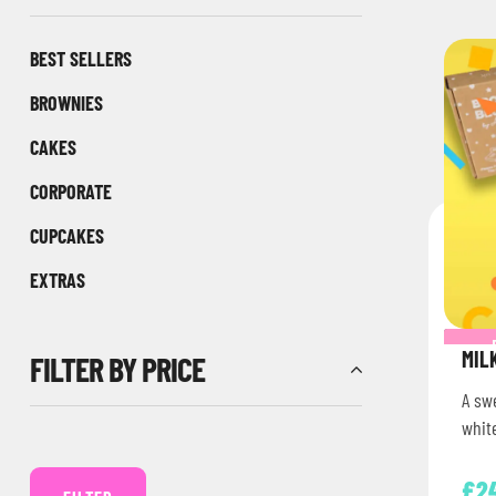
BEST SELLERS
BROWNIES
CAKES
CORPORATE
CUPCAKES
EXTRAS
MIL
FILTER BY PRICE
A sw
white
£
2