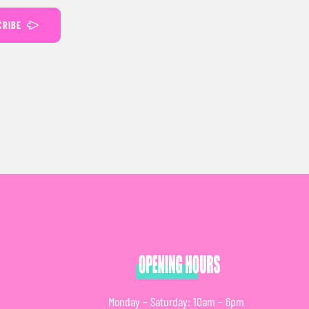
CRIBE
Monday – Saturday: 10am – 6pm