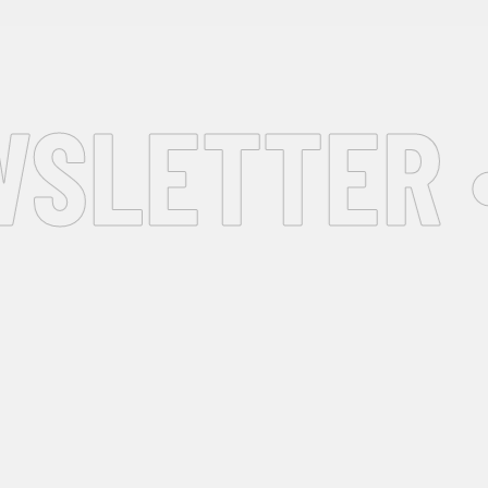
SLETTER •