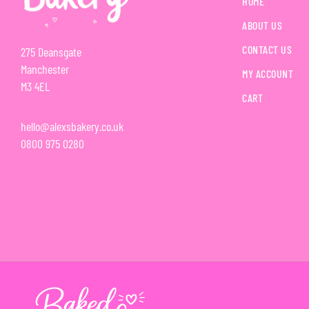
HOME
ABOUT US
CONTACT US
275 Deansgate
Manchester
MY ACCOUNT
M3 4EL
CART
hello@alexsbakery.co.uk
0800 975 0280