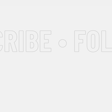
IBE • FOL