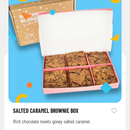
SALTED CARAMEL BROWNIE BOX
Rich chocolate meets gooey salted caramel.