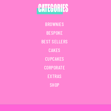
BROWNIES
BESPOKE
BEST SELLERS
CAKES
CUPCAKES
CORPORATE
EXTRAS
SHOP