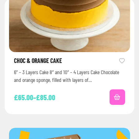
CHOC & ORANGE CAKE
6″ – 3 Layers Cake 8″ and 10″ – 4 Layers Cake Chocolate
and orange sponge, filled with layers of…
£
65.00
–
£
85.00