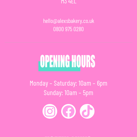
M3 4EL
hello@alexsbakery.co.uk
0800 975 0280
Monday – Saturday: 10am – 6pm
Sunday: 10am – 5pm