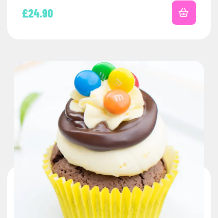
£
24.90