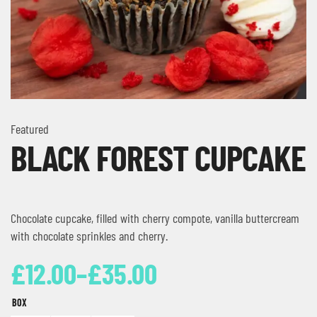
Featured
BLACK FOREST CUPCAKE
Chocolate cupcake, filled with cherry compote, vanilla buttercream
with chocolate sprinkles and cherry.
£
12.00
–
£
35.00
BOX