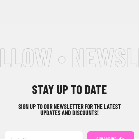
LLOW • NEWSLE
STAY UP TO DATE
SIGN UP TO OUR NEWSLETTER FOR THE LATEST
UPDATES AND DISCOUNTS!