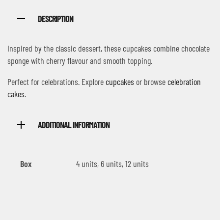
DESCRIPTION
Inspired by the classic dessert, these cupcakes combine chocolate
sponge with cherry flavour and smooth topping.
Perfect for celebrations. Explore
cupcakes
or browse
celebration
cakes
.
ADDITIONAL INFORMATION
Box
4 units, 6 units, 12 units