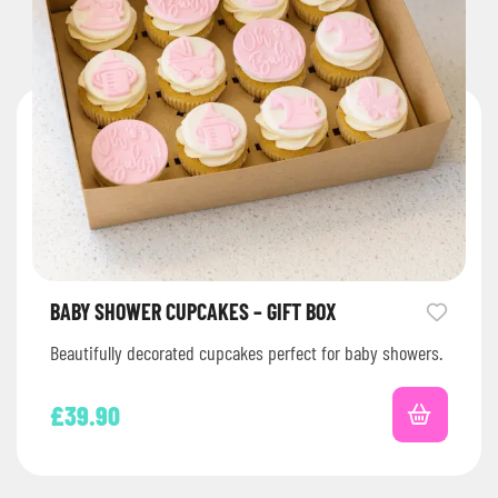
BABY SHOWER CUPCAKES – GIFT BOX
Beautifully decorated cupcakes perfect for baby showers.
£
39.90