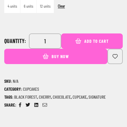
Clear
4 units
6 units
12 units
QUANTITY:
ADD TO CART
BUY NOW
SKU:
N/A
CATEGORY:
CUPCAKES
TAGS:
BLACK FOREST
,
CHERRY
,
CHOCOLATE
,
CUPCAKE
,
SIGNATURE
SHARE:
Facebook
Twitter
Linkedin
Email