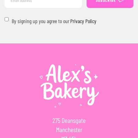
SUBSCRIBE
By signing up you agree to our
Privacy Policy
275 Deansgate
Manchester