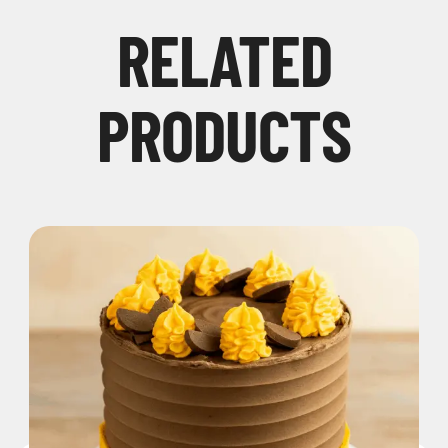
RELATED
PRODUCTS