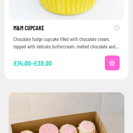
M&M CUPCAKE
Chocolate fudge cupcake filled with chocolate cream,
topped with delicate buttercream, melted chocolate and
M&Ms !
£
14.00
–
£
38.00