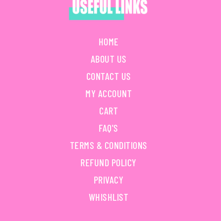
HOME
ABOUT US
CONTACT US
MY ACCOUNT
CART
FAQ'S
TERMS & CONDITIONS
REFUND POLICY
PRIVACY
WHISHLIST