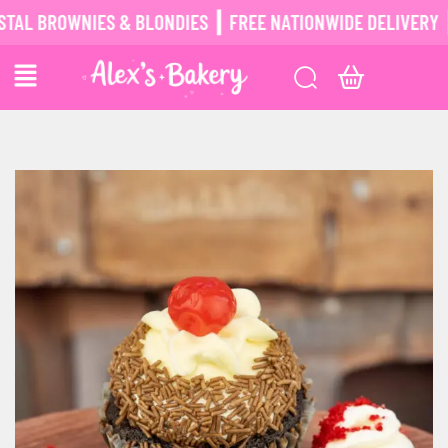
BROWNIES & BLONDIES ┃ FREE NATIONWIDE DELIVERY ┃
POS