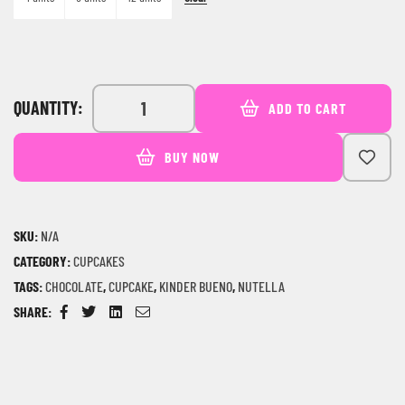
QUANTITY:
ADD TO CART
BUY NOW
SKU:
N/A
CATEGORY:
CUPCAKES
TAGS:
CHOCOLATE
,
CUPCAKE
,
KINDER BUENO
,
NUTELLA
SHARE:
Facebook
Twitter
Linkedin
Email