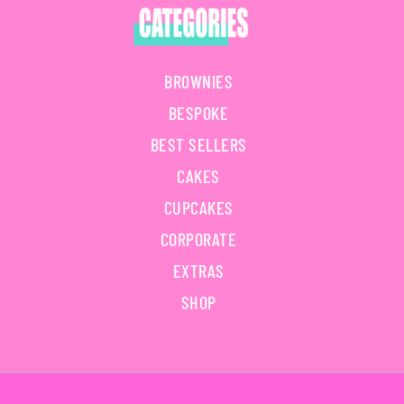
BROWNIES
BESPOKE
BEST SELLERS
CAKES
CUPCAKES
CORPORATE
EXTRAS
SHOP