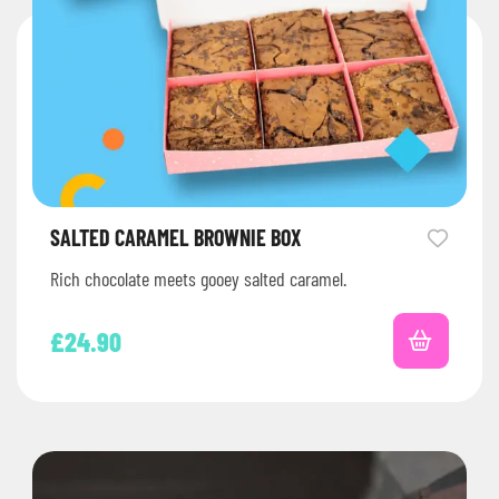
SALTED CARAMEL BROWNIE BOX
Rich chocolate meets gooey salted caramel.
£
24.90