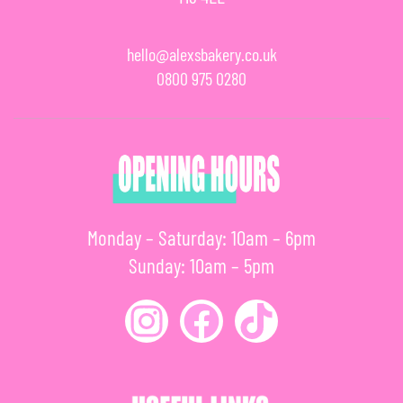
hello@alexsbakery.co.uk
0800 975 0280
Monday – Saturday: 10am – 6pm
Sunday: 10am – 5pm