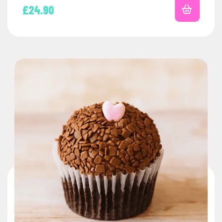
£
24.90