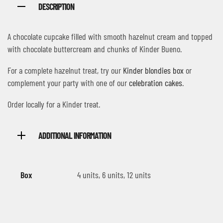
DESCRIPTION
A chocolate cupcake filled with smooth hazelnut cream and topped
with chocolate buttercream and chunks of Kinder Bueno.
For a complete hazelnut treat, try our
Kinder blondies box
or
complement your party with one of our
celebration cakes
.
Order locally for a Kinder treat.
ADDITIONAL INFORMATION
Box
4 units, 6 units, 12 units