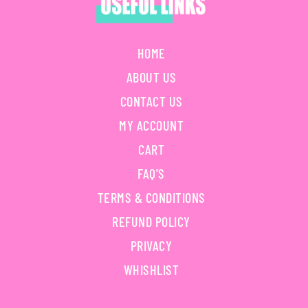
HOME
ABOUT US
CONTACT US
MY ACCOUNT
CART
FAQ'S
TERMS & CONDITIONS
REFUND POLICY
PRIVACY
WHISHLIST