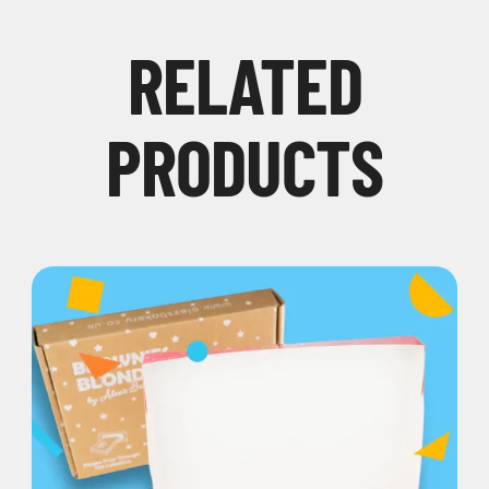
RELATED
PRODUCTS