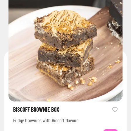
BISCOFF BROWNIE BOX
Fudgy brownies with Biscoff flavour.