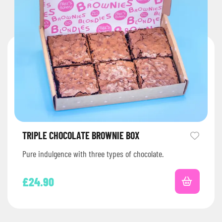
TRIPLE CHOCOLATE BROWNIE BOX
Pure indulgence with three types of chocolate.
£
24.90