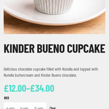
KINDER BUENO CUPCAKE
Delicious chocolate cupcake filled with Nutella and topped with
Nutella buttercream and Kinder Bueno chocolate.
£
12.00
–
£
34.00
BOX
Clear
4 units
6 units
12 units