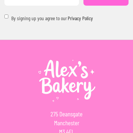
By signing up you agree to our
Privacy Policy
275 Deansgate
Manchester
M3 4EL