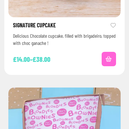
SIGNATURE CUPCAKE
Delicious Chocolate cupcake, filled with brigadeiro, topped
with choc ganache !
£
14.00
–
£
38.00