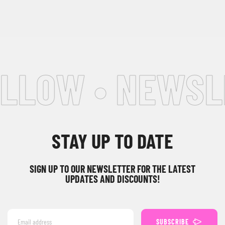
LLOW • NEWSLE
STAY UP TO DATE
SIGN UP TO OUR NEWSLETTER FOR THE LATEST
UPDATES AND DISCOUNTS!
SUBSCRIBE