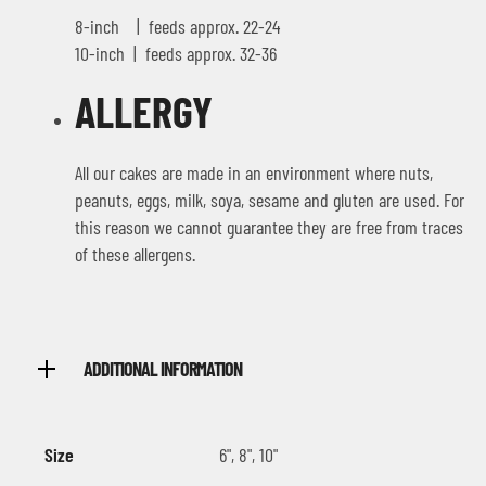
8-inch | feeds approx. 22-24
10-inch | feeds approx. 32-36
ALLERGY
All our cakes are made in an environment where nuts,
peanuts, eggs, milk, soya, sesame and gluten are used. For
this reason we cannot guarantee they are free from traces
of these allergens.
ADDITIONAL INFORMATION
Size
6", 8", 10"