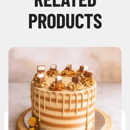
PRODUCTS