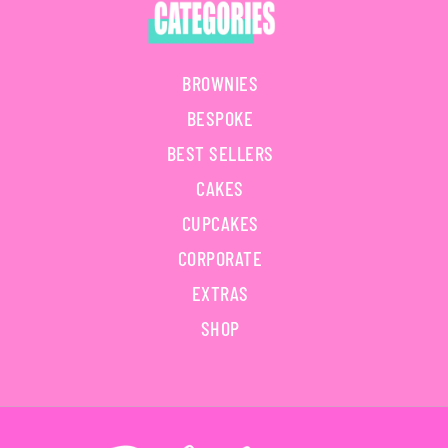
BROWNIES
BESPOKE
BEST SELLERS
CAKES
CUPCAKES
CORPORATE
EXTRAS
SHOP