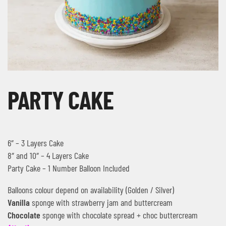
PARTY CAKE
6″ – 3 Layers Cake
8″ and 10″ – 4 Layers Cake
Party Cake – 1 Number Balloon Included
Balloons colour depend on availability (Golden / Silver)
Vanilla
sponge with strawberry jam and buttercream
Chocolate
sponge with chocolate spread + choc buttercream