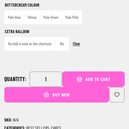
BUTTERCREAM COLOUR
Pale blue
Yellow
Pale Green
Pale Pink
EXTRA BALLOON
Clear
Yes Add a note at the checkout
No
QUANTITY:
ADD TO CART
BUY NOW
SKU:
N/A
CATEGORIES:
BEST SELLERS
,
CAKES