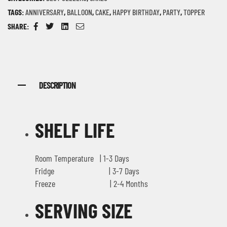
TAGS:
ANNIVERSARY
,
BALLOON
,
CAKE
,
HAPPY BIRTHDAY
,
PARTY
,
TOPPER
SHARE:
Facebook
Twitter
Linkedin
Email
DESCRIPTION
SHELF LIFE
Room Temperature | 1-3 Days
Fridge | 3-7 Days
Freeze | 2-4 Months
SERVING SIZE