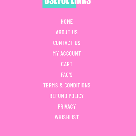
HOME
ABOUT US
CONTACT US
MY ACCOUNT
CART
FAQ'S
TERMS & CONDITIONS
REFUND POLICY
PRIVACY
WHISHLIST