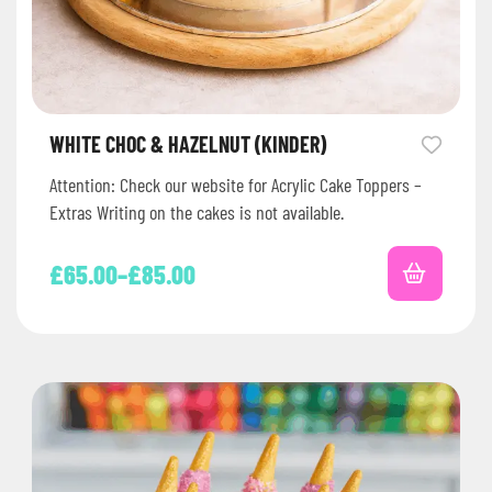
WHITE CHOC & HAZELNUT (KINDER)
Attention: Check our website for Acrylic Cake Toppers –
Extras Writing on the cakes is not available.
£
65.00
–
£
85.00