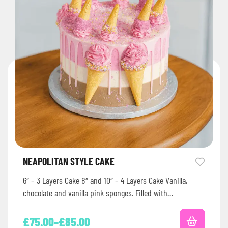
NEAPOLITAN STYLE CAKE
6″ – 3 Layers Cake 8″ and 10″ – 4 Layers Cake Vanilla,
chocolate and vanilla pink sponges. Filled with…
£
75.00
–
£
85.00