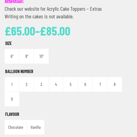
Attention:
Check our website for Acrylic Cake Toppers – Extras
Writing on the cakes is not available.
£
65.00
–
£
85.00
SIZE
6"
8"
10"
BALLOON NUMBER
1
2
3
4
5
6
7
8
9
FLAVOUR
Chocolate
Vanilla