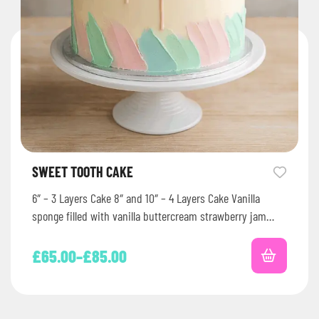
SWEET TOOTH CAKE
6″ – 3 Layers Cake 8″ and 10″ – 4 Layers Cake Vanilla
sponge filled with vanilla buttercream strawberry jam…
£
65.00
–
£
85.00