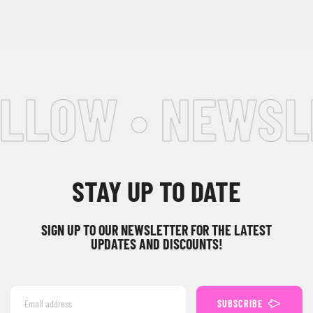
LLOW • NEWSLE
STAY UP TO DATE
SIGN UP TO OUR NEWSLETTER FOR THE LATEST
UPDATES AND DISCOUNTS!
SUBSCRIBE