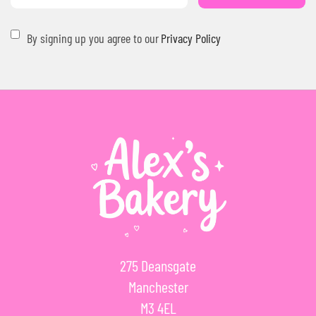
By signing up you agree to our
Privacy Policy
275 Deansgate
Manchester
M3 4EL