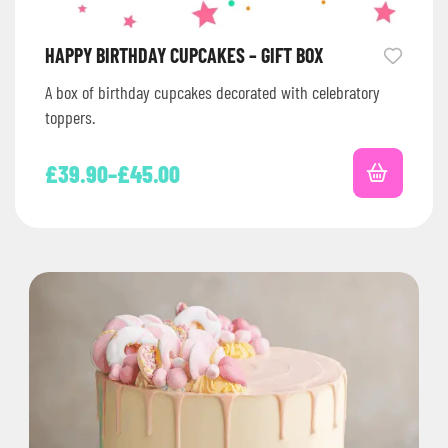
HAPPY BIRTHDAY CUPCAKES – GIFT BOX
A box of birthday cupcakes decorated with celebratory
toppers.
£
39.90
–
£
45.00