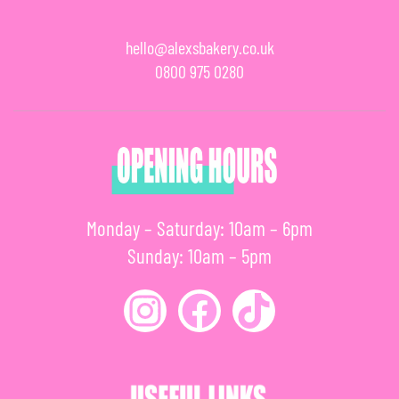
hello@alexsbakery.co.uk
0800 975 0280
Monday – Saturday: 10am – 6pm
Sunday: 10am – 5pm