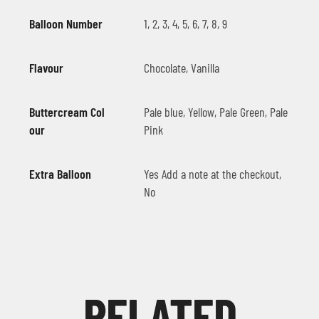
Balloon Number
1, 2, 3, 4, 5, 6, 7, 8, 9
Flavour
Chocolate, Vanilla
Buttercream Col
Pale blue, Yellow, Pale Green, Pale
our
Pink
Extra Balloon
Yes Add a note at the checkout,
No
RELATED