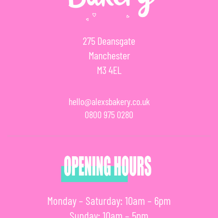
275 Deansgate
Manchester
M3 4EL
hello@alexsbakery.co.uk
0800 975 0280
Monday – Saturday: 10am – 6pm
Sunday: 10am – 5pm