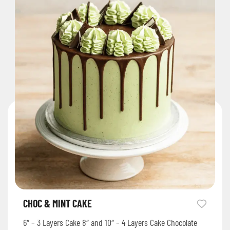
CHOC & MINT CAKE
6″ – 3 Layers Cake 8″ and 10″ – 4 Layers Cake Chocolate