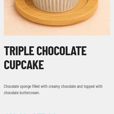
TRIPLE CHOCOLATE
CUPCAKE
Chocolate sponge filled with creamy chocolate and topped with
chocolate buttercream.