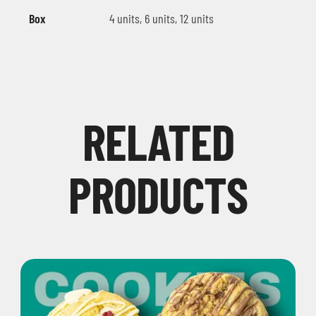
Box
4 units, 6 units, 12 units
RELATED
PRODUCTS