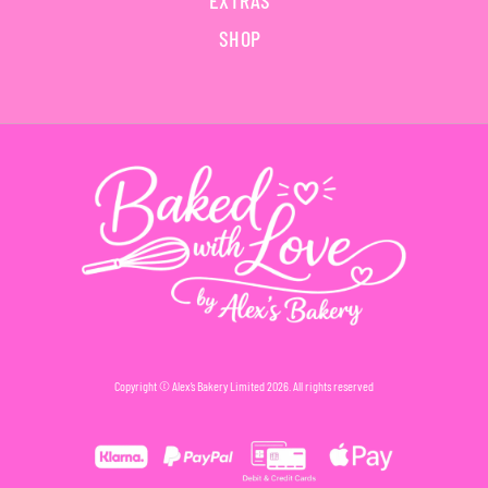
EXTRAS
SHOP
Copyright © Alex’s Bakery Limited 2026. All rights reserved