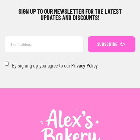
SIGN UP TO OUR NEWSLETTER FOR THE LATEST
UPDATES AND DISCOUNTS!
SUBSCRIBE
By signing up you agree to our
Privacy Policy