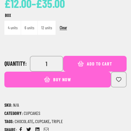
£
12.00
–
£
35.00
BOX
Clear
4 units
6 units
12 units
QUANTITY:
ADD TO CART
BUY NOW
SKU:
N/A
CATEGORY:
CUPCAKES
TAGS:
CHOCOLATE
,
CUPCAKE
,
TRIPLE
SHARE: