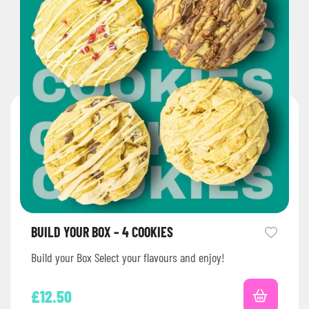
BUILD YOUR BOX – 4 COOKIES
Build your Box Select your flavours and enjoy!
£
12.50