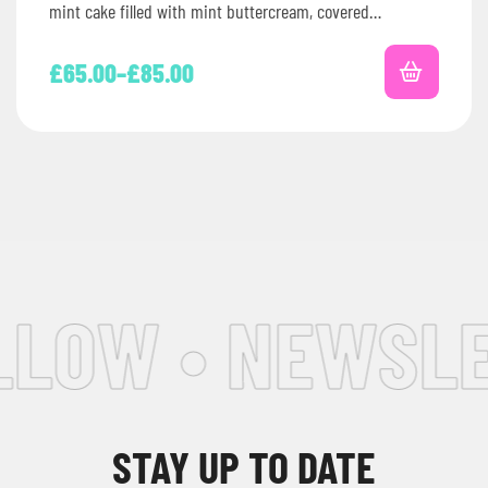
mint cake filled with mint buttercream, covered…
£
65.00
–
£
85.00
LOW • NEWSLET
STAY UP TO DATE