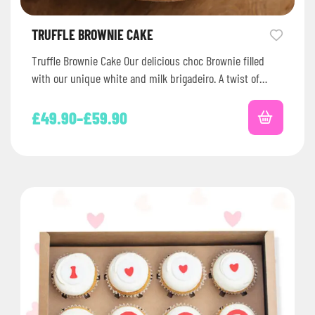
TRUFFLE BROWNIE CAKE
Truffle Brownie Cake Our delicious choc Brownie filled
with our unique white and milk brigadeiro. A twist of
Brazil for…
£
49.90
–
£
59.90