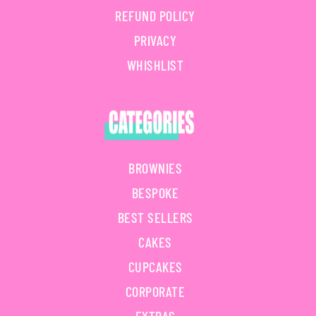
REFUND POLICY
PRIVACY
WHISHLIST
BROWNIES
BESPOKE
BEST SELLERS
CAKES
CUPCAKES
CORPORATE