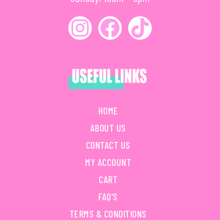
HOME
ABOUT US
CONTACT US
MY ACCOUNT
CART
FAQ'S
TERMS & CONDITIONS