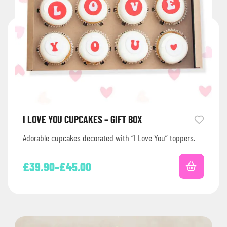
I LOVE YOU CUPCAKES – GIFT BOX
Adorable cupcakes decorated with “I Love You” toppers.
£
39.90
–
£
45.00