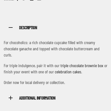
Facebook
Twitter
Linkedin
Email
DESCRIPTION
For chocoholics: a rich chocolate cupcake filled with creamy
chocolate ganache and topped with chocolate buttercream and
curls.
For triple indulgence, pair it with our
triple chocolate brownie box
or
finish your event with one of our
celebration cakes
.
Order now for local delivery or collection.
ADDITIONAL INFORMATION