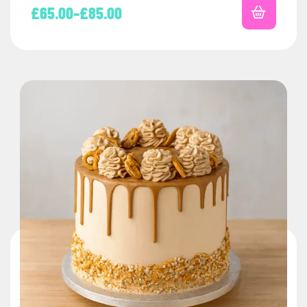
£
65.00
–
£
85.00