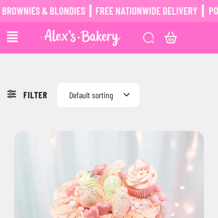
IES & BLONDIES ┃ FREE NATIONWIDE DELIVERY ┃
POSTAL B
FILTER
Default sorting