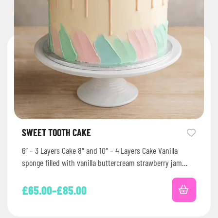
SWEET TOOTH CAKE
6″ – 3 Layers Cake 8″ and 10″ – 4 Layers Cake Vanilla
sponge filled with vanilla buttercream strawberry jam…
£
65.00
–
£
85.00