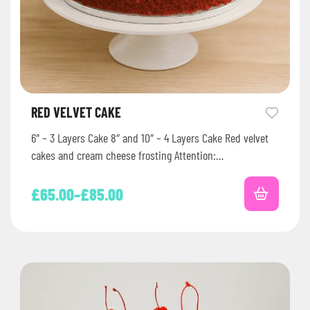
RED VELVET CAKE
6″ – 3 Layers Cake 8″ and 10″ – 4 Layers Cake Red velvet
cakes and cream cheese frosting Attention:…
£
65.00
–
£
85.00