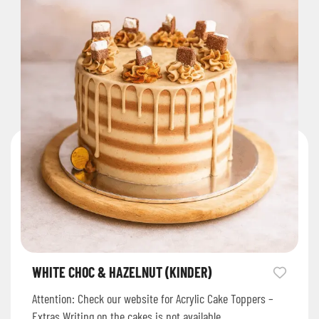
WHITE CHOC & HAZELNUT (KINDER)
Attention: Check our website for Acrylic Cake Toppers –
Extras Writing on the cakes is not available.