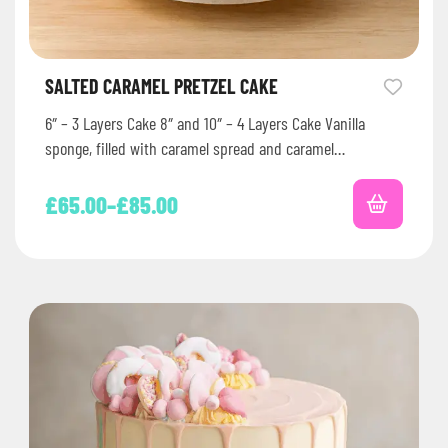
SALTED CARAMEL PRETZEL CAKE
6″ – 3 Layers Cake 8″ and 10″ – 4 Layers Cake Vanilla
sponge, filled with caramel spread and caramel…
£
65.00
–
£
85.00