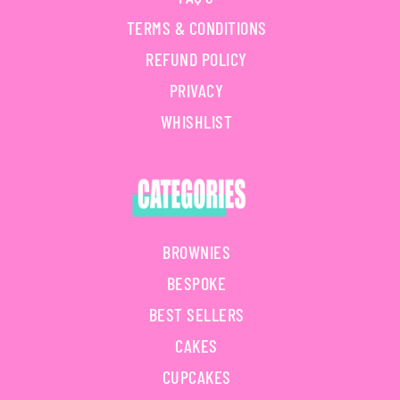
TERMS & CONDITIONS
REFUND POLICY
PRIVACY
WHISHLIST
BROWNIES
BESPOKE
BEST SELLERS
CAKES
CUPCAKES