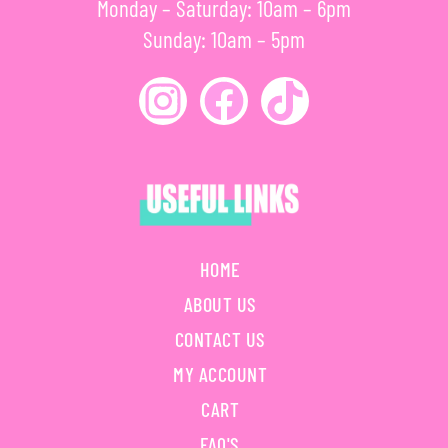
Monday – Saturday: 10am – 6pm
Sunday: 10am – 5pm
HOME
ABOUT US
CONTACT US
MY ACCOUNT
CART
FAQ'S