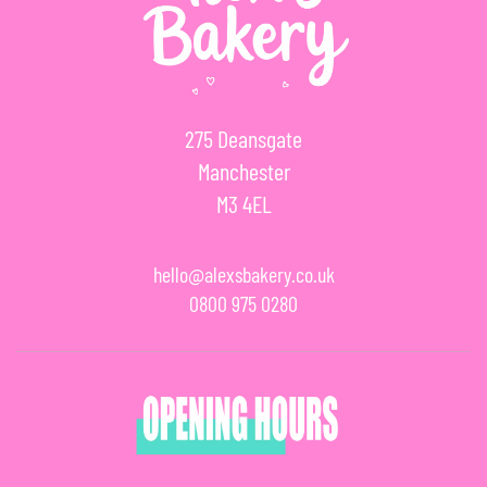
275 Deansgate
Manchester
M3 4EL
hello@alexsbakery.co.uk
0800 975 0280