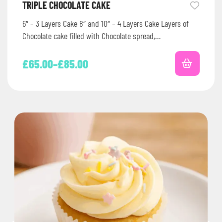
TRIPLE CHOCOLATE CAKE
6″ – 3 Layers Cake 8″ and 10″ – 4 Layers Cake Layers of
Chocolate cake filled with Chocolate spread,…
£
65.00
–
£
85.00