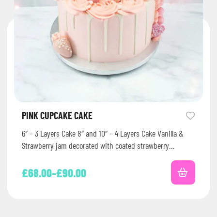
PINK CUPCAKE CAKE
6″ – 3 Layers Cake 8″ and 10″ – 4 Layers Cake Vanilla &
Strawberry jam decorated with coated strawberry…
£
68.00
–
£
90.00