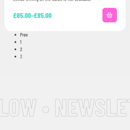
£
65.00
–
£
85.00
Prev
1
2
3
OW • NEWSLETT