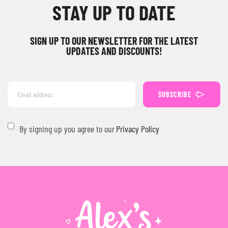
STAY UP TO DATE
SIGN UP TO OUR NEWSLETTER FOR THE LATEST
UPDATES AND DISCOUNTS!
SUBSCRIBE
By signing up you agree to our
Privacy Policy