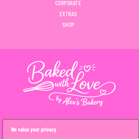
CORPORATE
EXTRAS
SHOP
Copyright © Alex’s Bakery Limited 2026. All rights reserved
We value your privacy