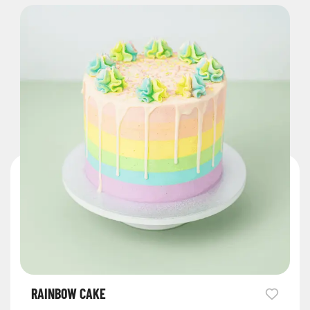
RAINBOW CAKE