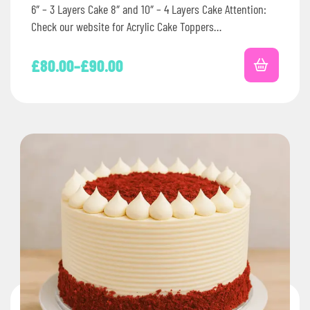
6″ – 3 Layers Cake 8″ and 10″ – 4 Layers Cake Attention:
Check our website for Acrylic Cake Toppers…
£
80.00
–
£
90.00