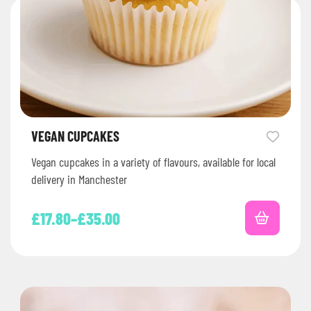
VEGAN CUPCAKES
Vegan cupcakes in a variety of flavours, available for local
delivery in Manchester
£
17.80
–
£
35.00