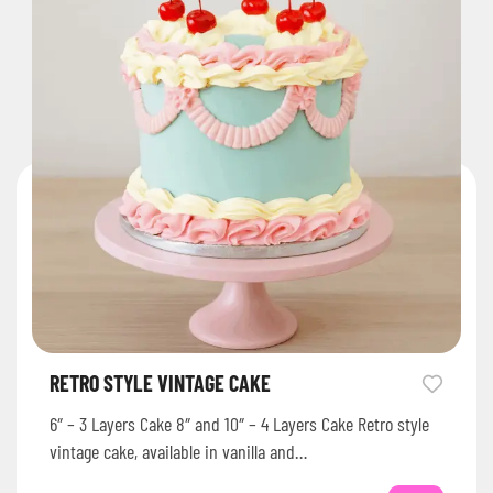
RETRO STYLE VINTAGE CAKE
6″ – 3 Layers Cake 8″ and 10″ – 4 Layers Cake Retro style
vintage cake, available in vanilla and…