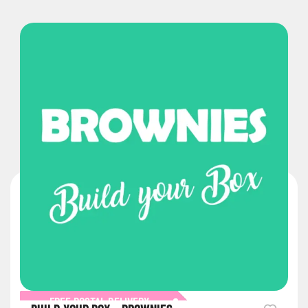
FREE POSTAL DELIVERY