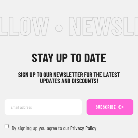
LLOW • NEWSLE
STAY UP TO DATE
SIGN UP TO OUR NEWSLETTER FOR THE LATEST
UPDATES AND DISCOUNTS!
SUBSCRIBE
By signing up you agree to our
Privacy Policy