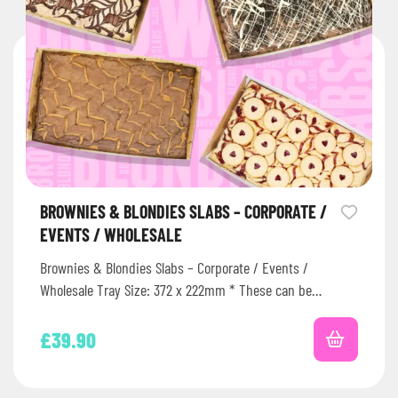
BROWNIES & BLONDIES SLABS – CORPORATE /
EVENTS / WHOLESALE
Brownies & Blondies Slabs – Corporate / Events /
Wholesale Tray Size: 372 x 222mm * These can be
frozen…
£
39.90