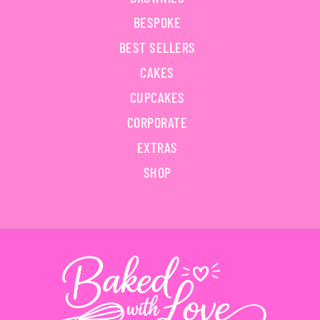
BESPOKE
BEST SELLERS
CAKES
CUPCAKES
CORPORATE
EXTRAS
SHOP