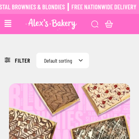
AL BROWNIES & BLONDIES ┃ FREE NATIONWIDE DELIVERY ┃
FILTER
Default sorting