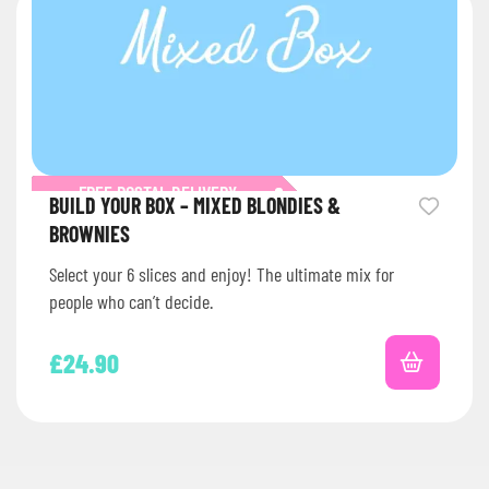
FREE POSTAL DELIVERY
BUILD YOUR BOX – MIXED BLONDIES &
BROWNIES
Select your 6 slices and enjoy! The ultimate mix for
people who can’t decide.
£
24.90