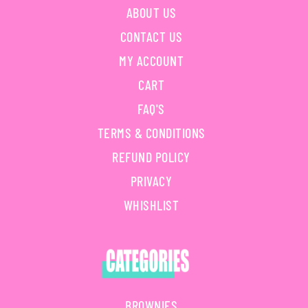
ABOUT US
CONTACT US
MY ACCOUNT
CART
FAQ'S
TERMS & CONDITIONS
REFUND POLICY
PRIVACY
WHISHLIST
BROWNIES