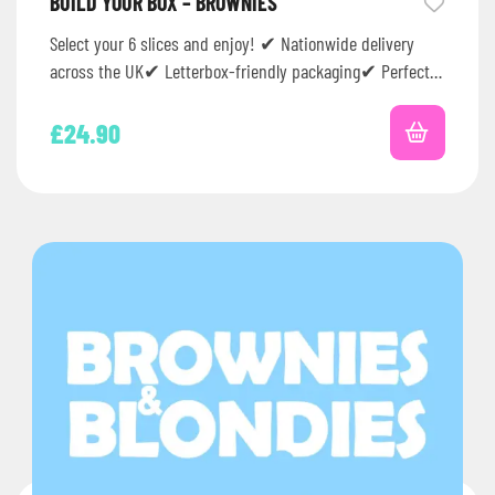
BUILD YOUR BOX – BROWNIES
Select your 6 slices and enjoy! ✔ Nationwide delivery
across the UK✔ Letterbox-friendly packaging✔ Perfect
for birthdays, thank you gifts,…
£
24.90