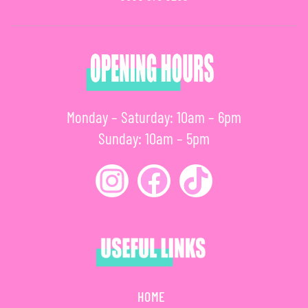
Monday – Saturday: 10am – 6pm
Sunday: 10am – 5pm
HOME