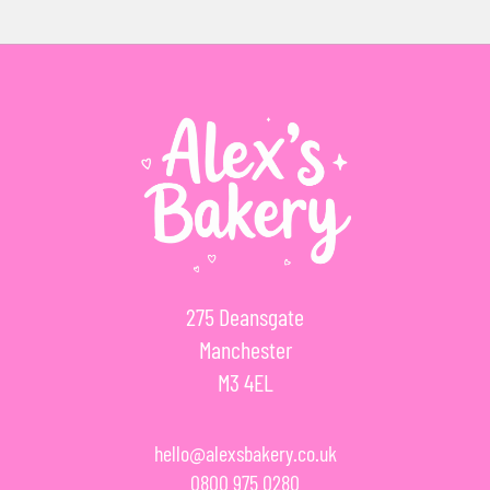
275 Deansgate
Manchester
M3 4EL
hello@alexsbakery.co.uk
0800 975 0280