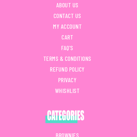
ABOUT US
CONTACT US
MY ACCOUNT
CART
FAQ'S
TERMS & CONDITIONS
REFUND POLICY
PRIVACY
WHISHLIST
BROWNIES