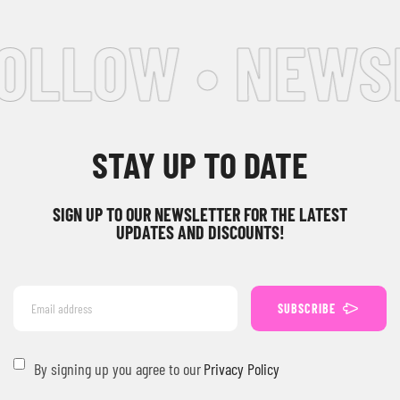
FOLLOW • NEWS
STAY UP TO DATE
SIGN UP TO OUR NEWSLETTER FOR THE LATEST
UPDATES AND DISCOUNTS!
SUBSCRIBE
By signing up you agree to our
Privacy Policy