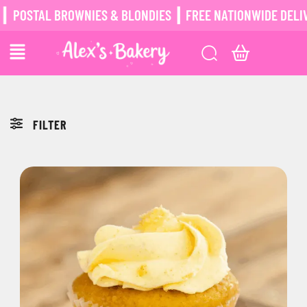
POSTAL BROWNIES & BLONDIES ┃ FREE NATIONWIDE DELIV
FILTER