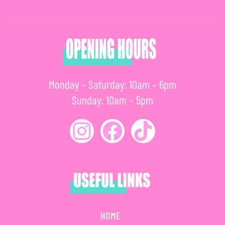
Monday – Saturday: 10am – 6pm
Sunday: 10am – 5pm
HOME