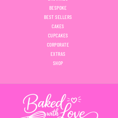
BESPOKE
BEST SELLERS
CAKES
CUPCAKES
CORPORATE
EXTRAS
SHOP