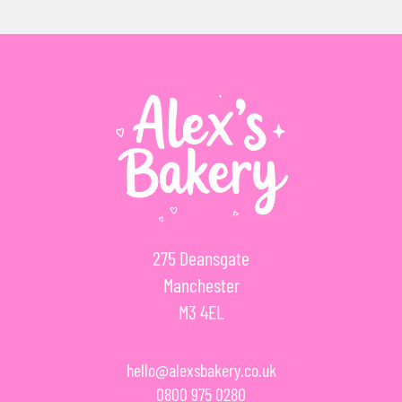
275 Deansgate
Manchester
M3 4EL
hello@alexsbakery.co.uk
0800 975 0280