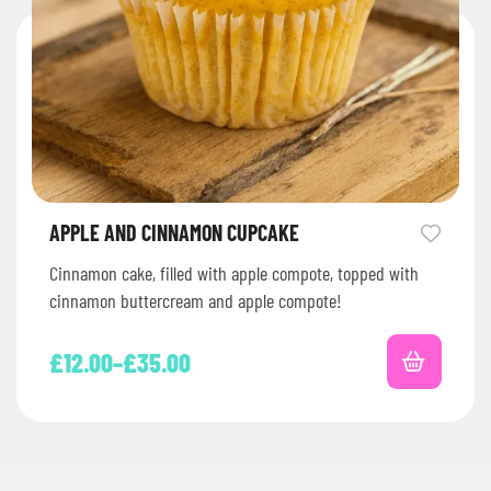
APPLE AND CINNAMON CUPCAKE
Cinnamon cake, filled with apple compote, topped with
cinnamon buttercream and apple compote!
£
12.00
–
£
35.00