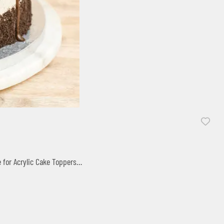
O
e for Acrylic Cake Toppers…