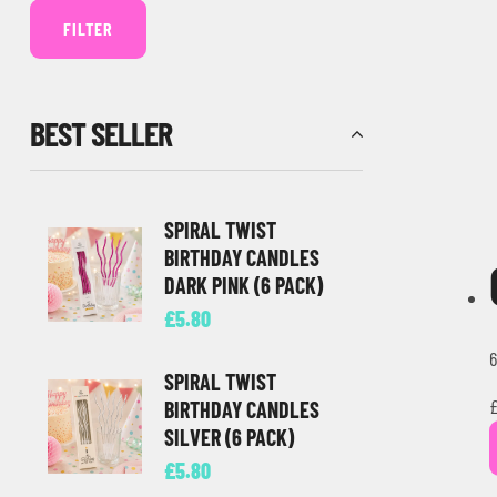
FILTER
BEST SELLER
SPIRAL TWIST
BIRTHDAY CANDLES
DARK PINK (6 PACK)
£
5.80
6
SPIRAL TWIST
BIRTHDAY CANDLES
SILVER (6 PACK)
£
5.80