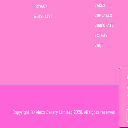
CAKES
PRIVACY
CUPCAKES
WHISHLIST
CORPORATE
EXTRAS
SHOP
o
u
Copyright © Alex’s Bakery Limited 2026. All rights reserved