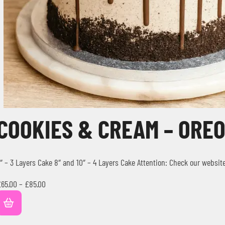
COOKIES & CREAM – ORE
″ – 3 Layers Cake 8″ and 10″ – 4 Layers Cake Attention: Check our websit
£
65.00
–
£
85.00