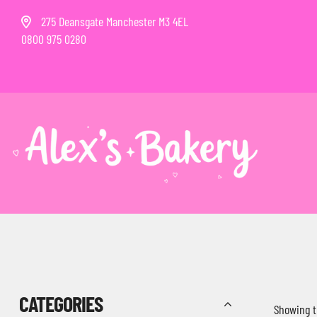
275 Deansgate Manchester M3 4EL
0800 975 0280
CATEGORIES
Showing t