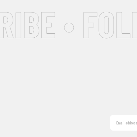
IBE • FOL