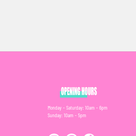
Monday – Saturday: 10am – 6pm
Sunday: 10am – 5pm