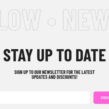
LOW • NEW
STAY UP TO DATE
SIGN UP TO OUR NEWSLETTER FOR THE LATEST
UPDATES AND DISCOUNTS!
SUBS