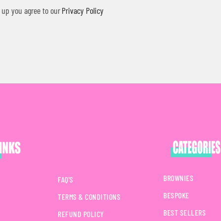
 up you agree to our
Privacy Policy
BROWNIES
FAQ'S
BESPOKE
TERMS & CONDITIONS
BEST SELLERS
REFUND POLICY