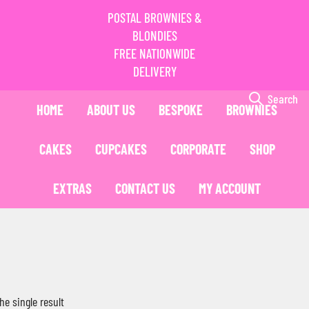
POSTAL BROWNIES &
BLONDIES
FREE NATIONWIDE
DELIVERY
Search
HOME
ABOUT US
BESPOKE
BROWNIES
CAKES
CUPCAKES
CORPORATE
SHOP
EXTRAS
CONTACT US
MY ACCOUNT
he single result