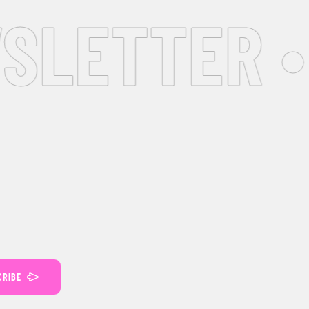
SLETTER •
CRIBE