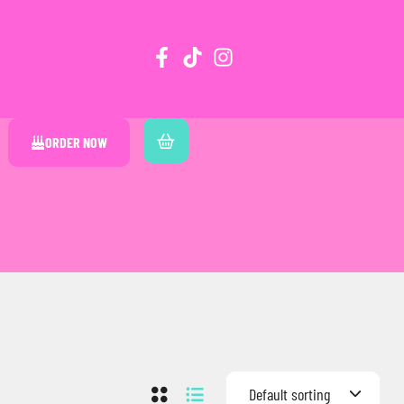
ORDER NOW
Default sorting