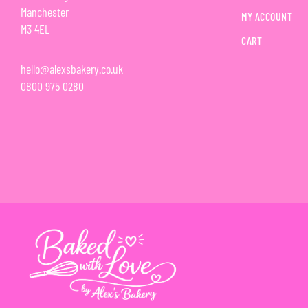
Manchester
MY ACCOUNT
M3 4EL
CART
hello@alexsbakery.co.uk
0800 975 0280