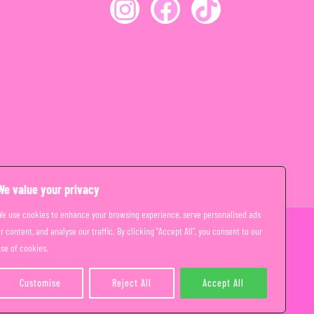
We value your privacy
We use cookies to enhance your browsing experience, serve personalised ads
r content, and analyse our traffic. By clicking "Accept All", you consent to our
se of cookies.
Customise
Reject All
Accept All