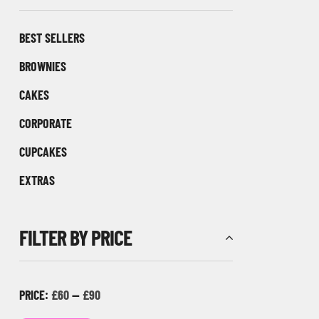
BEST SELLERS
BROWNIES
CAKES
CORPORATE
CUPCAKES
EXTRAS
FILTER BY PRICE
PRICE:
£60
—
£90