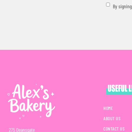
By signing
HOME
ABOUT US
CONTACT US
275 Deansgate