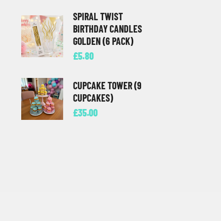
SPIRAL TWIST
BIRTHDAY CANDLES
GOLDEN (6 PACK)
£
5.80
CUPCAKE TOWER (9
CUPCAKES)
£
35.00