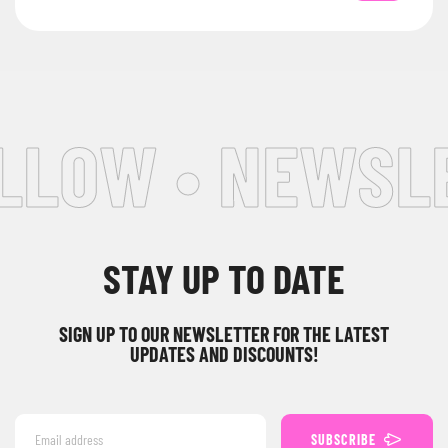
LOW • NEWSLET
STAY UP TO DATE
SIGN UP TO OUR NEWSLETTER FOR THE LATEST
UPDATES AND DISCOUNTS!
SUBSCRIBE