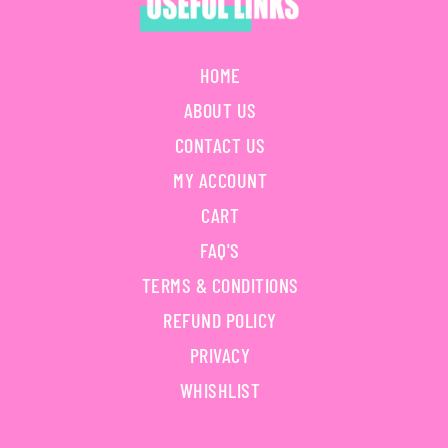
HOME
ABOUT US
CONTACT US
MY ACCOUNT
CART
FAQ'S
TERMS & CONDITIONS
REFUND POLICY
PRIVACY
WHISHLIST