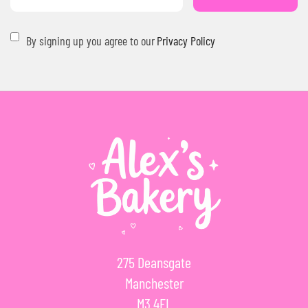
By signing up you agree to our
Privacy Policy
275 Deansgate
Manchester
M3 4EL