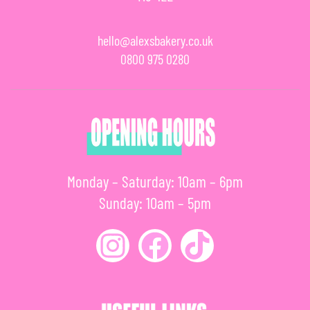
hello@alexsbakery.co.uk
0800 975 0280
Monday – Saturday: 10am – 6pm
Sunday: 10am – 5pm