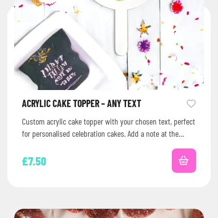
ACRYLIC CAKE TOPPER – ANY TEXT
Custom acrylic cake topper with your chosen text, perfect
for personalised celebration cakes. Add a note at the
checkout with…
£
7.50