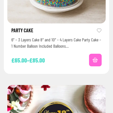
PARTY CAKE
6″ – 3 Layers Cake 8″ and 10″ – 4 Layers Cake Party Cake –
1 Number Balloon Included Balloons…
£
65.00
–
£
85.00