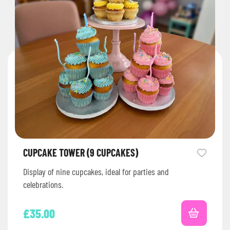
CUPCAKE TOWER (9 CUPCAKES)
Display of nine cupcakes, ideal for parties and
celebrations.
£
35.00