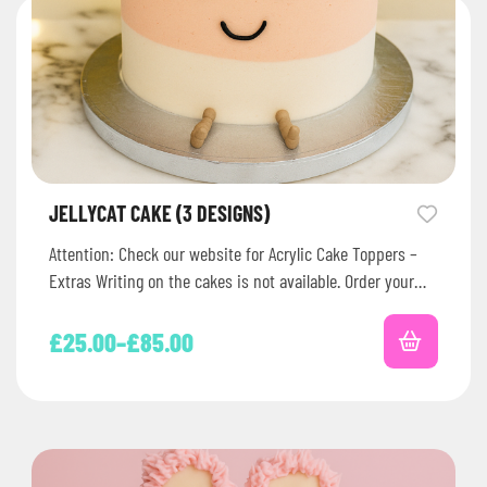
JELLYCAT CAKE (3 DESIGNS)
Attention: Check our website for Acrylic Cake Toppers –
Extras Writing on the cakes is not available. Order your
Jellycat-themed…
£
25.00
–
£
85.00