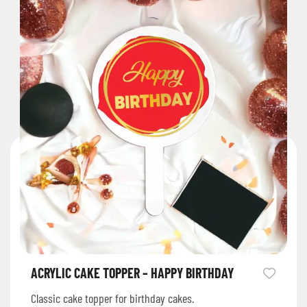
ACRYLIC CAKE TOPPER – HAPPY BIRTHDAY
Classic cake topper for birthday cakes.