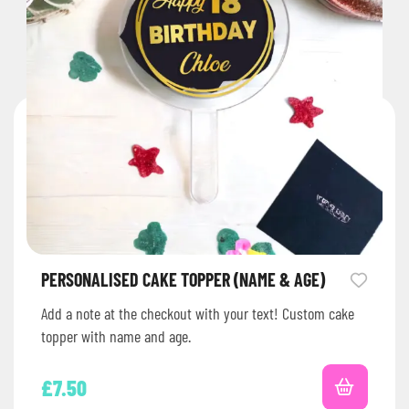
PERSONALISED CAKE TOPPER (NAME & AGE)
Add a note at the checkout with your text! Custom cake
topper with name and age.
£
7.50