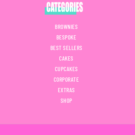
BROWNIES
BESPOKE
BEST SELLERS
CAKES
CUPCAKES
CORPORATE
EXTRAS
SHOP