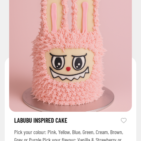
LABUBU INSPIRED CAKE
Pick your colour: Pink, Yellow, Blue, Green, Cream, Brown,
Grey or Purple Pick your flavour: Vanilla & Strawberry or