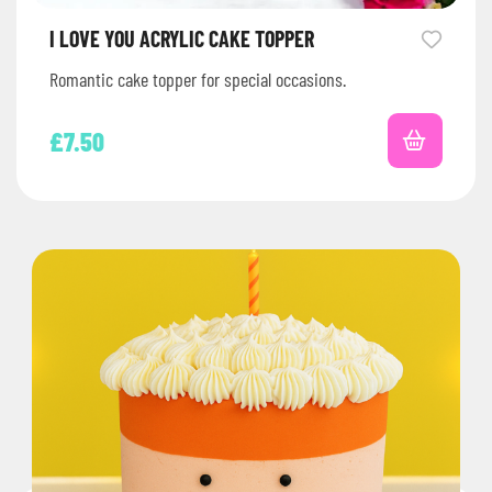
I LOVE YOU ACRYLIC CAKE TOPPER
Romantic cake topper for special occasions.
£
7.50