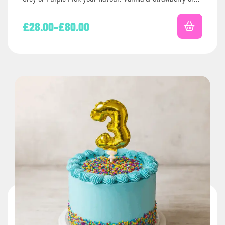
Chocolate…
£
28.00
–
£
80.00