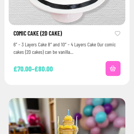
COMIC CAKE (2D CAKE)
6″ – 3 Layers Cake 8″ and 10″ – 4 Layers Cake Our comic
cakes (2D cakes) can be vanilla…
£
70.00
–
£
80.00