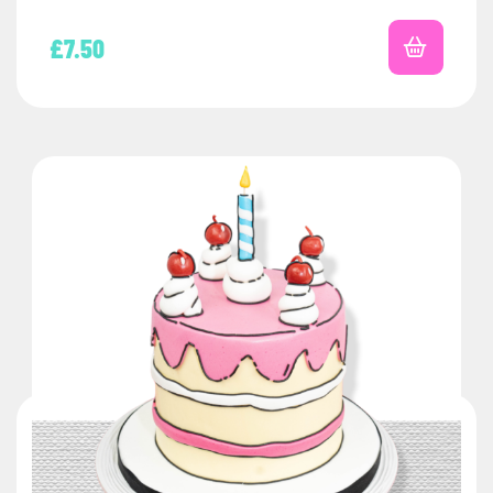
£
7.50