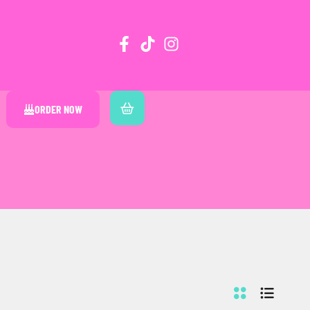
ORDER NOW