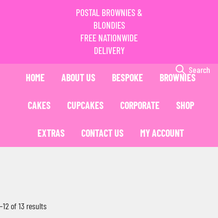
POSTAL BROWNIES &
BLONDIES
FREE NATIONWIDE
DELIVERY
Search
HOME
ABOUT US
BESPOKE
BROWNIES
CAKES
CUPCAKES
CORPORATE
SHOP
EXTRAS
CONTACT US
MY ACCOUNT
12 of 13 results