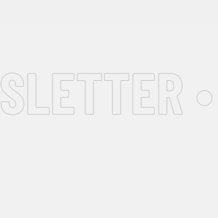
LETTER •