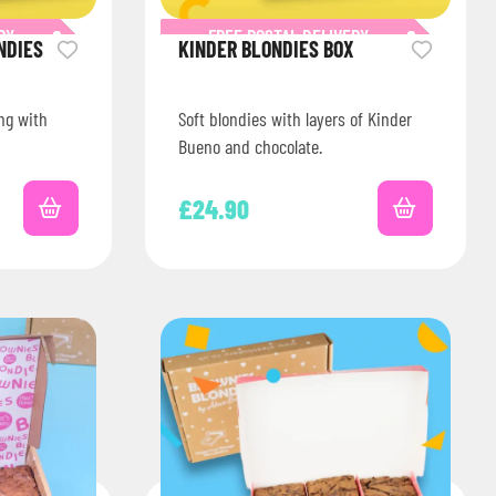
RY
FREE POSTAL DELIVERY
NDIES
KINDER BLONDIES BOX
ing with
Soft blondies with layers of Kinder
Bueno and chocolate.
£
24.90