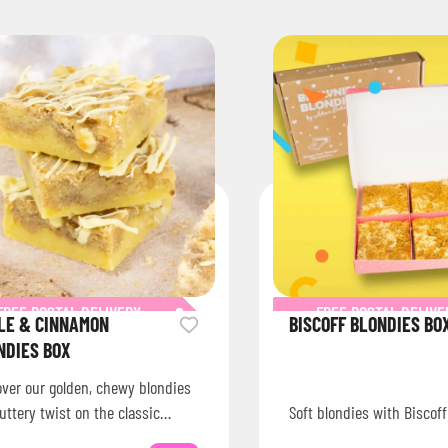
FREE POSTAL DELIVERY
FREE POSTAL DELIVE
LE & CINNAMON
BISCOFF BLONDIES BO
NDIES BOX
over our golden, chewy blondies
uttery twist on the classic
Soft blondies with Biscoff
nie, baked fresh and shipped