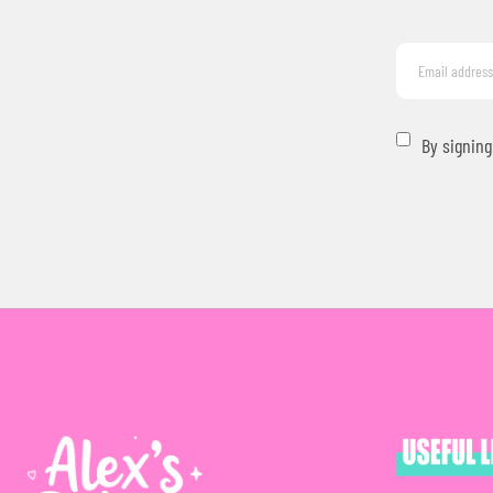
By signing