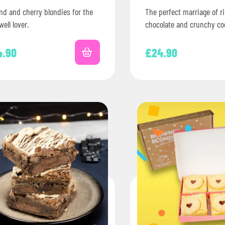
nd and cherry blondies for the
The perfect marriage of r
ell lover.
chocolate and crunchy co
Nationwide delivery acro
Letterbox-friendly packa
4.90
£
24.90
Perfect for birthdays,…