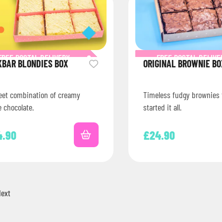
FREE POSTAL DELIVERY
FREE POSTAL DELIVE
KBAR BLONDIES BOX
ORIGINAL BROWNIE BO
eet combination of creamy
Timeless fudgy brownies 
 chocolate.
started it all.
4.90
£
24.90
ext