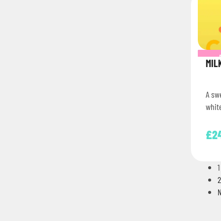
MIL
A sw
white
£
2
1
2
N