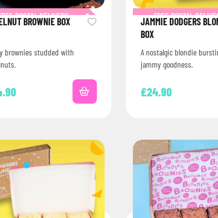
FREE POSTAL DELIVERY
FREE POSTAL DELIVE
ELNUT BROWNIE BOX
JAMMIE DODGERS BLO
BOX
y brownies studded with
A nostalgic blondie burst
lnuts.
jammy goodness.
4.90
£
24.90