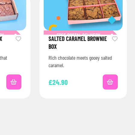
RY
FREE POSTAL DELIVERY
X
SALTED CARAMEL BROWNIE
BOX
that
Rich chocolate meets gooey salted
caramel.
£
24.90