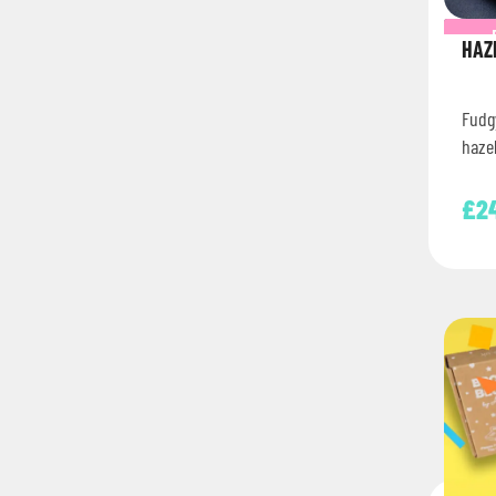
HAZ
Fudg
haze
£
2