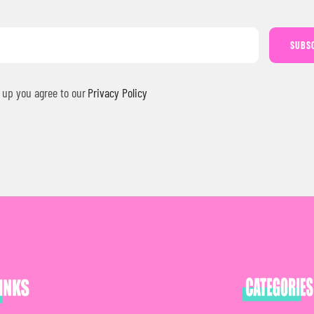
SUBS
 up you agree to our
Privacy Policy