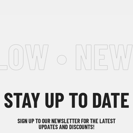
OW • NEWS
STAY UP TO DATE
SIGN UP TO OUR NEWSLETTER FOR THE LATEST
UPDATES AND DISCOUNTS!