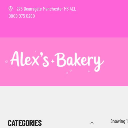
275 Deansgate Manchester M3 4EL
0800 975 0280
CATEGORIES
Showing 1–