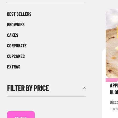
BEST SELLERS
BROWNIES
CAKES
CORPORATE
CUPCAKES
EXTRAS
APP
FILTER BY PRICE
BLO
Disc
– a b
brow