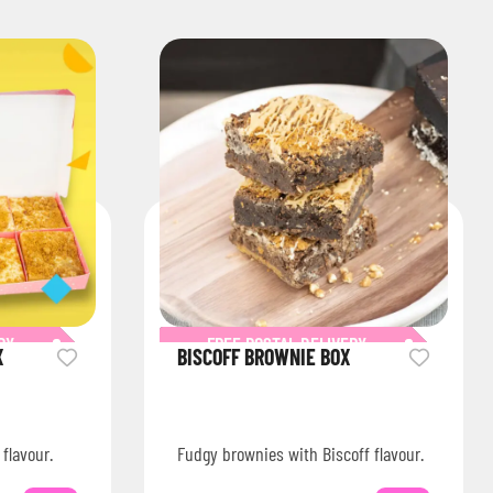
RY
FREE POSTAL DELIVERY
X
BISCOFF BROWNIE BOX
 flavour.
Fudgy brownies with Biscoff flavour.