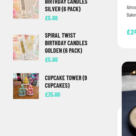
BIRTHDAY CANDLES
Almo
SILVER (6 PACK)
Bakew
£
5.80
£
2
SPIRAL TWIST
BIRTHDAY CANDLES
GOLDEN (6 PACK)
£
5.80
CUPCAKE TOWER (9
CUPCAKES)
£
35.00