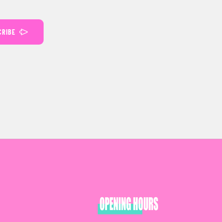
CRIBE