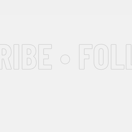
BE • FOLL