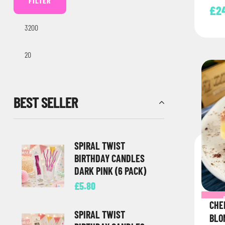
FILTER
direc
£
2
BEST SELLER
SPIRAL TWIST
BIRTHDAY CANDLES
DARK PINK (6 PACK)
£
5.80
CHE
SPIRAL TWIST
BLO