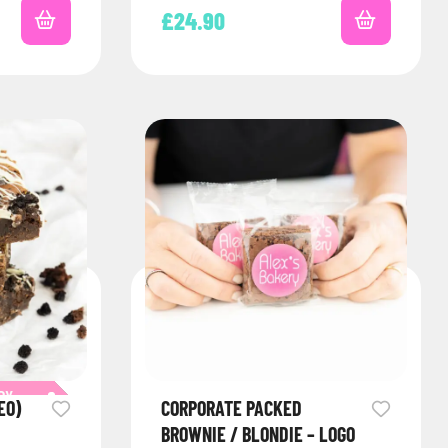
£
24.90
RY
EO)
CORPORATE PACKED
BROWNIE / BLONDIE – LOGO