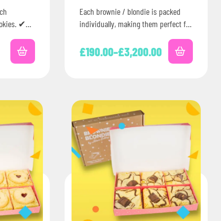
ich
Each brownie / blondie is packed
okies. ✔
individually, making them perfect for
ss the UK✔
corporate events, celebrations or
ging✔
parties. Plus, you can add…
£
190.00
–
£
3,200.00