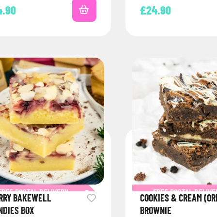
tly to your…
4.90
£
24.90
FREE POSTAL DELIVERY
FREE POSTAL DELIVE
RRY BAKEWELL
COOKIES & CREAM (OR
NDIES BOX
BROWNIE