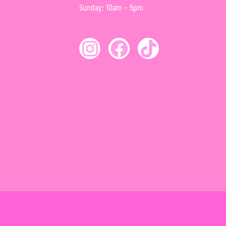
Sunday: 10am – 5pm