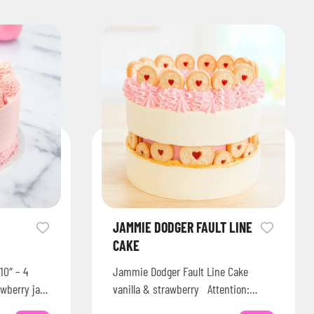
JAMMIE DODGER FAULT LINE
CAKE
10″ – 4
Jammie Dodger Fault Line Cake
awberry jam
vanilla & strawberry Attention:
sugar…
Check our website for Acrylic Cake