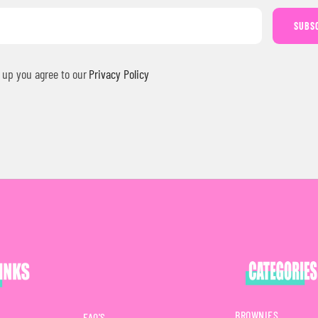
SUBS
 up you agree to our
Privacy Policy
BROWNIES
FAQ'S