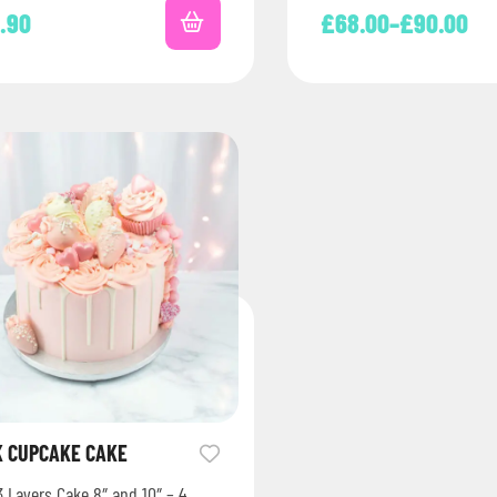
8.90
£
68.00
–
£
90.00
K CUPCAKE CAKE
3 Layers Cake 8″ and 10″ – 4