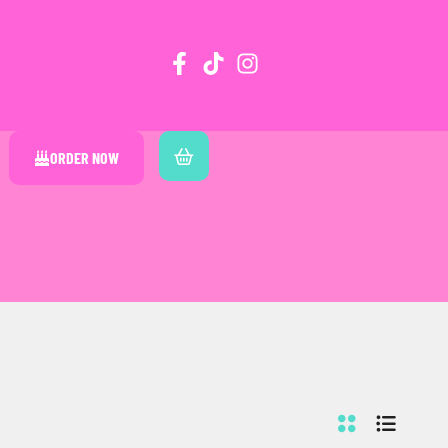
ORDER NOW