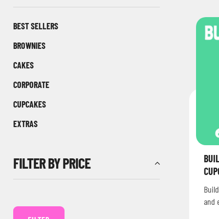
BEST SELLERS
BROWNIES
CAKES
CORPORATE
CUPCAKES
EXTRAS
BUI
FILTER BY PRICE
CUP
Build
and 