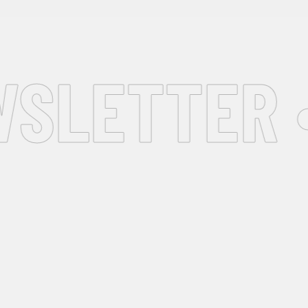
SLETTER •