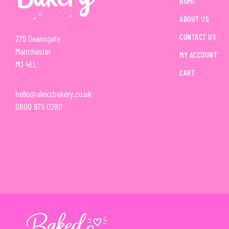
HOME
ABOUT US
CONTACT US
275 Deansgate
Manchester
MY ACCOUNT
M3 4EL
CART
hello@alexsbakery.co.uk
0800 975 0280