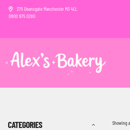
275 Deansgate Manchester M3 4EL
0800 975 0280
CATEGORIES
Showing al