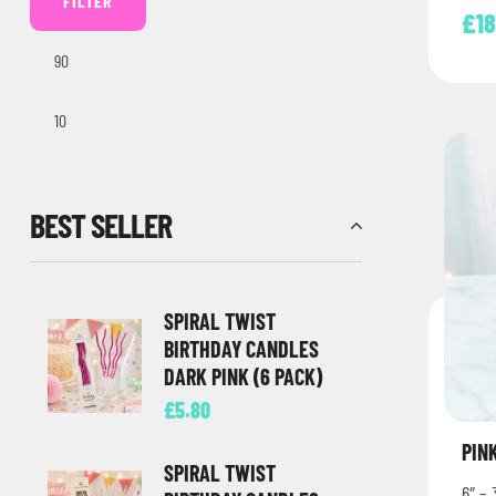
FILTER
£
1
BEST SELLER
SPIRAL TWIST
BIRTHDAY CANDLES
DARK PINK (6 PACK)
£
5.80
PIN
SPIRAL TWIST
6″ – 