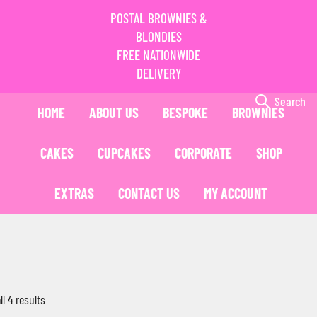
POSTAL BROWNIES &
BLONDIES
FREE NATIONWIDE
DELIVERY
Search
HOME
ABOUT US
BESPOKE
BROWNIES
CAKES
CUPCAKES
CORPORATE
SHOP
EXTRAS
CONTACT US
MY ACCOUNT
l 4 results