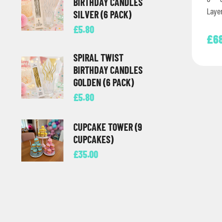
BIRTHDAY CANDLES
Laye
SILVER (6 PACK)
deco
£
5.80
£
6
SPIRAL TWIST
BIRTHDAY CANDLES
GOLDEN (6 PACK)
£
5.80
CUPCAKE TOWER (9
CUPCAKES)
£
35.00