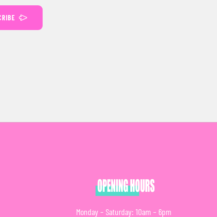
CRIBE
Monday – Saturday: 10am – 6pm