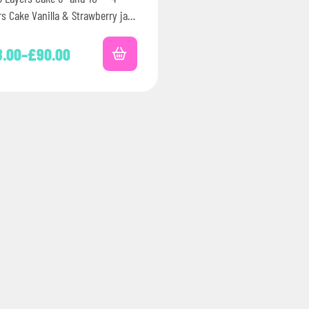
rs Cake Vanilla & Strawberry jam
rated with coated strawberry…
8.00
–
£
90.00