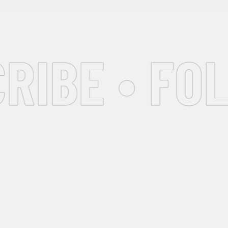
IBE • FOL