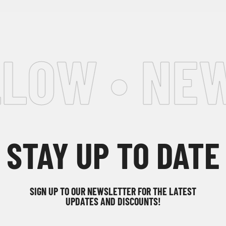
LOW • NEW
STAY UP TO DATE
SIGN UP TO OUR NEWSLETTER FOR THE LATEST
UPDATES AND DISCOUNTS!