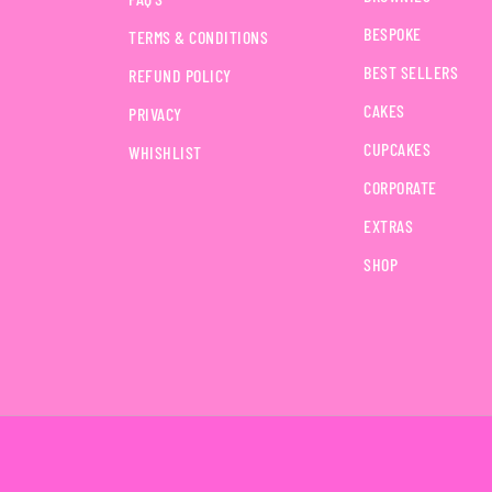
BESPOKE
TERMS & CONDITIONS
BEST SELLERS
REFUND POLICY
CAKES
PRIVACY
CUPCAKES
WHISHLIST
CORPORATE
EXTRAS
SHOP