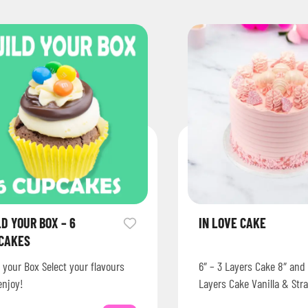
LD YOUR BOX – 6
IN LOVE CAKE
CAKES
 your Box Select your flavours
6″ – 3 Layers Cake 8″ and 
enjoy!
Layers Cake Vanilla & Str
decorated with delicate 