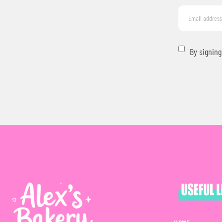
By signing