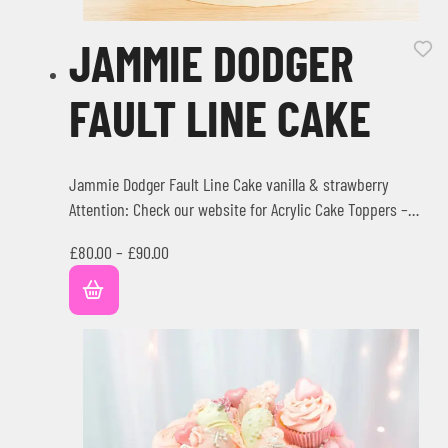
JAMMIE DODGER
FAULT LINE CAKE
Jammie Dodger Fault Line Cake vanilla & strawberry
Attention: Check our website for Acrylic Cake Toppers –
Extras Writing…
£
80.00
–
£
90.00