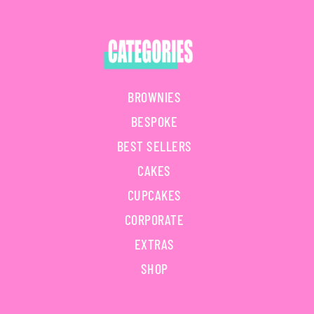
BROWNIES
BESPOKE
BEST SELLERS
CAKES
CUPCAKES
CORPORATE
EXTRAS
SHOP