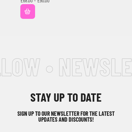
£
68.00
–
£
90.00
LOW • NEWSLE
STAY UP TO DATE
SIGN UP TO OUR NEWSLETTER FOR THE LATEST
UPDATES AND DISCOUNTS!