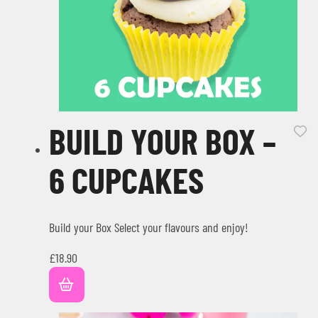
BUILD YOUR BOX –
6 CUPCAKES
Build your Box Select your flavours and enjoy!
£
18.90