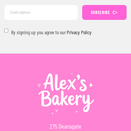
SUBSCRIBE
By signing up you agree to our
Privacy Policy
275 Deansgate