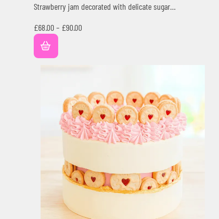
Strawberry jam decorated with delicate sugar…
£
68.00
–
£
90.00