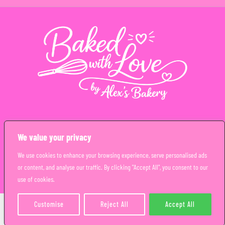
Copyright © Alex’s Bakery Limited 2026. All rights reserved
We value your privacy
We use cookies to enhance your browsing experience, serve personalised ads
or content, and analyse our traffic. By clicking "Accept All", you consent to our
use of cookies.
Customise
Reject All
Accept All