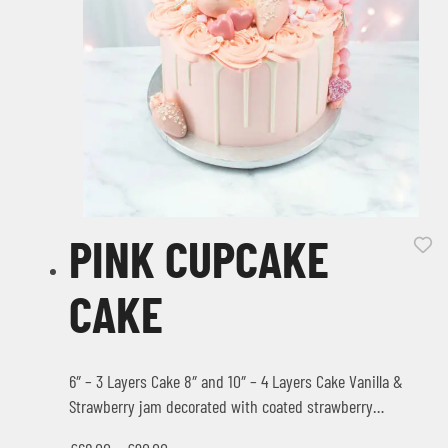
PINK CUPCAKE
CAKE
6″ – 3 Layers Cake 8″ and 10″ – 4 Layers Cake Vanilla &
Strawberry jam decorated with coated strawberry…