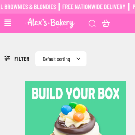
ROWNIES & BLONDIES ┃ FREE NATIONWIDE DELIVERY ┃
POS
FILTER
Default sorting