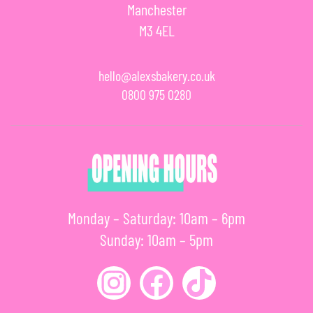
Manchester
M3 4EL
hello@alexsbakery.co.uk
0800 975 0280
Monday – Saturday: 10am – 6pm
Sunday: 10am – 5pm