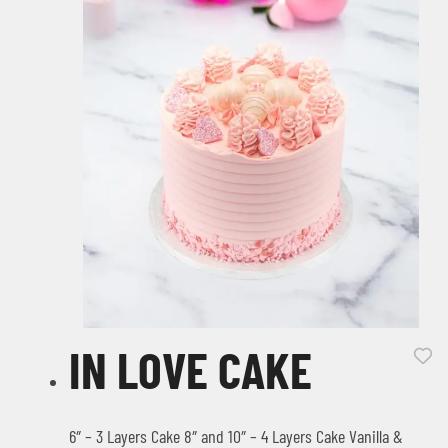
IN LOVE CAKE
6″ – 3 Layers Cake 8″ and 10″ – 4 Layers Cake Vanilla &