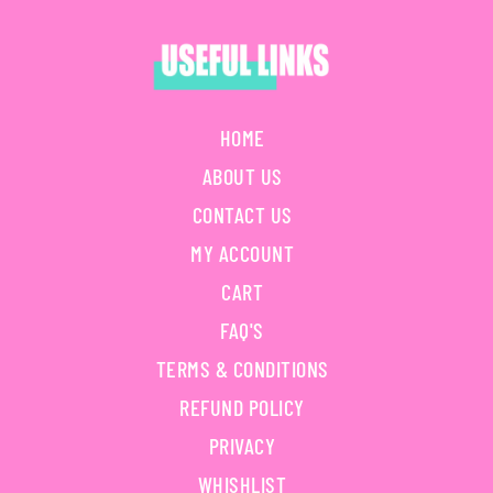
HOME
ABOUT US
CONTACT US
MY ACCOUNT
CART
FAQ'S
TERMS & CONDITIONS
REFUND POLICY
PRIVACY
WHISHLIST