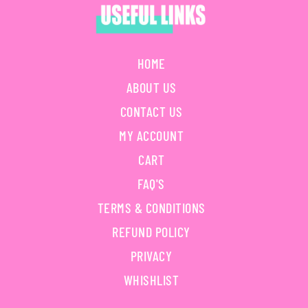
HOME
ABOUT US
CONTACT US
MY ACCOUNT
CART
FAQ'S
TERMS & CONDITIONS
REFUND POLICY
PRIVACY
WHISHLIST