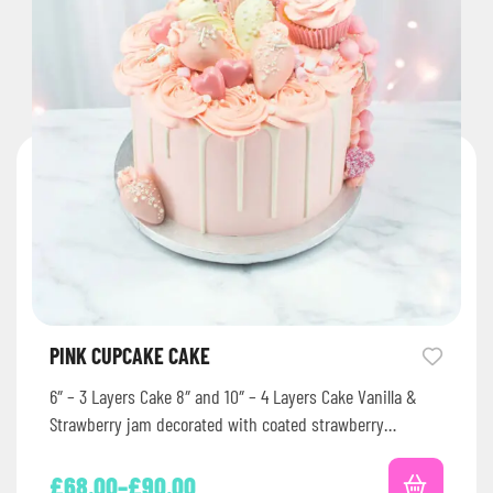
PINK CUPCAKE CAKE
6″ – 3 Layers Cake 8″ and 10″ – 4 Layers Cake Vanilla &
Strawberry jam decorated with coated strawberry…
£
68.00
–
£
90.00