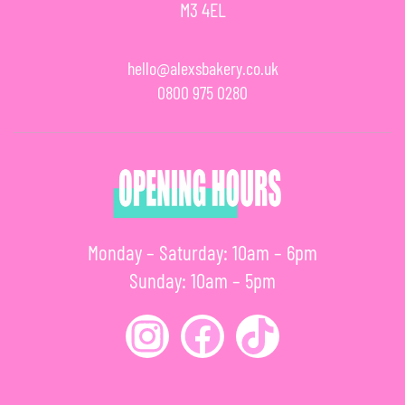
M3 4EL
hello@alexsbakery.co.uk
0800 975 0280
Monday – Saturday: 10am – 6pm
Sunday: 10am – 5pm