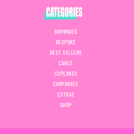
BROWNIES
BESPOKE
BEST SELLERS
CAKES
CUPCAKES
CORPORATE
EXTRAS
SHOP