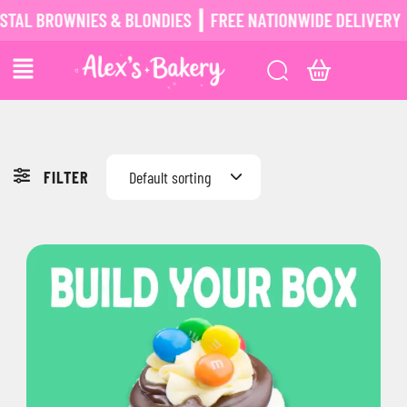
L BROWNIES & BLONDIES ┃ FREE NATIONWIDE DELIVERY ┃
P
FILTER
Default sorting