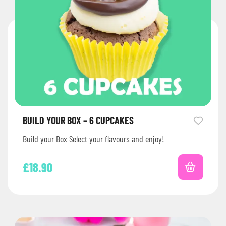
BUILD YOUR BOX – 6 CUPCAKES
Build your Box Select your flavours and enjoy!
£
18.90