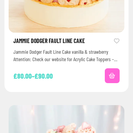
JAMMIE DODGER FAULT LINE CAKE
Jammie Dodger Fault Line Cake vanilla & strawberry
Attention: Check our website for Acrylic Cake Toppers –
Extras Writing…
£
80.00
–
£
90.00