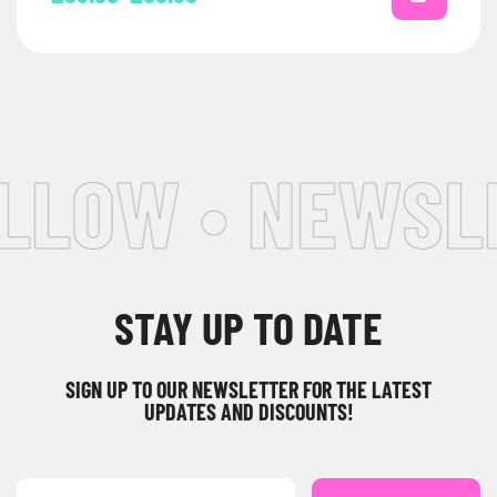
LLOW • NEWSLE
STAY UP TO DATE
SIGN UP TO OUR NEWSLETTER FOR THE LATEST
UPDATES AND DISCOUNTS!