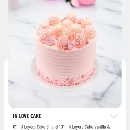
IN LOVE CAKE
6″ – 3 Layers Cake 8″ and 10″ – 4 Layers Cake Vanilla &