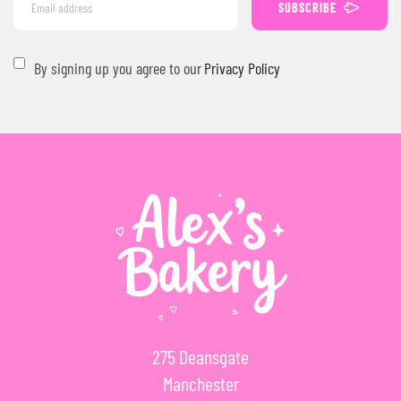
SUBSCRIBE
By signing up you agree to our
Privacy Policy
275 Deansgate
Manchester