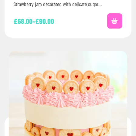
Strawberry jam decorated with delicate sugar…
£
68.00
–
£
90.00