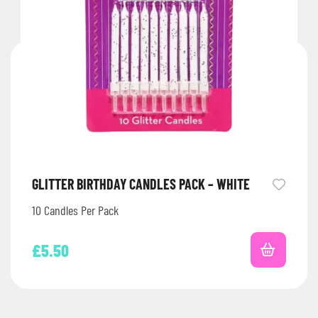
GLITTER BIRTHDAY CANDLES PACK – WHITE
10 Candles Per Pack
£
5.50