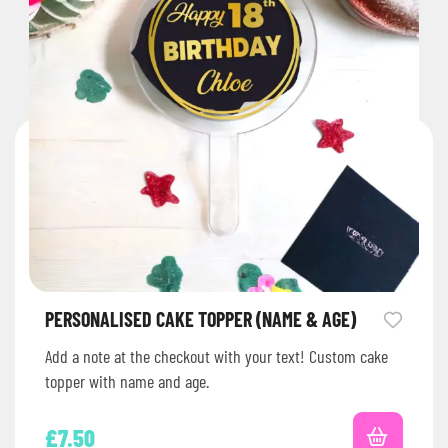
PERSONALISED CAKE TOPPER (NAME & AGE)
Add a note at the checkout with your text! Custom cake
topper with name and age.
£
7.50