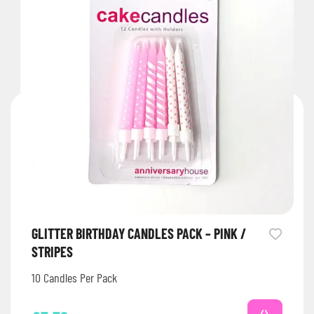
GLITTER BIRTHDAY CANDLES PACK – PINK /
STRIPES
10 Candles Per Pack