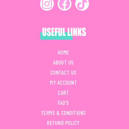
HOME
ABOUT US
CONTACT US
MY ACCOUNT
CART
FAQ'S
TERMS & CONDITIONS
REFUND POLICY