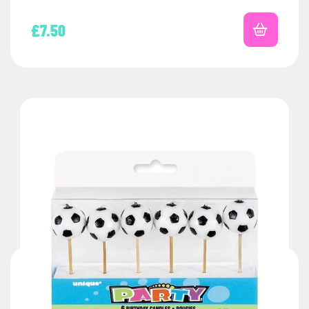
£
7.50