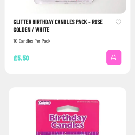
GLITTER BIRTHDAY CANDLES PACK – ROSE
GOLDEN / WHITE
10 Candles Per Pack
£
5.50