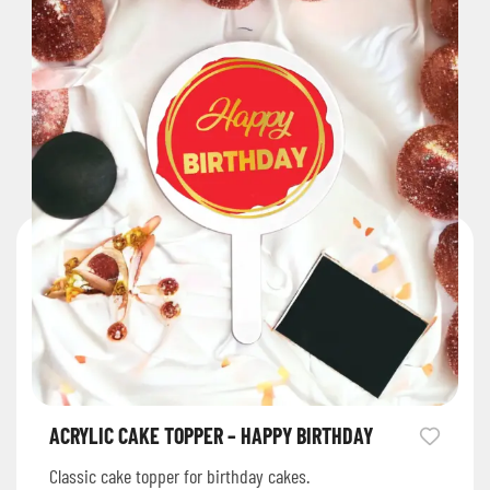
ACRYLIC CAKE TOPPER – HAPPY BIRTHDAY
Classic cake topper for birthday cakes.