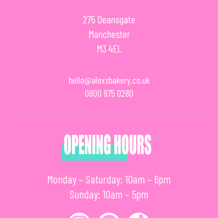
275 Deansgate
Manchester
M3 4EL
hello@alexsbakery.co.uk
0800 975 0280
Monday – Saturday: 10am – 6pm
Sunday: 10am – 5pm