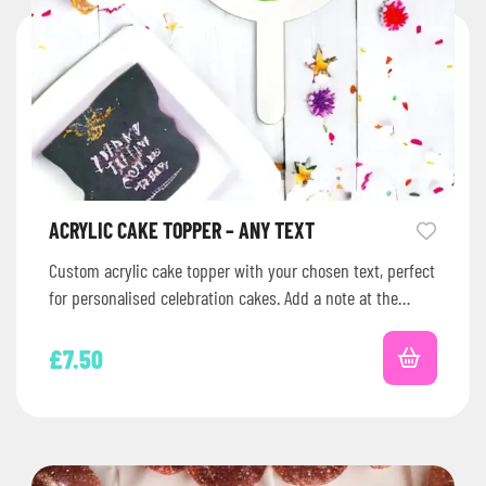
ACRYLIC CAKE TOPPER – ANY TEXT
Custom acrylic cake topper with your chosen text, perfect
for personalised celebration cakes. Add a note at the
checkout with…
£
7.50