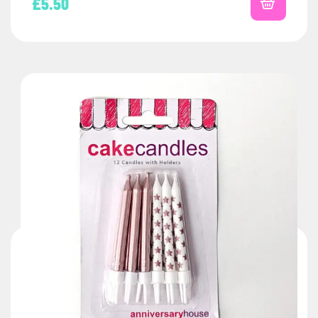
£
5.50