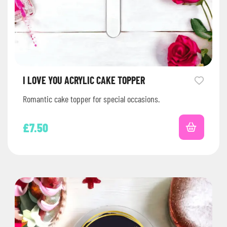
I LOVE YOU ACRYLIC CAKE TOPPER
Romantic cake topper for special occasions.
£
7.50