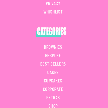
PRIVACY
WHISHLIST
BROWNIES
BESPOKE
BEST SELLERS
CAKES
CUPCAKES
CORPORATE
EXTRAS
SHOP