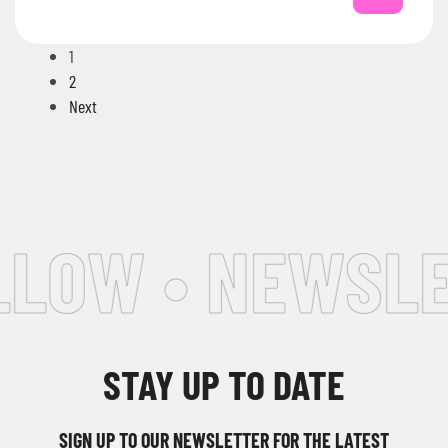
1
2
Next
LOW • NEWSLET
STAY UP TO DATE
SIGN UP TO OUR NEWSLETTER FOR THE LATEST