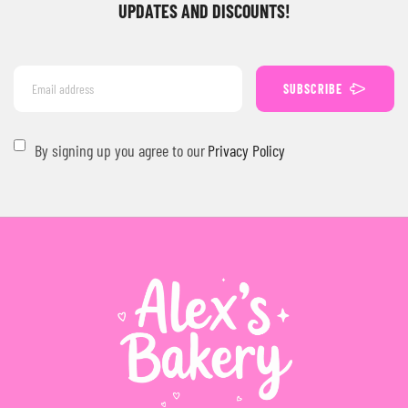
UPDATES AND DISCOUNTS!
SUBSCRIBE
By signing up you agree to our
Privacy Policy