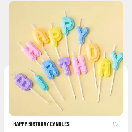
HAPPY BIRTHDAY CANDLES