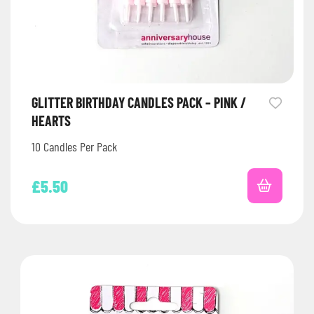
GLITTER BIRTHDAY CANDLES PACK – PINK /
HEARTS
10 Candles Per Pack
£
5.50