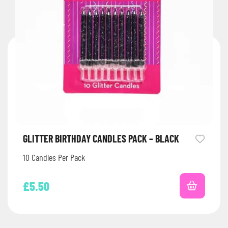
GLITTER BIRTHDAY CANDLES PACK – BLACK
10 Candles Per Pack
£
5.50