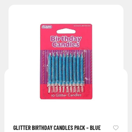
GLITTER BIRTHDAY CANDLES PACK – BLUE