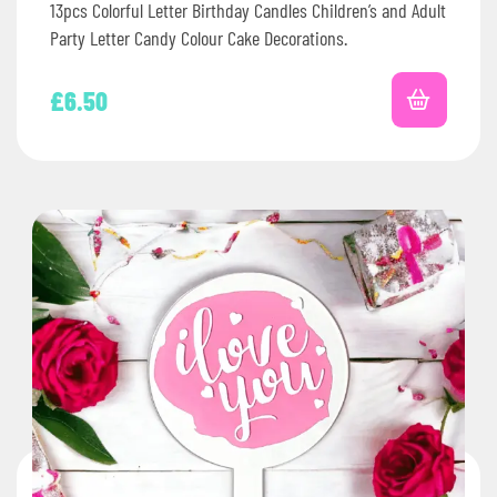
13pcs Colorful Letter Birthday Candles Children’s and Adult
Party Letter Candy Colour Cake Decorations.
£
6.50