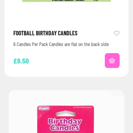
FOOTBALL BIRTHDAY CANDLES
6 Candles Per Pack Candles are flat on the back side
£
6.50