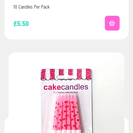
10 Candles Per Pack
£
5.50