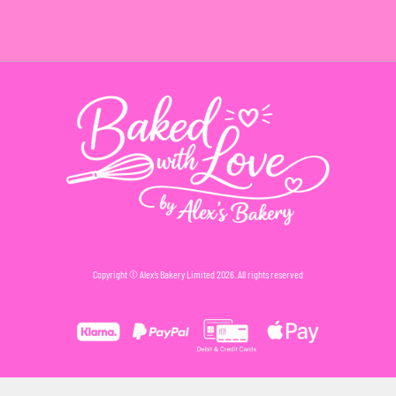
Copyright © Alex’s Bakery Limited 2026. All rights reserved