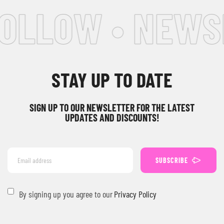
FOLLOW • NEWS
STAY UP TO DATE
SIGN UP TO OUR NEWSLETTER FOR THE LATEST
UPDATES AND DISCOUNTS!
SUBSCRIBE
By signing up you agree to our
Privacy Policy