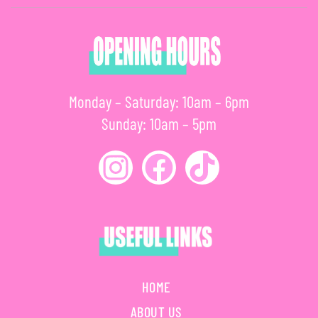
Monday – Saturday: 10am – 6pm
Sunday: 10am – 5pm
HOME
ABOUT US