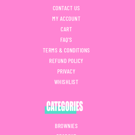
CONTACT US
MY ACCOUNT
CART
FAQ'S
TERMS & CONDITIONS
REFUND POLICY
PRIVACY
WHISHLIST
BROWNIES