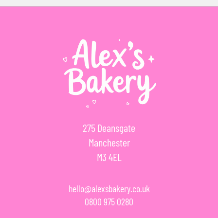
275 Deansgate
Manchester
M3 4EL
hello@alexsbakery.co.uk
0800 975 0280