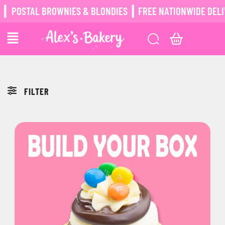
┃
POSTAL BROWNIES & BLONDIES ┃ FREE NATIONWIDE DELIV
FILTER