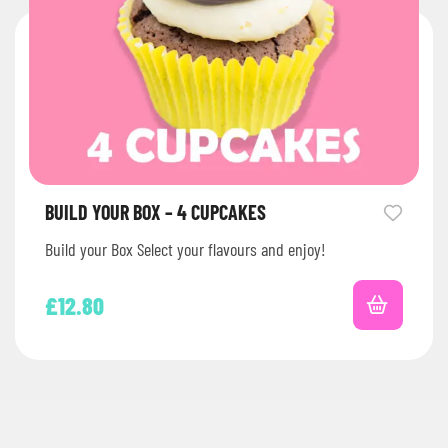
BUILD YOUR BOX – 4 CUPCAKES
Build your Box Select your flavours and enjoy!
£
12.80