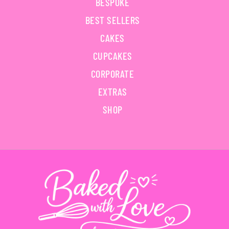
BESPOKE
BEST SELLERS
CAKES
CUPCAKES
CORPORATE
EXTRAS
SHOP