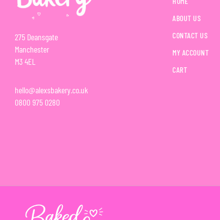
HOME
ABOUT US
CONTACT US
275 Deansgate
Manchester
MY ACCOUNT
M3 4EL
CART
hello@alexsbakery.co.uk
0800 975 0280