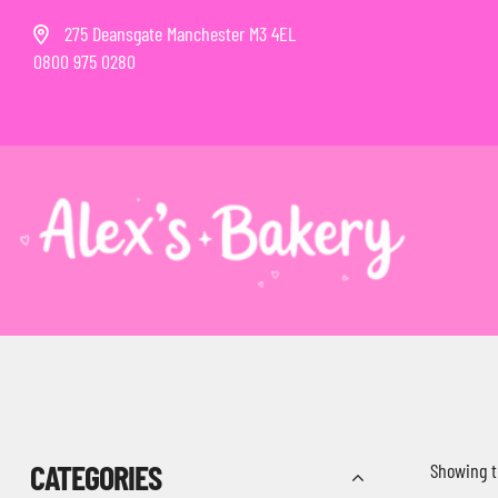
275 Deansgate Manchester M3 4EL
0800 975 0280
CATEGORIES
Showing t