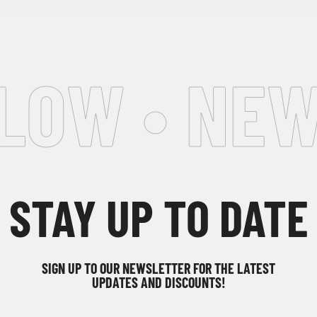
LOW • NEW
STAY UP TO DATE
SIGN UP TO OUR NEWSLETTER FOR THE LATEST
UPDATES AND DISCOUNTS!