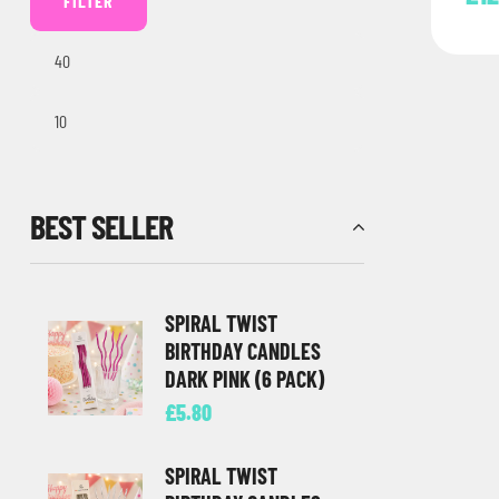
FILTER
BEST SELLER
SPIRAL TWIST
BIRTHDAY CANDLES
DARK PINK (6 PACK)
£
5.80
SPIRAL TWIST