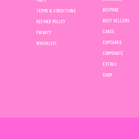
BESPOKE
TERMS & CONDITIONS
BEST SELLERS
REFUND POLICY
CAKES
PRIVACY
CUPCAKES
WHISHLIST
CORPORATE
EXTRAS
SHOP