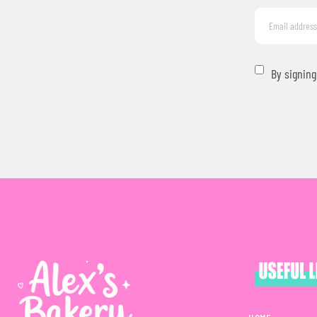
By signing