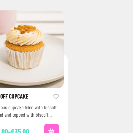
COFF CUPCAKE
ious cupcake filled with biscoff
ad and topped with biscoff
bs and spread.
.00
–
£
35.00