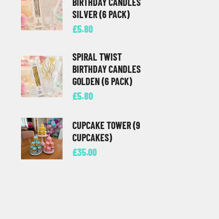
BIRTHDAY CANDLES
SILVER (6 PACK)
£
5.80
SPIRAL TWIST
BIRTHDAY CANDLES
GOLDEN (6 PACK)
£
5.80
CUPCAKE TOWER (9
CUPCAKES)
£
35.00