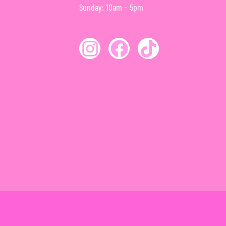
Sunday: 10am – 5pm