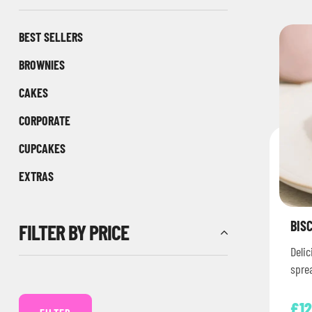
BEST SELLERS
BROWNIES
CAKES
CORPORATE
CUPCAKES
EXTRAS
BIS
FILTER BY PRICE
Delic
spre
crum
£
12