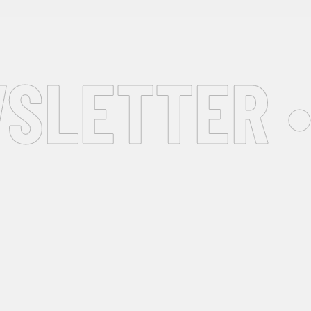
SLETTER •