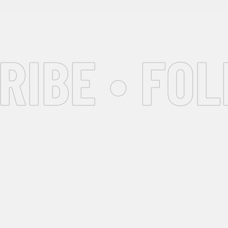
IBE • FOL