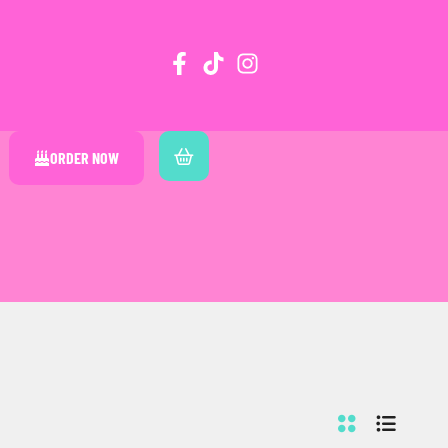
ORDER NOW