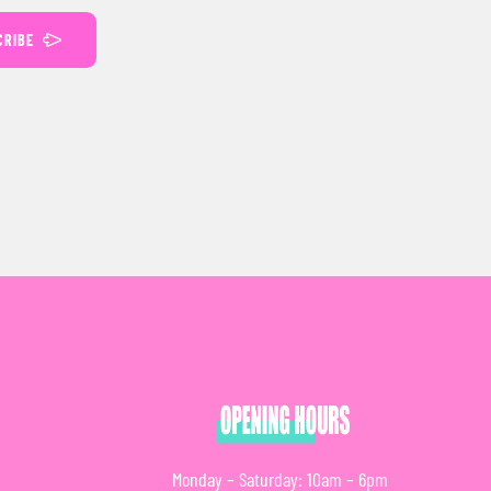
CRIBE
Monday – Saturday: 10am – 6pm