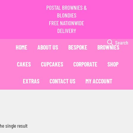
POSTAL BROWNIES &
BLONDIES
FREE NATIONWIDE
DELIVERY
Search
HOME
ABOUT US
BESPOKE
BROWNIES
CAKES
CUPCAKES
CORPORATE
SHOP
EXTRAS
CONTACT US
MY ACCOUNT
he single result