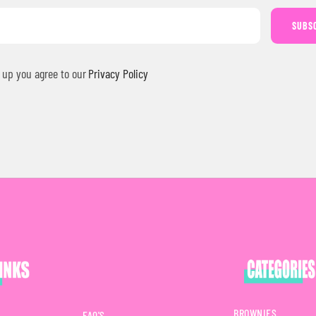
SUBS
 up you agree to our
Privacy Policy
BROWNIES
FAQ'S