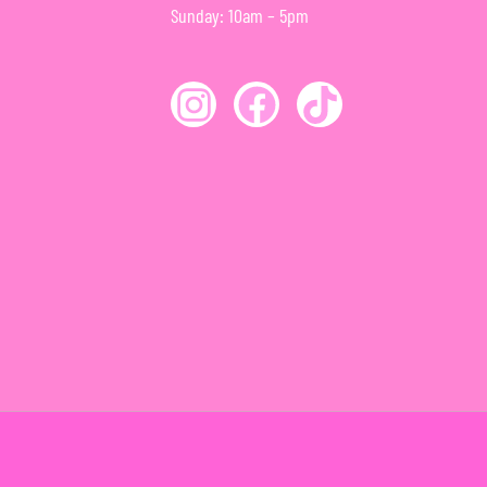
Sunday: 10am – 5pm