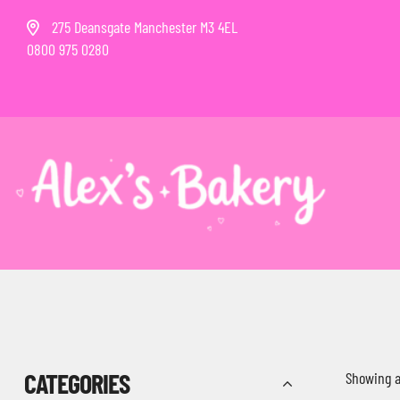
275 Deansgate Manchester M3 4EL
0800 975 0280
CATEGORIES
Showing al