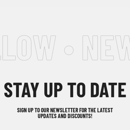
LOW • NEW
STAY UP TO DATE
SIGN UP TO OUR NEWSLETTER FOR THE LATEST
UPDATES AND DISCOUNTS!