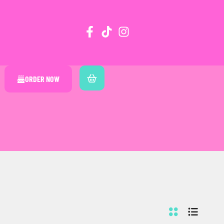
ORDER NOW