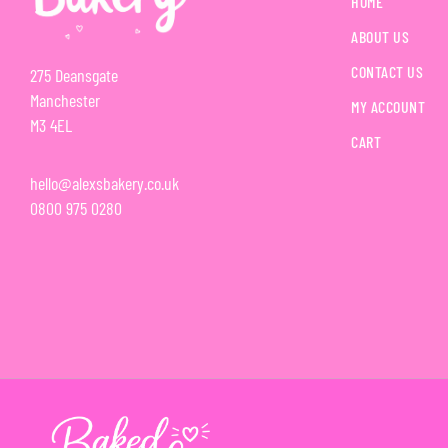
HOME
ABOUT US
CONTACT US
275 Deansgate
Manchester
MY ACCOUNT
M3 4EL
CART
hello@alexsbakery.co.uk
0800 975 0280