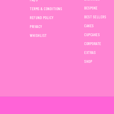
BESPOKE
TERMS & CONDITIONS
BEST SELLERS
REFUND POLICY
CAKES
PRIVACY
CUPCAKES
WHISHLIST
CORPORATE
EXTRAS
SHOP