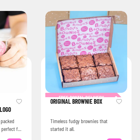
FREE POSTAL DELIVERY
ORIGINAL BROWNIE BOX
 LOGO
s packed
Timeless fudgy brownies that
 perfect for
started it all.
ions or