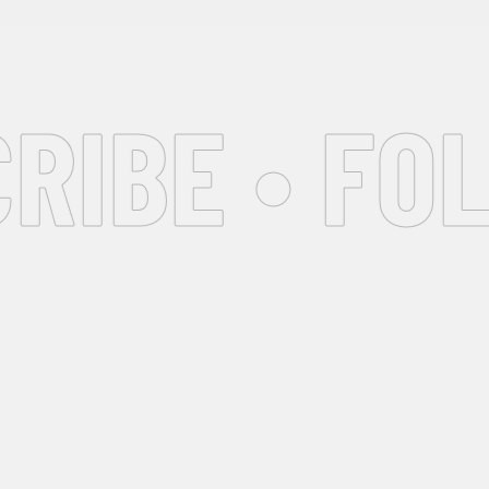
IBE • FOL