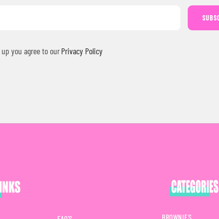
SUBS
 up you agree to our
Privacy Policy
BROWNIES
FAQ'S