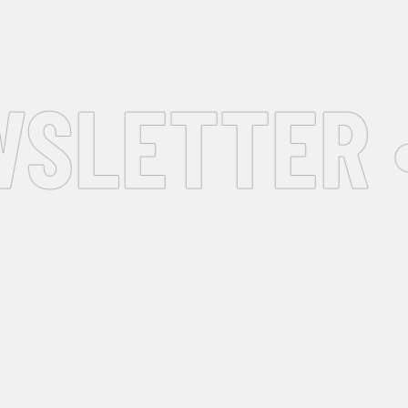
SLETTER •