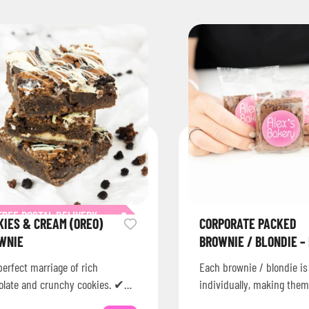
FREE POSTAL DELIVERY
KIES & CREAM (OREO)
CORPORATE PACKED
WNIE
BROWNIE / BLONDIE –
erfect marriage of rich
Each brownie / blondie i
olate and crunchy cookies. ✔
individually, making them
onwide delivery across the UK✔
corporate events, celebrat