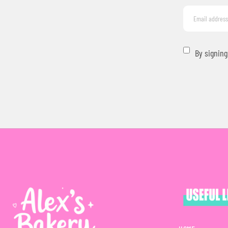
By signing