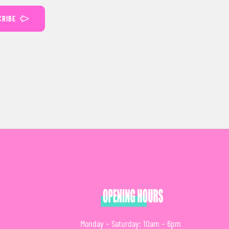
CRIBE
Monday – Saturday: 10am – 6pm