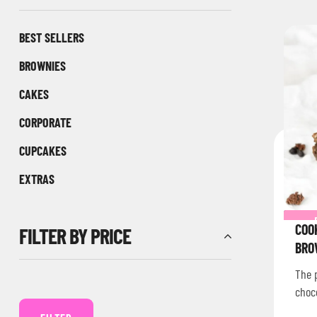
BEST SELLERS
BROWNIES
CAKES
CORPORATE
CUPCAKES
EXTRAS
COO
FILTER BY PRICE
BRO
The p
choc
Nati