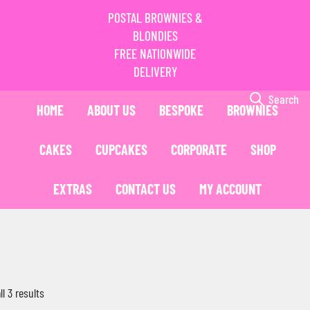
POSTAL BROWNIES &
BLONDIES
FREE NATIONWIDE
DELIVERY
Search
HOME
ABOUT US
BESPOKE
BROWNIES
CAKES
CUPCAKES
CORPORATE
SHOP
EXTRAS
CONTACT US
MY ACCOUNT
l 3 results