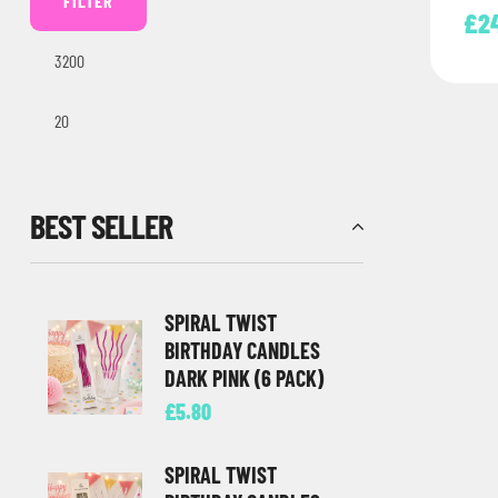
FILTER
Lett
£
2
Perfe
BEST SELLER
SPIRAL TWIST
BIRTHDAY CANDLES
DARK PINK (6 PACK)
£
5.80
SPIRAL TWIST