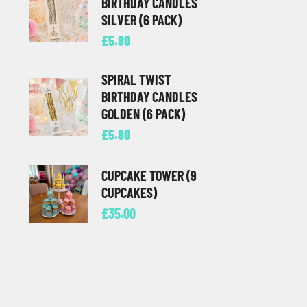
BIRTHDAY CANDLES
SILVER (6 PACK)
£
5.80
SPIRAL TWIST
BIRTHDAY CANDLES
GOLDEN (6 PACK)
£
5.80
CUPCAKE TOWER (9
CUPCAKES)
£
35.00