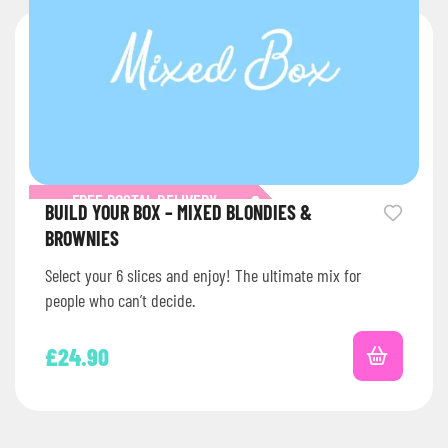
FREE POSTAL DELIVERY
BUILD YOUR BOX – MIXED BLONDIES &
BROWNIES
Select your 6 slices and enjoy! The ultimate mix for
people who can’t decide.
£
24.90