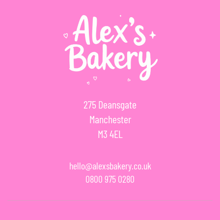
275 Deansgate
Manchester
M3 4EL
hello@alexsbakery.co.uk
0800 975 0280