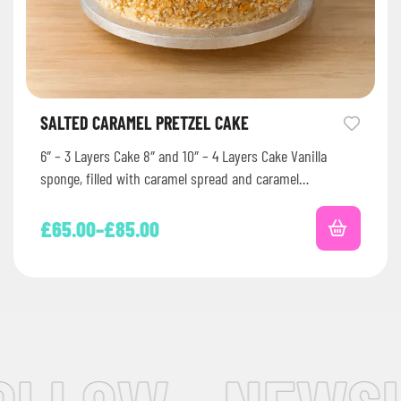
SALTED CARAMEL PRETZEL CAKE
6″ – 3 Layers Cake 8″ and 10″ – 4 Layers Cake Vanilla
sponge, filled with caramel spread and caramel…
£
65.00
–
£
85.00