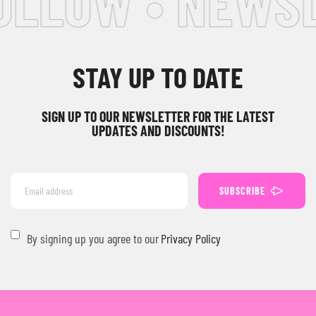
OLLOW • NEWSL
STAY UP TO DATE
SIGN UP TO OUR NEWSLETTER FOR THE LATEST
UPDATES AND DISCOUNTS!
SUBSCRIBE
By signing up you agree to our
Privacy Policy