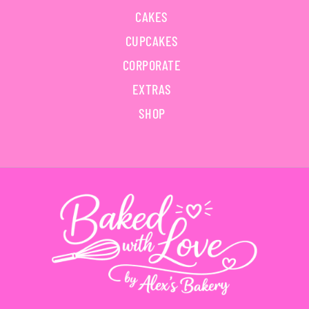
CAKES
CUPCAKES
CORPORATE
EXTRAS
SHOP