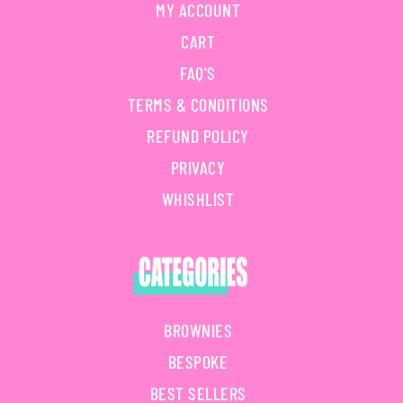
MY ACCOUNT
CART
FAQ'S
TERMS & CONDITIONS
REFUND POLICY
PRIVACY
WHISHLIST
BROWNIES
BESPOKE
BEST SELLERS