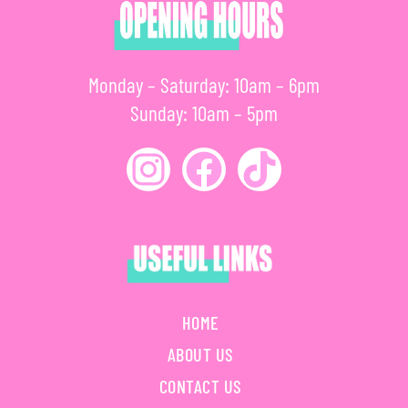
Monday – Saturday: 10am – 6pm
Sunday: 10am – 5pm
HOME
ABOUT US
CONTACT US