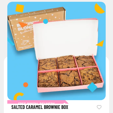
FREE POSTAL DELIVERY
SALTED CARAMEL BROWNIE BOX