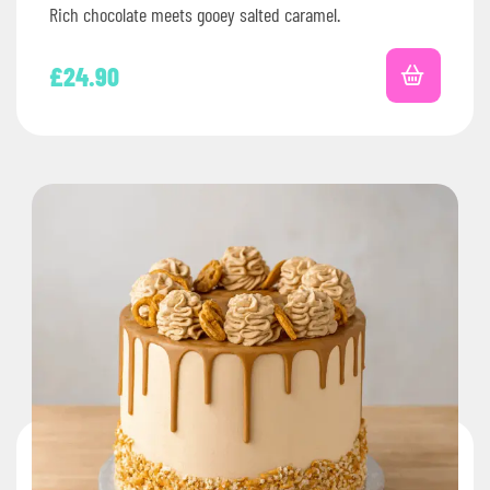
Rich chocolate meets gooey salted caramel.
£
24.90