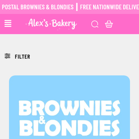
OSTAL BROWNIES & BLONDIES ┃ FREE NATIONWIDE DELIVERY
FILTER