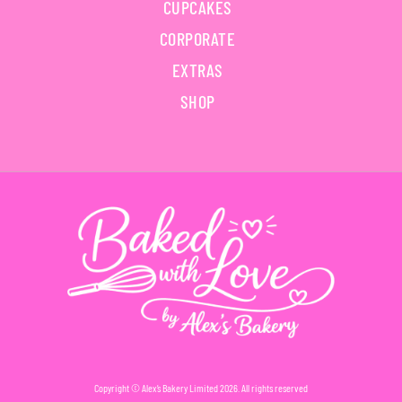
CUPCAKES
CORPORATE
EXTRAS
SHOP
Copyright © Alex’s Bakery Limited 2026. All rights reserved