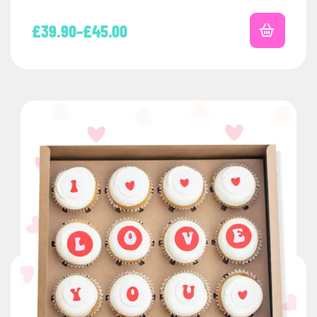
£
39.90
–
£
45.00