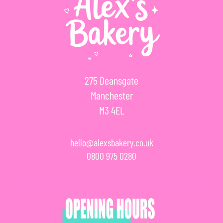
275 Deansgate
Manchester
M3 4EL
hello@alexsbakery.co.uk
0800 975 0280