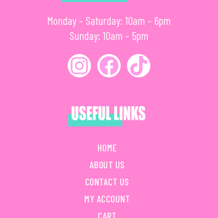
Monday – Saturday: 10am – 6pm
Sunday: 10am – 5pm
HOME
ABOUT US
CONTACT US
MY ACCOUNT
CART