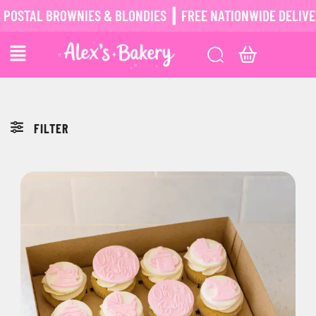
STAL BROWNIES & BLONDIES ┃ FREE NATIONWIDE DELIVERY
FILTER