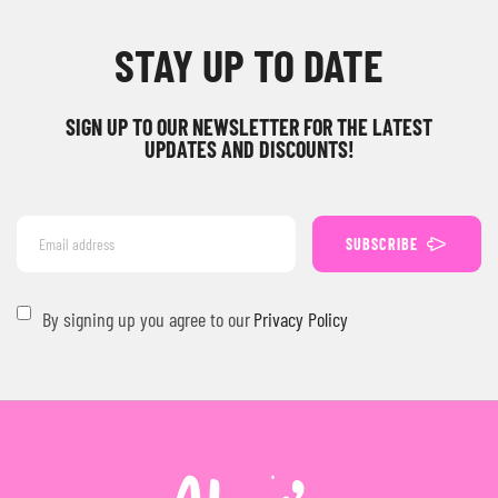
STAY UP TO DATE
SIGN UP TO OUR NEWSLETTER FOR THE LATEST
UPDATES AND DISCOUNTS!
SUBSCRIBE
By signing up you agree to our
Privacy Policy