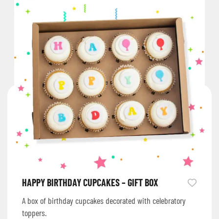
HAPPY BIRTHDAY CUPCAKES – GIFT BOX
A box of birthday cupcakes decorated with celebratory
toppers.