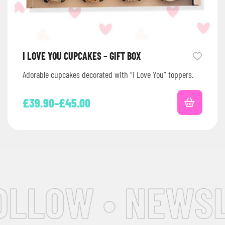
I LOVE YOU CUPCAKES – GIFT BOX
Adorable cupcakes decorated with “I Love You” toppers.
£
39.90
–
£
45.00
OLLOW • NEWSL