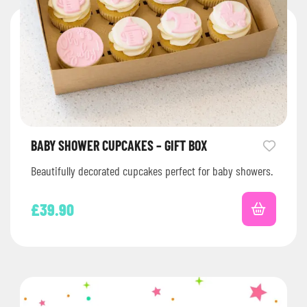
BABY SHOWER CUPCAKES – GIFT BOX
Beautifully decorated cupcakes perfect for baby showers.
£
39.90