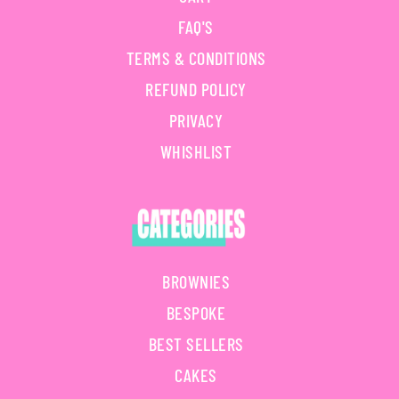
FAQ'S
TERMS & CONDITIONS
REFUND POLICY
PRIVACY
WHISHLIST
BROWNIES
BESPOKE
BEST SELLERS
CAKES