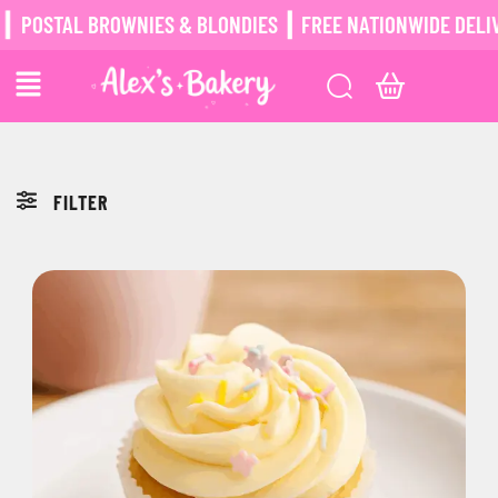
POSTAL BROWNIES & BLONDIES ┃ FREE NATIONWIDE DELIV
FILTER