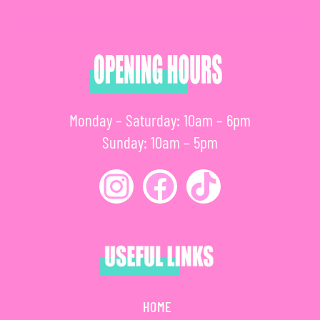
Monday – Saturday: 10am – 6pm
Sunday: 10am – 5pm
HOME