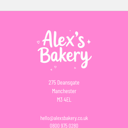
275 Deansgate
Manchester
M3 4EL
hello@alexsbakery.co.uk
0800 975 0280