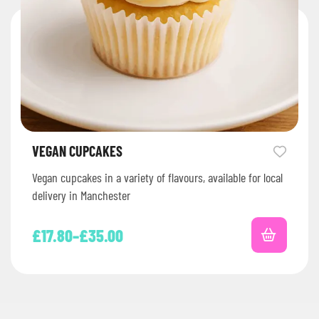
VEGAN CUPCAKES
Vegan cupcakes in a variety of flavours, available for local
delivery in Manchester
£
17.80
–
£
35.00