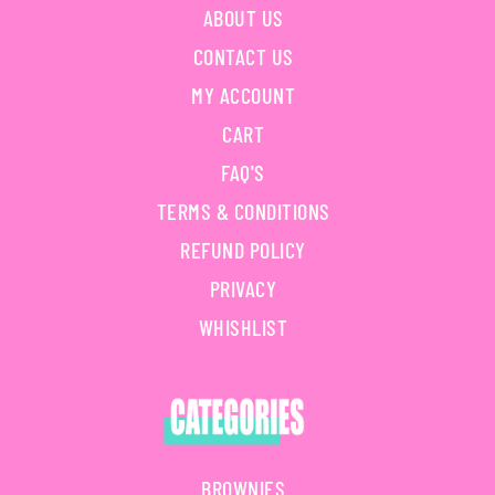
ABOUT US
CONTACT US
MY ACCOUNT
CART
FAQ'S
TERMS & CONDITIONS
REFUND POLICY
PRIVACY
WHISHLIST
BROWNIES