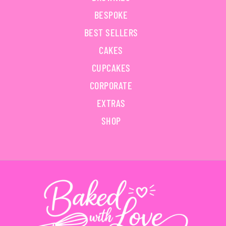
BESPOKE
BEST SELLERS
CAKES
CUPCAKES
CORPORATE
EXTRAS
SHOP