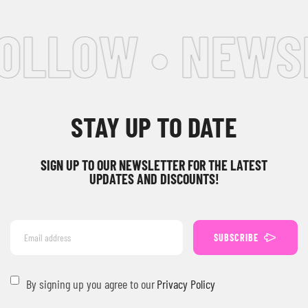
FOLLOW • NEWS
STAY UP TO DATE
SIGN UP TO OUR NEWSLETTER FOR THE LATEST
UPDATES AND DISCOUNTS!
SUBSCRIBE
By signing up you agree to our
Privacy Policy