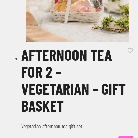
AFTERNOON TEA
FOR 2 –
VEGETARIAN – GIFT
BASKET
Vegetarian afternoon tea gift set.