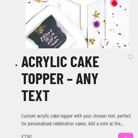
ACRYLIC CAKE
TOPPER – ANY
TEXT
Custom acrylic cake topper with your chosen text, perfect
for personalised celebration cakes. Add a note at the
checkout with…
£
7.50