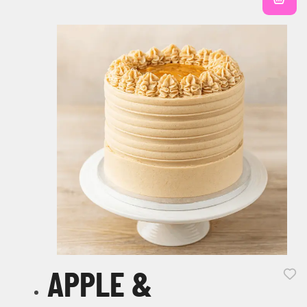
APPLE &