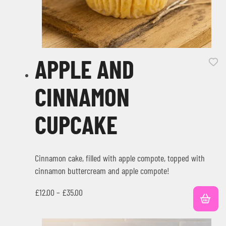
APPLE AND
CINNAMON
CUPCAKE
Cinnamon cake, filled with apple compote, topped with
cinnamon buttercream and apple compote!
£
12.00
–
£
35.00