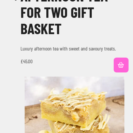
FOR TWO GIFT
BASKET
Luxury afternoon tea with sweet and savoury treats.
£
45.00