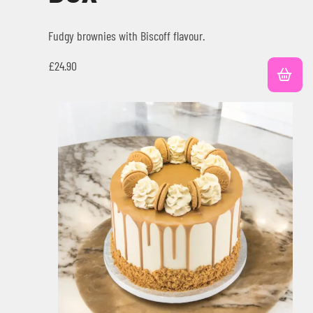
Fudgy brownies with Biscoff flavour.
£
24.90