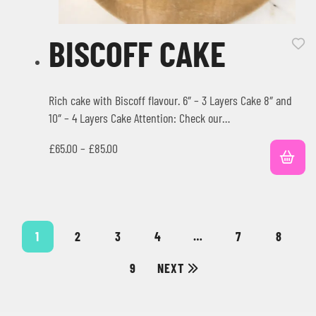
BISCOFF CAKE
Rich cake with Biscoff flavour. 6″ – 3 Layers Cake 8″ and
10″ – 4 Layers Cake Attention: Check our…
£
65.00
–
£
85.00
1
2
3
4
…
7
8
9
NEXT