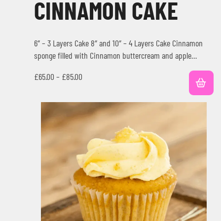
CINNAMON CAKE
6″ – 3 Layers Cake 8″ and 10″ – 4 Layers Cake Cinnamon
sponge filled with Cinnamon buttercream and apple…
£
65.00
–
£
85.00