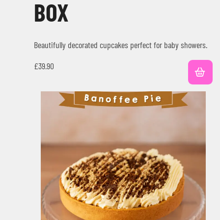
BOX
Beautifully decorated cupcakes perfect for baby showers.
£
39.90