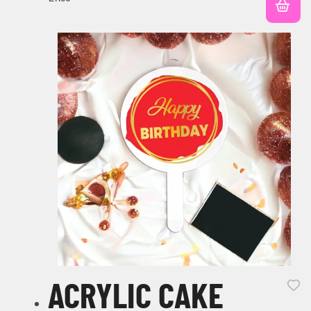
ACRYLIC CAKE