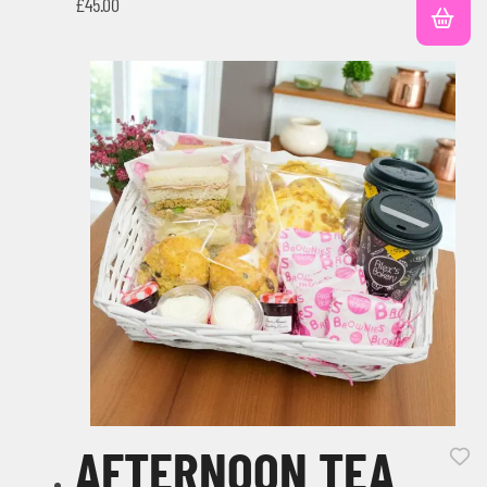
£
45.00
AFTERNOON TEA