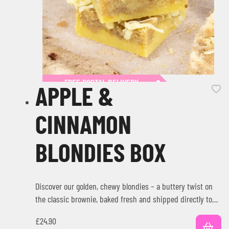
FREE POSTAL DELIVERY
APPLE &
CINNAMON
BLONDIES BOX
Discover our golden, chewy blondies – a buttery twist on
the classic brownie, baked fresh and shipped directly to
your…
£
24.90