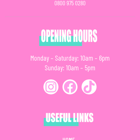
0800 975 0280
Monday – Saturday: 10am – 6pm
Sunday: 10am – 5pm
HOME