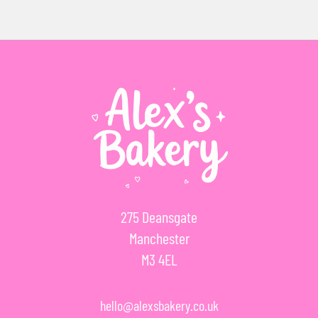
275 Deansgate
Manchester
M3 4EL
hello@alexsbakery.co.uk