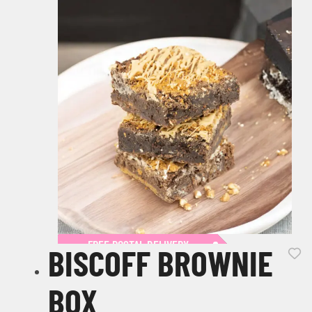
FREE POSTAL DELIVERY
BISCOFF BROWNIE
BOX