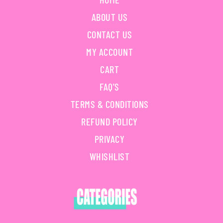
ABOUT US
CONTACT US
MY ACCOUNT
CART
FAQ'S
TERMS & CONDITIONS
REFUND POLICY
PRIVACY
WHISHLIST