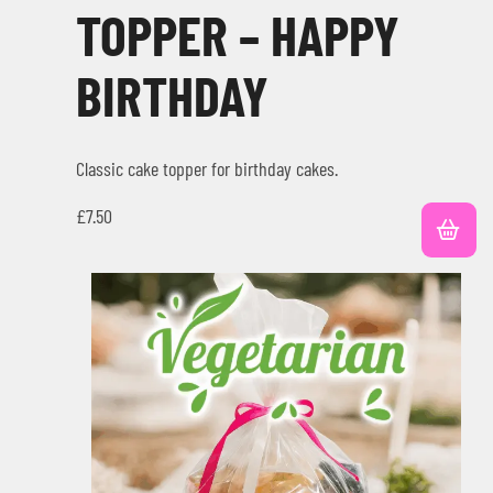
TOPPER – HAPPY
BIRTHDAY
Classic cake topper for birthday cakes.
£
7.50