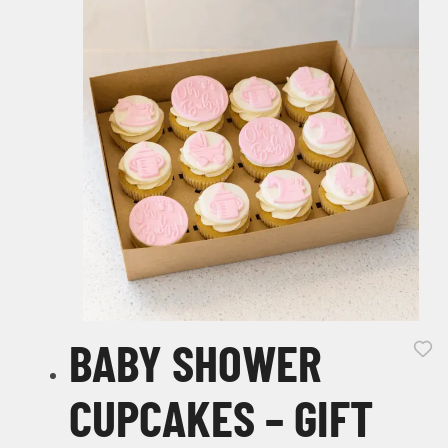
BABY SHOWER
CUPCAKES – GIFT