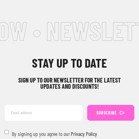
W • NEWSLETTE
STAY UP TO DATE
SIGN UP TO OUR NEWSLETTER FOR THE LATEST
UPDATES AND DISCOUNTS!
SUBSCRIBE
By signing up you agree to our
Privacy Policy