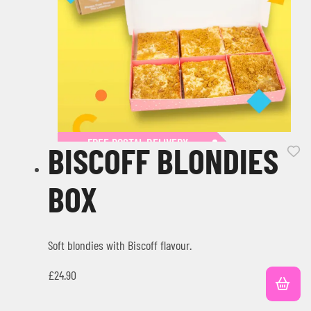
FREE POSTAL DELIVERY
BISCOFF BLONDIES
BOX
Soft blondies with Biscoff flavour.
£
24.90