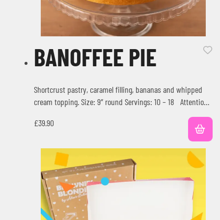
BANOFFEE PIE
Shortcrust pastry, caramel filling, bananas and whipped
cream topping. Size: 9″ round Servings: 10 – 18 Attention:
Check our…
£
39.90