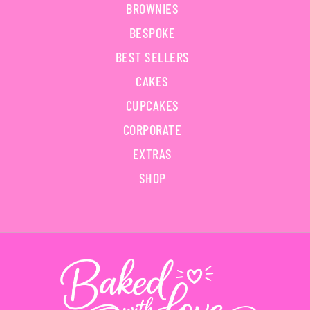
BROWNIES
BESPOKE
BEST SELLERS
CAKES
CUPCAKES
CORPORATE
EXTRAS
SHOP