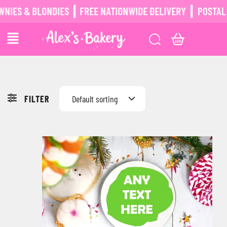
BLONDIES ┃ FREE NATIONWIDE DELIVERY ┃
POSTAL BROWNIE
FILTER
Default sorting